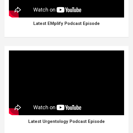
Latest EMplify Podcast Episode
Latest Urgentology Podcast Episode