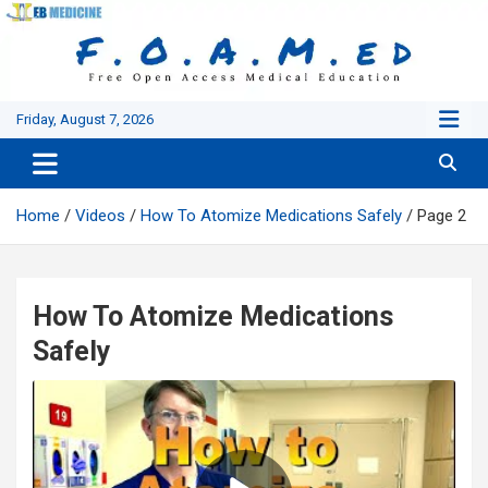
Skip
to
content
Friday, August 7, 2026
Home
Videos
How To Atomize Medications Safely
Page 2
How To Atomize Medications
Safely