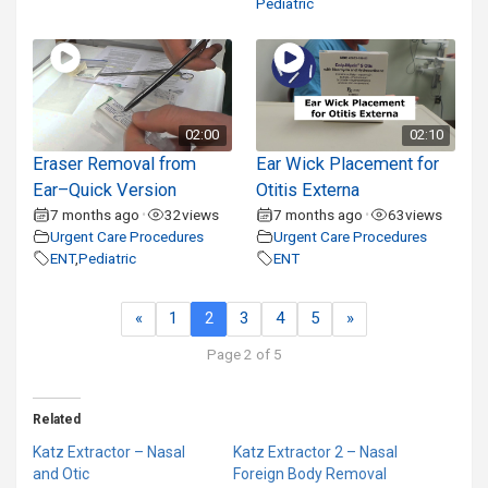
Pediatric
02:00
02:10
Eraser Removal from
Ear Wick Placement for
Ear–Quick Version
Otitis Externa
7 months ago
32
views
7 months ago
63
views
•
•
Urgent Care Procedures
Urgent Care Procedures
ENT
,
Pediatric
ENT
«
1
2
3
4
5
»
Page 2 of 5
Related
Katz Extractor – Nasal
Katz Extractor 2 – Nasal
and Otic
Foreign Body Removal