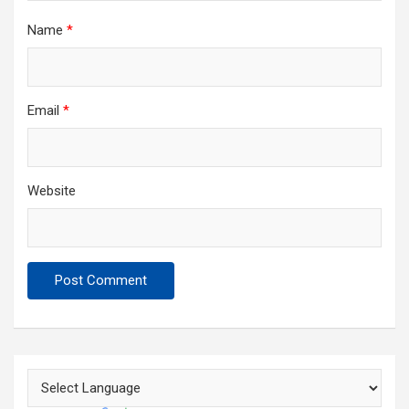
Name
*
Email
*
Website