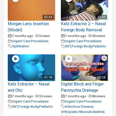
02:34
03:23
Morgan Lens Insertion
Katz Extractor 2 – Nasal
(Model)
Foreign Body Removal
7 months ago
3
views
7 months ago
40
views
•
•
Urgent Care Procedures
Urgent Care Procedures
Ophthalmic
ENT
,
Foreign Body
,
Pediatric
01:18
08:28
Katz Extractor – Nasal
Digital Block and Finger
and Otic
Paronychia Drainage
7 months ago
53
views
7 months ago
86
views
•
•
Urgent Care Procedures
Urgent Care Procedures
ENT
,
Foreign Body
,
Pediatric
Infectious Disease
,
Orthopedic/Musculoskeletal
,