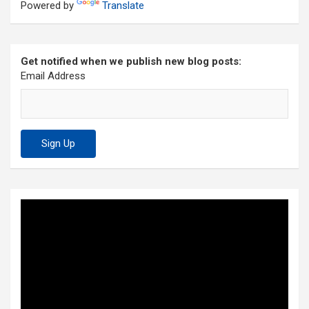
Powered by
Translate
Get notified when we publish new blog posts:
Email Address