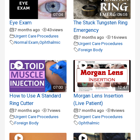
07:04
06:16
Eye Exam
The Stuck Tungsten Ring
7 months ago
43
views
Emergency
•
Urgent Care Procedures
7 months ago
16
views
•
Normal Exam
,
Ophthalmic
Urgent Care Procedures
Foreign Body
07:00
12:47
How to Use A Standard
Morgan Lens Insertion
Ring Cutter
(Live Patient)
7 months ago
7
views
7 months ago
8
views
•
•
Urgent Care Procedures
Urgent Care Procedures
Foreign Body
Ophthalmic