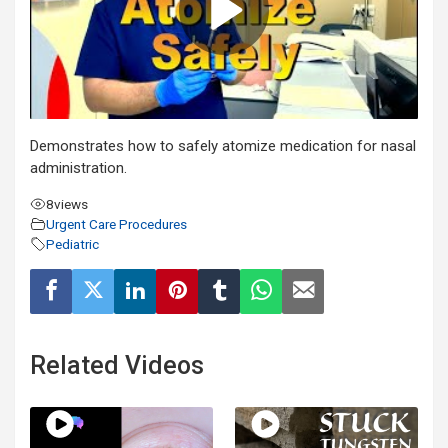
Demonstrates how to safely atomize medication for nasal
administration.
8
views
Urgent Care Procedures
Pediatric
Related Videos