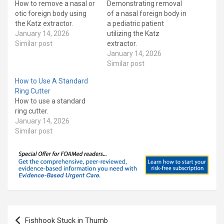
How to remove a nasal or
Demonstrating removal
otic foreign body using
of a nasal foreign body in
the Katz extractor.
a pediatric patient
January 14, 2026
utilizing the Katz
Similar post
extractor.
January 14, 2026
Similar post
How to Use A Standard
Ring Cutter
How to use a standard
ring cutter.
January 14, 2026
Similar post
Post
Fishhook Stuck in Thumb