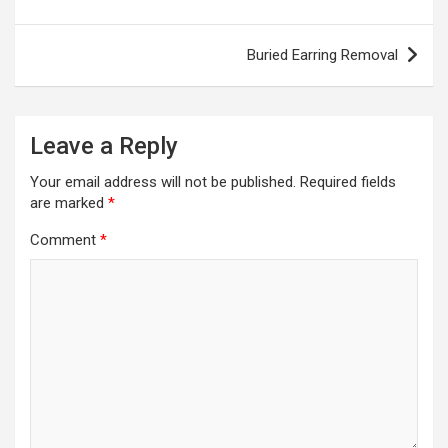
navigation
Buried Earring Removal
Leave a Reply
Your email address will not be published.
Required fields
are marked
*
Comment
*