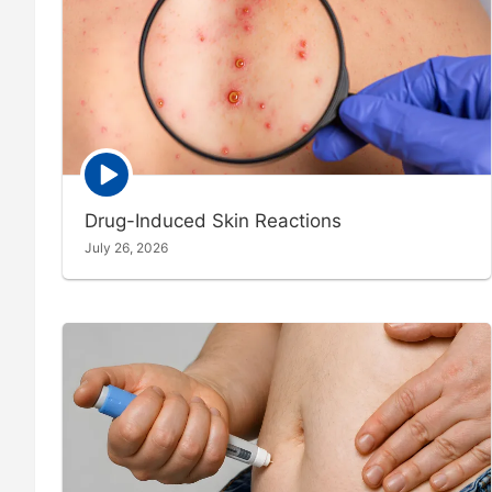
Episode
play
icon
Drug-Induced Skin Reactions
July 26, 2026