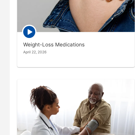
Episode
play
icon
Weight-Loss Medications
April 22, 2026