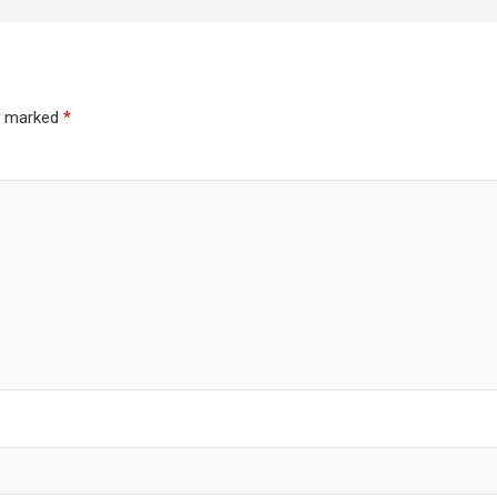
re marked
*