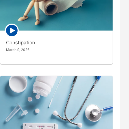
Episode
play
icon
Constipation
March 9, 2026