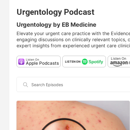
Urgentology Podcast
Urgentology by EB Medicine
Elevate your urgent care practice with the Eviden
engaging discussions on clinically relevant topics,
expert insights from experienced urgent care clinic
Listen On
Listen On
Spotify
LISTEN ON
Apple Podcasts
Search
Episodes