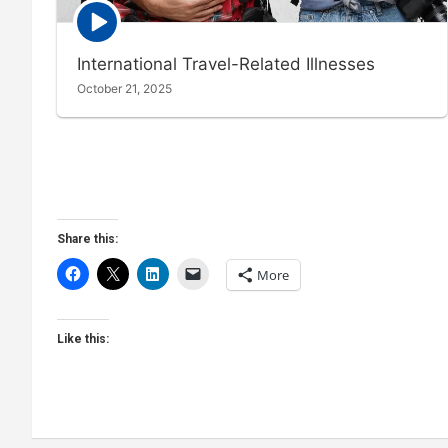
Episode
play
icon
International Travel-Related Illnesses
October 21, 2025
Share this:
More
Like this: