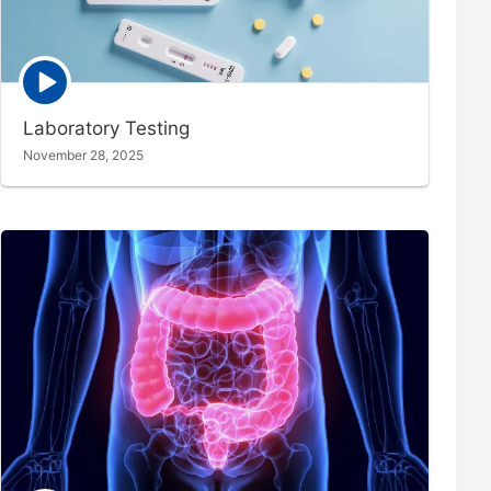
Episode
play
icon
Laboratory Testing
November 28, 2025