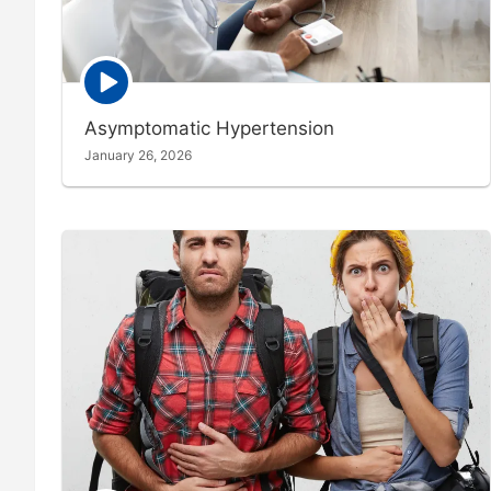
Episode
play
icon
Asymptomatic Hypertension
January 26, 2026