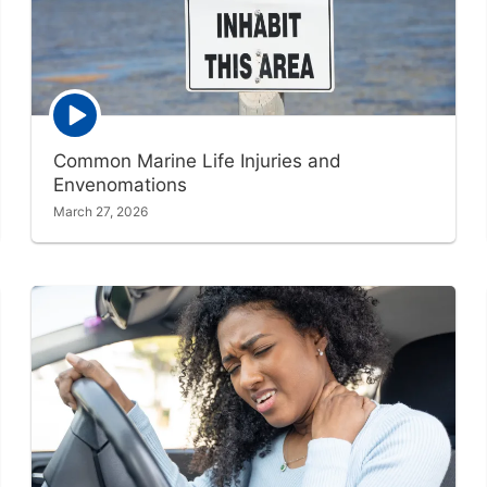
Episode
play
icon
Common Marine Life Injuries and
Envenomations
March 27, 2026