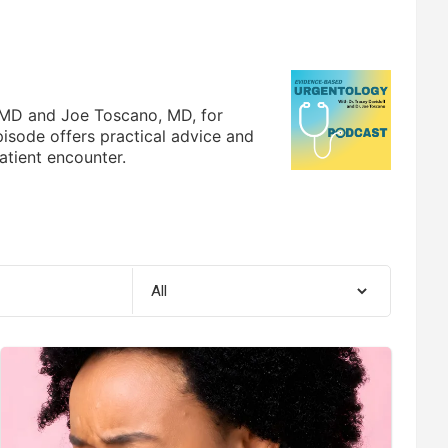
, MD and Joe Toscano, MD, for
pisode offers practical advice and
atient encounter.