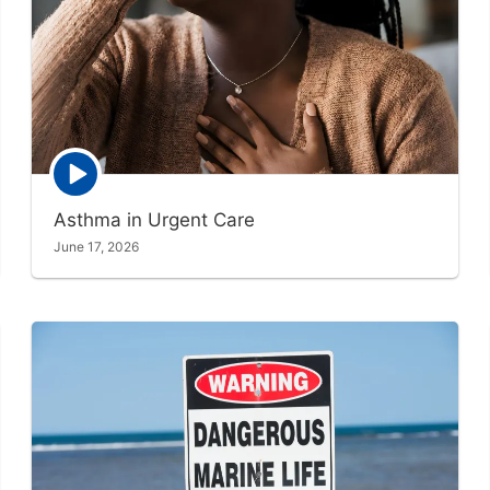
Episode
play
icon
Asthma in Urgent Care
June 17, 2026