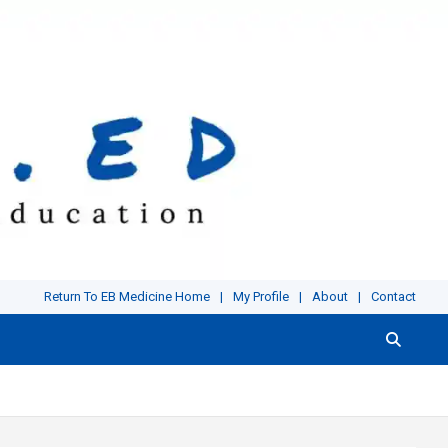
Return To EB Medicine Home
My Profile
About
Contact