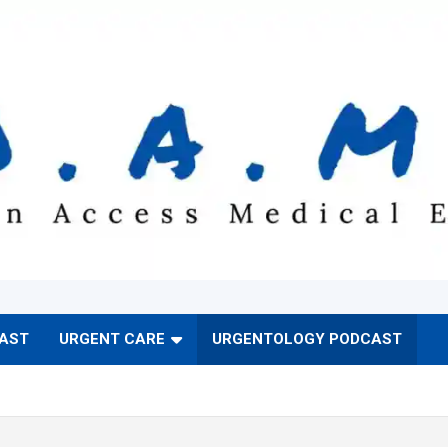
CAST
URGENT CARE
URGENTOLOGY PODCAST