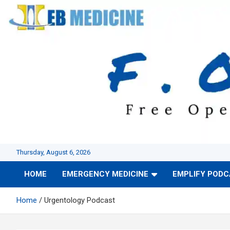
Skip
to
content
Thursday, August 6, 2026
HOME
EMERGENCY MEDICINE
EMPLIFY POD
Home
Urgentology Podcast