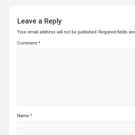
Leave a Reply
Your email address will not be published.
Required fields a
Comment
*
Name
*