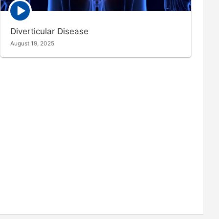
Episode
play
icon
Diverticular Disease
August 19, 2025