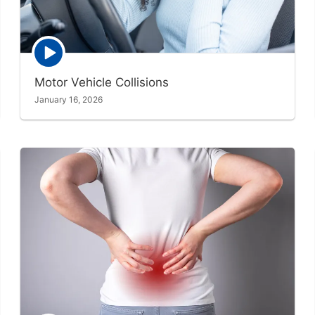
Episode
play
icon
Motor Vehicle Collisions
January 16, 2026