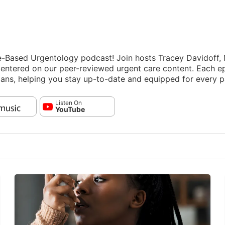
ce-Based Urgentology podcast! Join hosts Tracey Davidoff
 centered on our peer-reviewed urgent care content. Each e
ians, helping you stay up-to-date and equipped for every p
Listen On
YouTube