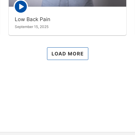
Episode
play
icon
Low Back Pain
September 15, 2025
LOAD MORE