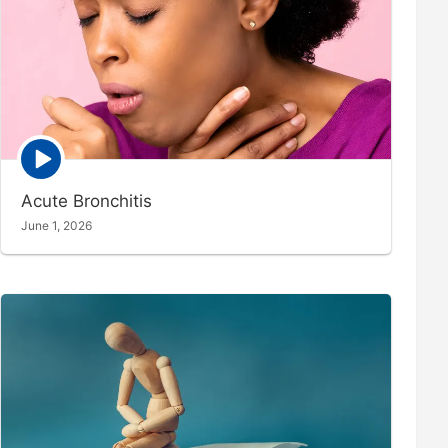
Episode
play
icon
Acute Bronchitis
June 1, 2026