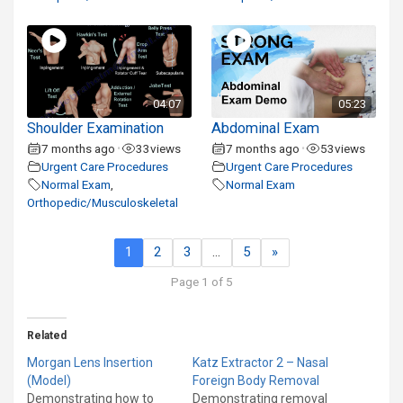
04:07
05:23
Shoulder Examination
Abdominal Exam
7 months ago
33
views
7 months ago
53
views
•
•
Urgent Care Procedures
Urgent Care Procedures
Normal Exam
,
Normal Exam
Orthopedic/Musculoskeletal
1
2
3
…
5
»
Page 1 of 5
Related
Morgan Lens Insertion
Katz Extractor 2 – Nasal
(Model)
Foreign Body Removal
Demonstrating how to
Demonstrating removal