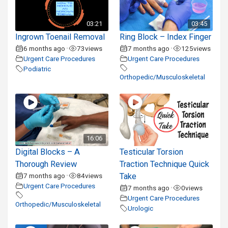
03:21
03:45
Ingrown Toenail Removal
Ring Block – Index Finger
6 months ago
73
views
7 months ago
125
views
•
•
Urgent Care Procedures
Urgent Care Procedures
Podiatric
Orthopedic/Musculoskeletal
16:06
Digital Blocks – A
Testicular Torsion
Thorough Review
Traction Technique Quick
7 months ago
84
views
Take
•
Urgent Care Procedures
7 months ago
0
views
•
Urgent Care Procedures
Orthopedic/Musculoskeletal
Urologic