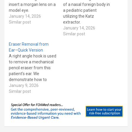
insert a morgan lens on a
of a nasal foreign body in
model eye.
a pediatric patient
January 14, 2026
utilizing the Katz
Similar post
extractor.
January 14, 2026
Similar post
Eraser Removal from
Ear–Quick Version
A right angle hook is used
to remove a mechanical
pencil eraser from this
patient's ear. We
demonstrate how to
make the right angle hook
January 9, 2026
as well demonstrate how
Similar post
to use it. This is a short
version of an earlier video
that focuses on the
procedure. Our patient
has Asperger's…