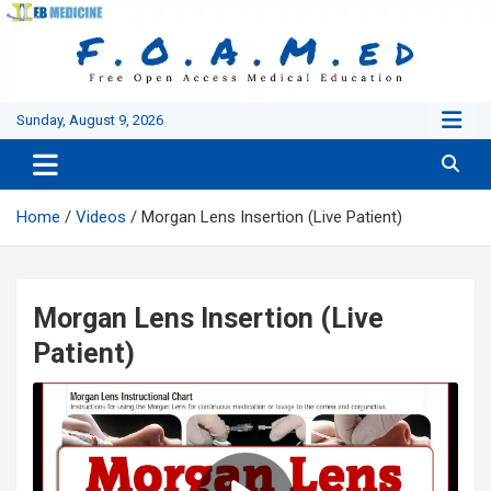
Skip
to
content
Sunday, August 9, 2026
Home
Videos
Morgan Lens Insertion (Live Patient)
Morgan Lens Insertion (Live
Patient)