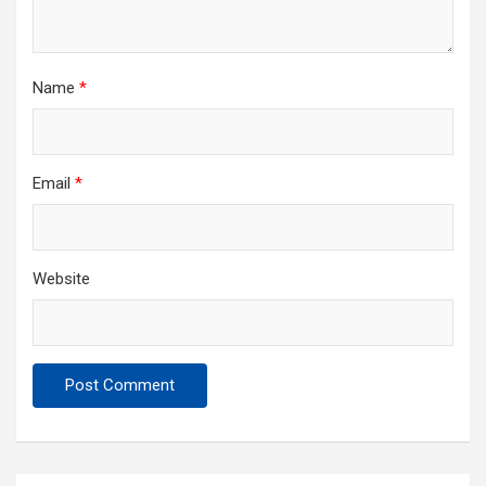
Name
*
Email
*
Website