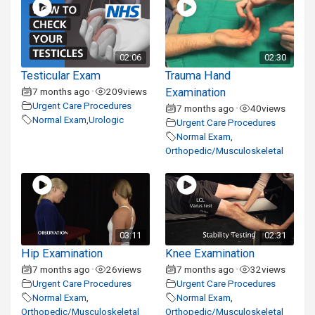
02:06
02:30
Testicular Exam
Trauma Hand
7 months ago
209
views
Examination
•
Urgent Care Procedures
7 months ago
40
views
•
Normal Exam
,
Urologic
Urgent Care Procedures
Normal Exam
,
Orthopedic/Musculoskeletal
03:11
02:31
Hip Examination
Knee Examination
7 months ago
26
views
7 months ago
32
views
•
•
Urgent Care Procedures
Urgent Care Procedures
Normal Exam
,
Normal Exam
,
Orthopedic/Musculoskeletal
Orthopedic/Musculoskeletal