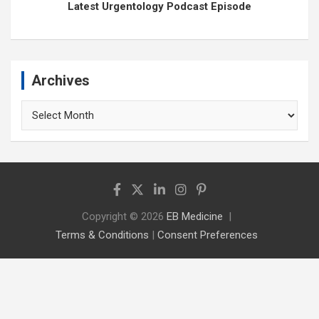
Latest Urgentology Podcast Episode
Archives
Archives
Copyright © 2026
EB Medicine
Terms & Conditions
|
Consent Preferences