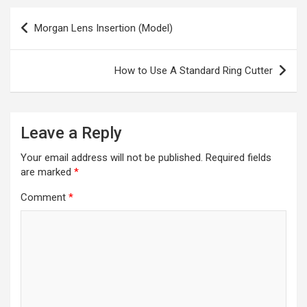
Post
Morgan Lens Insertion (Model)
navigation
How to Use A Standard Ring Cutter
Leave a Reply
Your email address will not be published.
Required fields
are marked
*
Comment
*