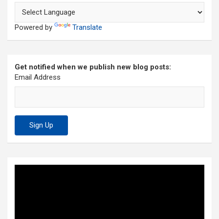
Powered by
Translate
Get notified when we publish new blog posts:
Email Address