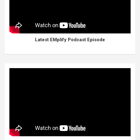
Latest EMplify Podcast Episode