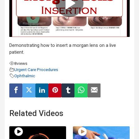
Demonstrating how to insert a morgan lens on a live
patient.
8
views
Urgent Care Procedures
Ophthalmic
Related Videos