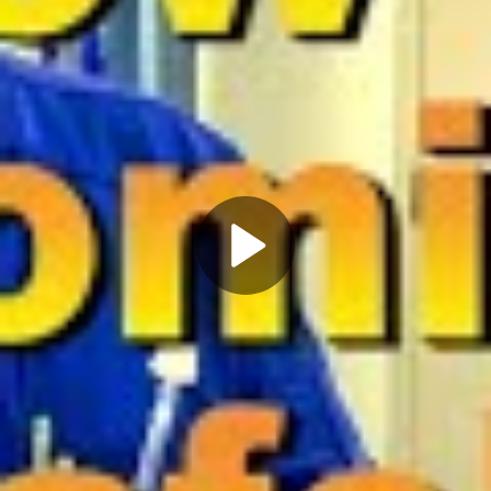
Play
Video