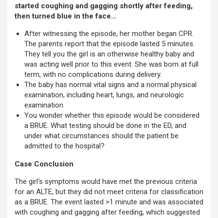
started coughing and gagging shortly after feeding,
then turned blue in the face…
After witnessing the episode, her mother began CPR.
The parents report that the episode lasted 5 minutes.
They tell you the girl is an otherwise healthy baby and
was acting well prior to this event. She was born at full
term, with no complications during delivery.
The baby has normal vital signs and a normal physical
examination, including heart, lungs, and neurologic
examination.
You wonder whether this episode would be considered
a BRUE. What testing should be done in the ED, and
under what circumstances should the patient be
admitted to the hospital?
Case Conclusion
The girl‘s symptoms would have met the previous criteria
for an ALTE, but they did not meet criteria for classification
as a BRUE. The event lasted >1 minute and was associated
with coughing and gagging after feeding, which suggested