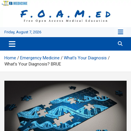
Skip
to
content
Friday, August 7, 2026
Home
Emergency Medicine
What's Your Diagnosis
What’s Your Diagnosis? BRUE