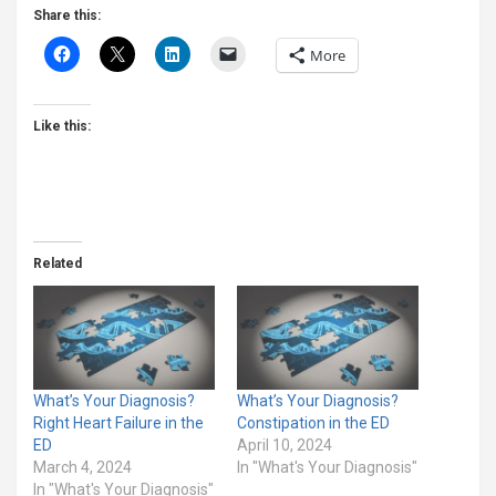
Share this:
More
Like this:
Related
What’s Your Diagnosis?
What’s Your Diagnosis?
Right Heart Failure in the
Constipation in the ED
ED
April 10, 2024
March 4, 2024
In "What's Your Diagnosis"
In "What's Your Diagnosis"