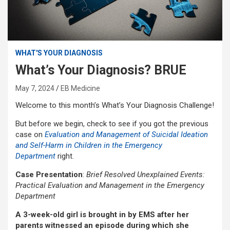
WHAT'S YOUR DIAGNOSIS
What’s Your Diagnosis? BRUE
May 7, 2024
EB Medicine
Welcome to this month’s What’s Your Diagnosis Challenge!
But before we begin, check to see if you got the previous
case on
Evaluation and Management of Suicidal Ideation
and Self-Harm in Children in the Emergency
Department
right.
Case Presentation
:
Brief Resolved Unexplained Events:
Practical Evaluation and Management in the Emergency
Department
A 3-week-old girl is brought in by EMS after her
parents witnessed an episode during which she