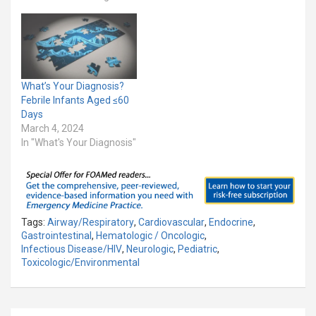
What’s Your Diagnosis?
Febrile Infants Aged ≤60
Days
March 4, 2024
In "What's Your Diagnosis"
Tags:
Airway/Respiratory
,
Cardiovascular
,
Endocrine
,
Gastrointestinal
,
Hematologic / Oncologic
,
Infectious Disease/HIV
,
Neurologic
,
Pediatric
,
Toxicologic/Environmental