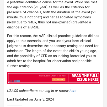
a potential identifiable cause for the event. While she met
the age criterion (<1 year) as well as the criterion for
presence of cyanosis, both the duration of the event (>1
minute, thus not brief) and her associated symptoms
(likely due to reflux, thus not unexplained) prevented a
diagnosis of a BRUE.
For this reason, the AAP clinical practice guidelines did not
apply to this scenario, and you used your best clinical
judgment to determine the necessary testing and need for
admission. The length of the event, the child’s young age,
and the possibility of GER as an inciting factor led you to
admit her to the hospital for observation and possible
further testing.
USACS subscribers can log in or renew
here
.
Last Updated on June 3, 2024