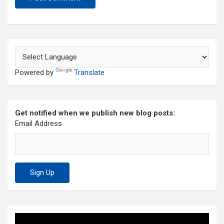
Powered by
Translate
Get notified when we publish new blog posts:
Email Address