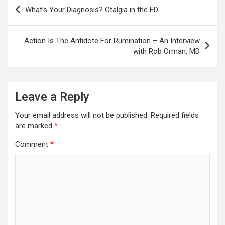
Post
What’s Your Diagnosis? Otalgia in the ED
navigation
Action Is The Antidote For Rumination – An Interview
with Rob Orman, MD
Leave a Reply
Your email address will not be published.
Required fields
are marked
*
Comment
*