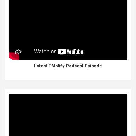
Latest EMplify Podcast Episode