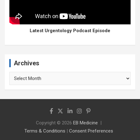
Latest Urgentology Podcast Episode
Archives
Archives
Copyright © 2026
EB Medicine
Terms & Conditions
|
Consent Preferences