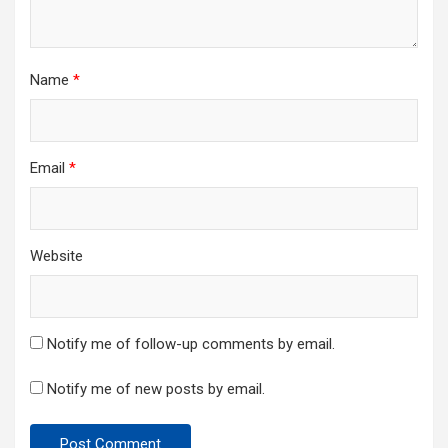
Name
*
Email
*
Website
Notify me of follow-up comments by email.
Notify me of new posts by email.