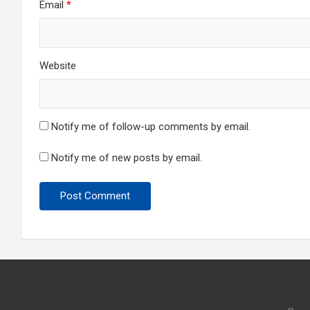
Email
*
Website
Notify me of follow-up comments by email.
Notify me of new posts by email.