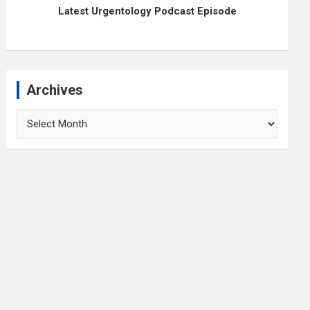
Latest Urgentology Podcast Episode
Archives
Archives