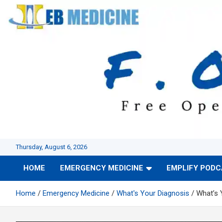
Skip
to
content
Thursday, August 6, 2026
HOME
EMERGENCY MEDICINE
EMPLIFY POD
Home
Emergency Medicine
What's Your Diagnosis
What’s 