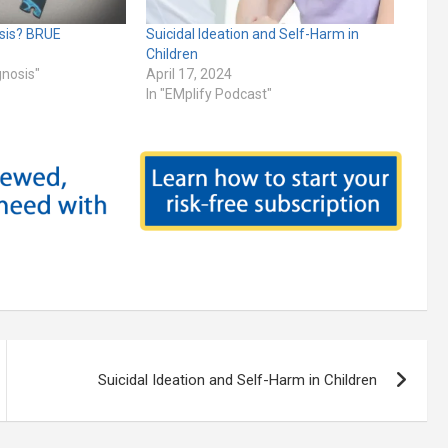
osis? BRUE
Suicidal Ideation and Self-Harm in
Children
gnosis"
April 17, 2024
In "EMplify Podcast"
Suicidal Ideation and Self-Harm in Children