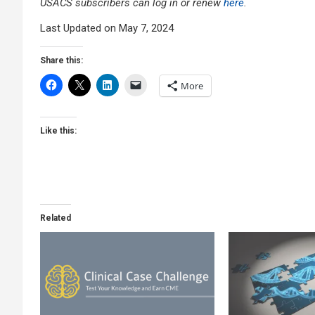
USACS subscribers can log in or renew
here
.
Last Updated on May 7, 2024
Share this:
More
Like this:
Related