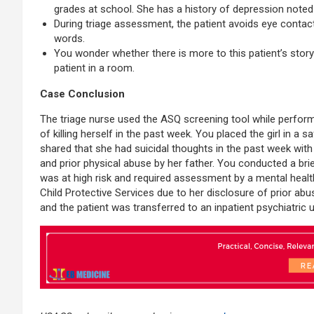
grades at school. She has a history of depression noted 
During triage assessment, the patient avoids eye contac
words.
You wonder whether there is more to this patient’s stor
patient in a room.
Case Conclusion
The triage nurse used the ASQ screening tool while performing
of killing herself in the past week. You placed the girl in a
shared that she had suicidal thoughts in the past week with
and prior physical abuse by her father. You conducted a br
was at high risk and required assessment by a mental healt
Child Protective Services due to her disclosure of prior ab
and the patient was transferred to an inpatient psychiatric u