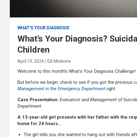
WHAT'S YOUR DIAGNOSIS
What’s Your Diagnosis? Suicida
Children
April 10, 2024
EB Medicine
Welcome to this month’s What’s Your Diagnosis Challenge!
But before we begin, check to see if you got the previous 
Management in the Emergency Department
right.
Case Presentation
:
Evaluation and Management of Suicidal
Department
A 13-year-old girl presents with her father with the re
home for 24 hours…
The girl tells you she wanted to hang out with friends af