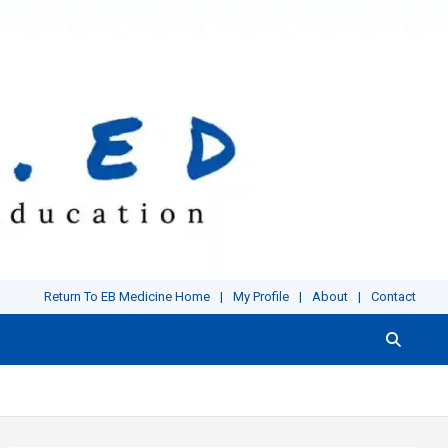
Return To EB Medicine Home
My Profile
About
Contact