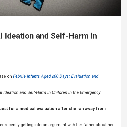
l Ideation and Self-Harm in
case on
Febrile Infants Aged ≤60 Days: Evaluation and
 Ideation and Self-Harm in Children in the Emergency
quest for a medical evaluation after she ran away from
ter recently getting into an argument with her father about her