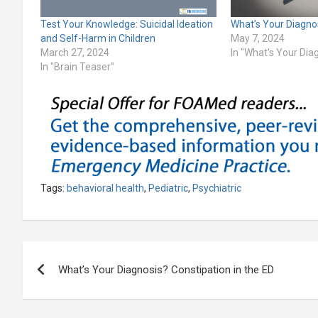
Test Your Knowledge: Suicidal Ideation
What’s Your Diagn
and Self-Harm in Children
May 7, 2024
March 27, 2024
In "What's Your Dia
In "Brain Teaser"
Tags:
behavioral health
,
Pediatric
,
Psychiatric
Post
What’s Your Diagnosis? Constipation in the ED
navigation