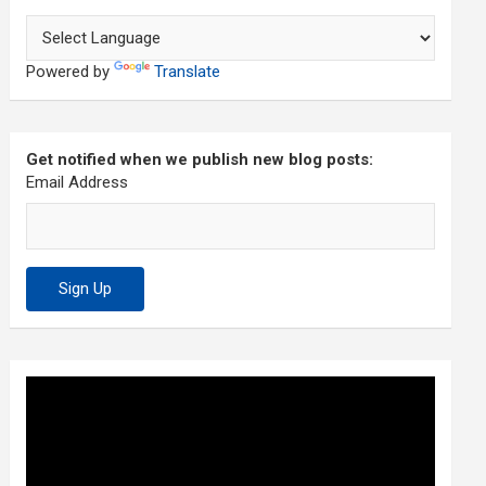
Powered by
Translate
Get notified when we publish new blog posts:
Email Address