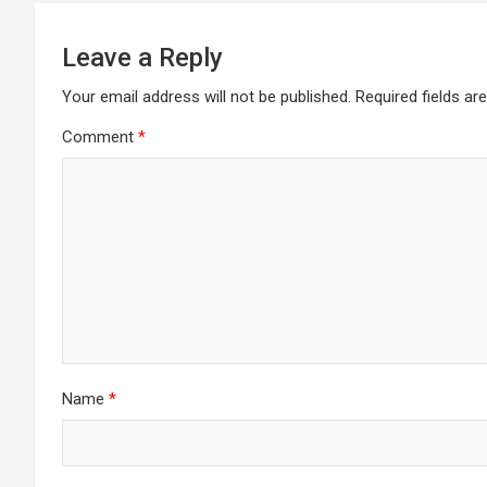
Leave a Reply
Your email address will not be published.
Required fields a
Comment
*
Name
*