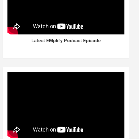
Latest EMplify Podcast Episode