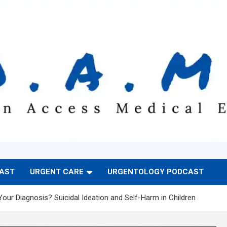
CAST
URGENT CARE
URGENTOLOGY PODCAST
Your Diagnosis? Suicidal Ideation and Self-Harm in Children