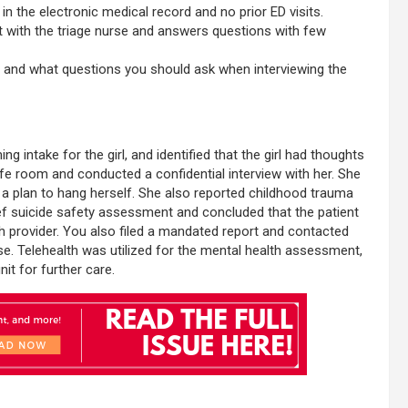
in the electronic medical record and no prior ED visits.
t with the triage nurse and answers questions with few
y and what questions you should ask when interviewing the
 intake for the girl, and identified that the girl had thoughts
 safe room and conducted a confidential interview with her. She
 a plan to hang herself. She also reported childhood trauma
ief suicide safety assessment and concluded that the patient
h provider. You also filed a mandated report and contacted
use. Telehealth was utilized for the mental health assessment,
nit for further care.