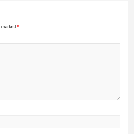
re marked
*