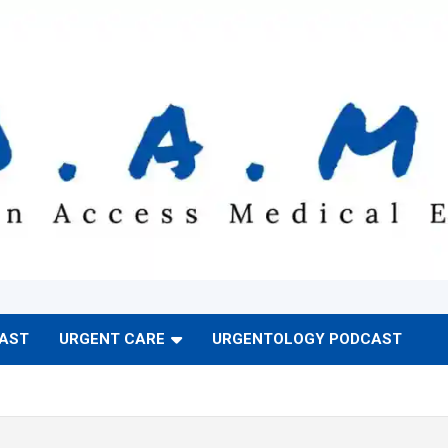
CAST
URGENT CARE
URGENTOLOGY PODCAST