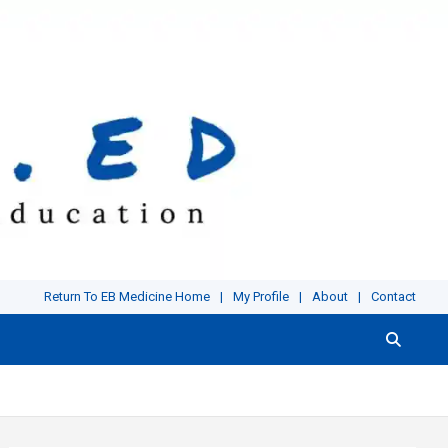
Return To EB Medicine Home
My Profile
About
Contact