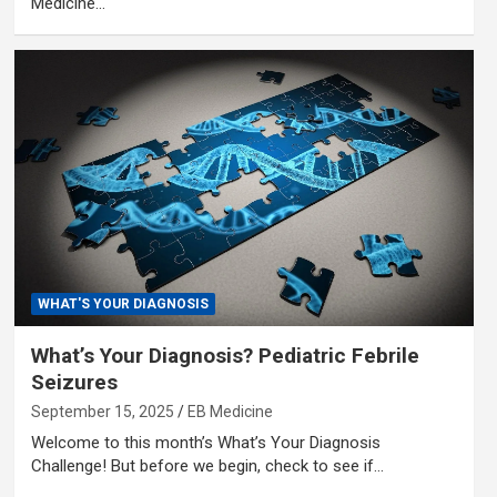
Medicine…
WHAT'S YOUR DIAGNOSIS
What’s Your Diagnosis? Pediatric Febrile
Seizures
September 15, 2025
EB Medicine
Welcome to this month’s What’s Your Diagnosis
Challenge! But before we begin, check to see if…