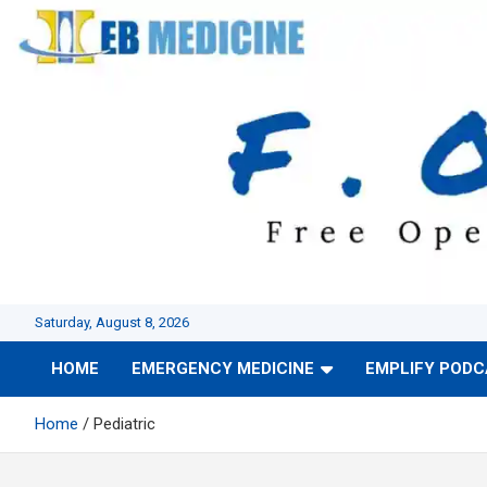
Skip
to
content
Saturday, August 8, 2026
HOME
EMERGENCY MEDICINE
EMPLIFY POD
Home
Pediatric