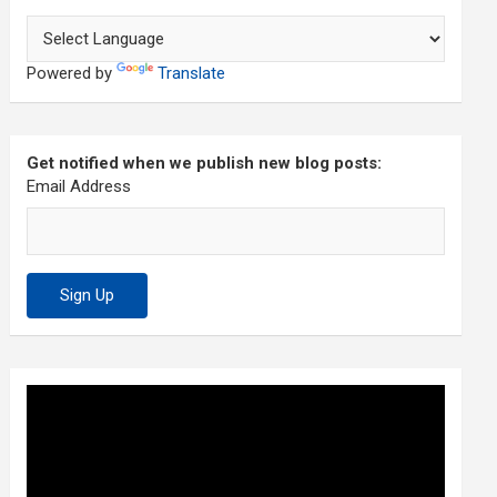
Powered by
Translate
Get notified when we publish new blog posts:
Email Address