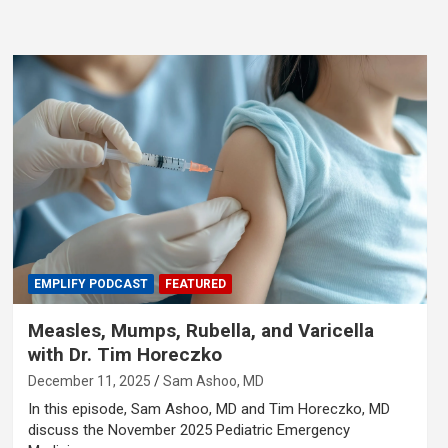
EMPLIFY PODCAST
FEATURED
Measles, Mumps, Rubella, and Varicella
with Dr. Tim Horeczko
December 11, 2025
Sam Ashoo, MD
In this episode, Sam Ashoo, MD and Tim Horeczko, MD
discuss the November 2025 Pediatric Emergency