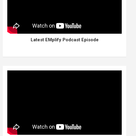
Latest EMplify Podcast Episode