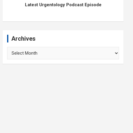
Latest Urgentology Podcast Episode
Archives
Archives