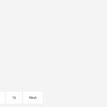
16
Next