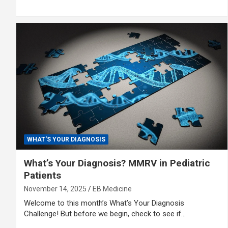
WHAT'S YOUR DIAGNOSIS
What’s Your Diagnosis? MMRV in Pediatric
Patients
November 14, 2025
EB Medicine
Welcome to this month’s What’s Your Diagnosis
Challenge! But before we begin, check to see if…