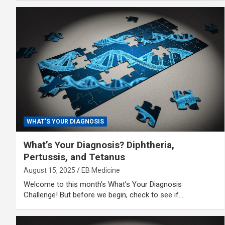
WHAT'S YOUR DIAGNOSIS
What’s Your Diagnosis? Diphtheria,
Pertussis, and Tetanus
August 15, 2025
EB Medicine
Welcome to this month’s What’s Your Diagnosis
Challenge! But before we begin, check to see if…