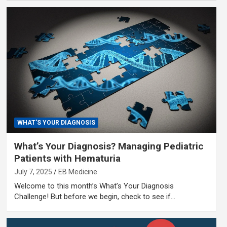
WHAT'S YOUR DIAGNOSIS
What’s Your Diagnosis? Managing Pediatric
Patients with Hematuria
July 7, 2025
EB Medicine
Welcome to this month’s What’s Your Diagnosis
Challenge! But before we begin, check to see if…