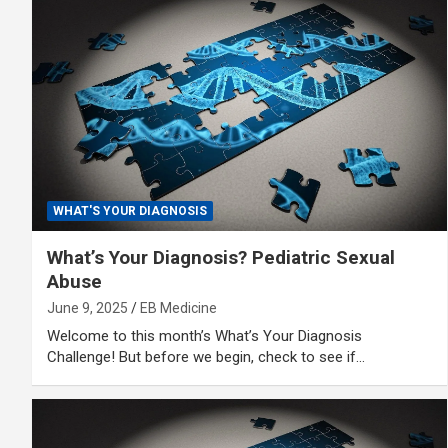
WHAT'S YOUR DIAGNOSIS
What’s Your Diagnosis? Pediatric Sexual
Abuse
June 9, 2025
EB Medicine
Welcome to this month’s What’s Your Diagnosis
Challenge! But before we begin, check to see if…