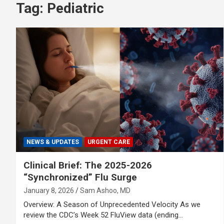
Tag:
Pediatric
NEWS & UPDATES
URGENT CARE
Clinical Brief: The 2025-2026
“Synchronized” Flu Surge
January 8, 2026
Sam Ashoo, MD
Overview: A Season of Unprecedented Velocity As we
review the CDC’s Week 52 FluView data (ending…