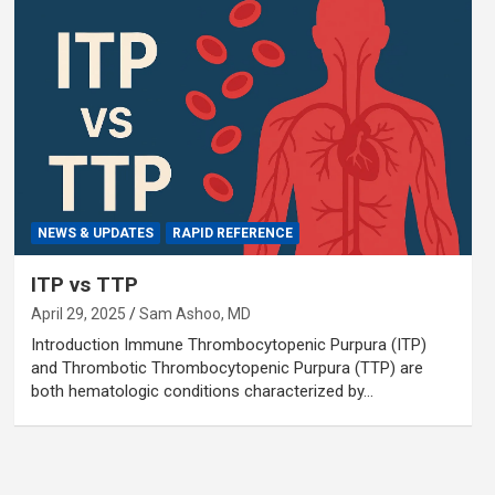
NEWS & UPDATES
RAPID REFERENCE
ITP vs TTP
April 29, 2025
Sam Ashoo, MD
Introduction Immune Thrombocytopenic Purpura (ITP)
and Thrombotic Thrombocytopenic Purpura (TTP) are
both hematologic conditions characterized by…