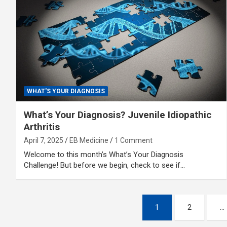
WHAT'S YOUR DIAGNOSIS
What’s Your Diagnosis? Juvenile Idiopathic
Arthritis
April 7, 2025
EB Medicine
1 Comment
Welcome to this month’s What’s Your Diagnosis
Challenge! But before we begin, check to see if…
Posts
1
2
…
pagination