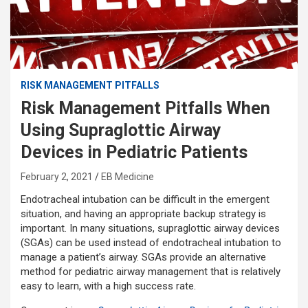
RISK MANAGEMENT PITFALLS
Risk Management Pitfalls When
Using Supraglottic Airway
Devices in Pediatric Patients
February 2, 2021
EB Medicine
Endotracheal intubation can be difficult in the emergent
situation, and having an appropriate backup strategy is
important. In many situations, supraglottic airway devices
(SGAs) can be used instead of endotracheal intubation to
manage a patient’s airway. SGAs provide an alternative
method for pediatric airway management that is relatively
easy to learn, with a high success rate.