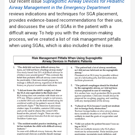
Our recent issue
Supraglottic Airway Devices for Pediatric
Airway Management in the Emergency Department
reviews indications and techniques for SGA placement,
provides evidence-based recommendations for their use,
and discusses the use of SGAs in the patient with a
difficult airway. To help you with the decision-making
process, we’ve created a list of risk management pitfalls
when using SGAs, which is also included in the issue.