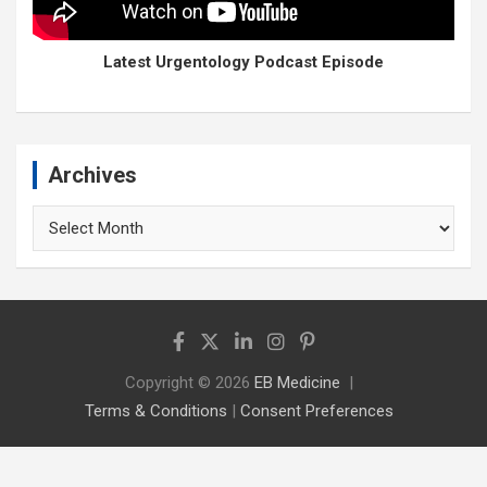
Latest Urgentology Podcast Episode
Archives
Archives
Copyright © 2026
EB Medicine
Terms & Conditions
|
Consent Preferences