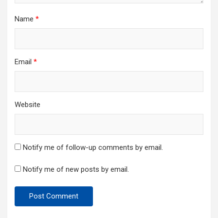
Name
*
Email
*
Website
Notify me of follow-up comments by email.
Notify me of new posts by email.