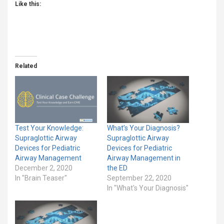
Like this:
Related
Test Your Knowledge:
What’s Your Diagnosis?
Supraglottic Airway
Supraglottic Airway
Devices for Pediatric
Devices for Pediatric
Airway Management
Airway Management in
December 2, 2020
the ED
In "Brain Teaser"
September 22, 2020
In "What's Your Diagnosis"