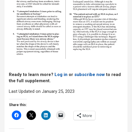
Ready to learn more?
Log in
or
subscribe now
to read
the full supplement.
Last Updated on January 25, 2023
Share this:
More