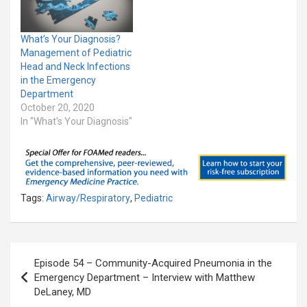
What’s Your Diagnosis?
Management of Pediatric
Head and Neck Infections
in the Emergency
Department
October 20, 2020
In "What's Your Diagnosis"
Tags:
Airway/Respiratory
,
Pediatric
Post
Episode 54 – Community-Acquired Pneumonia in the
navigation
Emergency Department – Interview with Matthew
DeLaney, MD