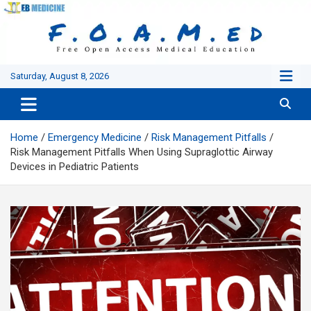
Skip
to
content
Saturday, August 8, 2026
Home
Emergency Medicine
Risk Management Pitfalls
Risk Management Pitfalls When Using Supraglottic Airway
Devices in Pediatric Patients