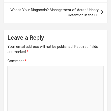
What’s Your Diagnosis? Management of Acute Urinary
Retention in the ED
Leave a Reply
Your email address will not be published.
Required fields
are marked
*
Comment
*