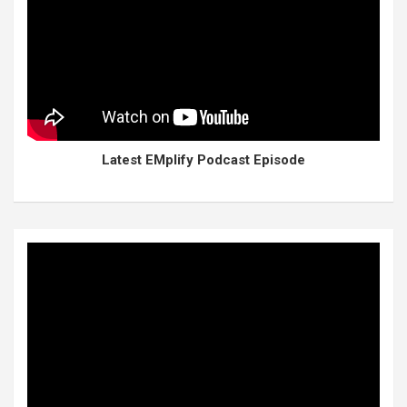
Latest EMplify Podcast Episode