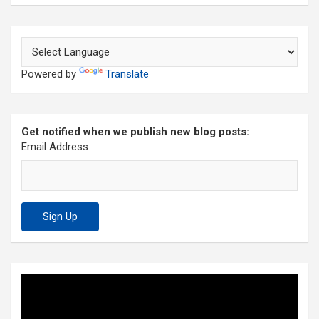
Powered by
Translate
Get notified when we publish new blog posts:
Email Address