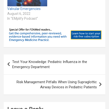
Valvular Emergencies
August 6, 2022
In "EMplify Podcast"
Post
Test Your Knowledge: Pediatric Influenza in the
navigation
Emergency Department
Risk Management Pitfalls When Using Supraglottic
Airway Devices in Pediatric Patients