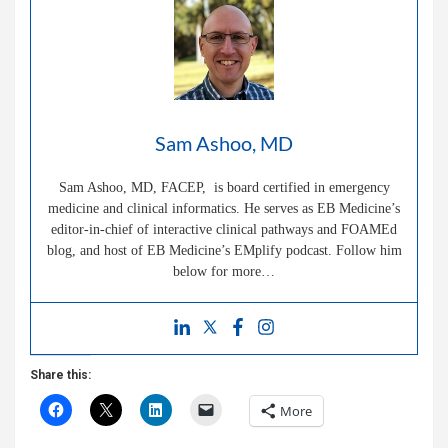
Sam Ashoo, MD
Sam Ashoo, MD, FACEP, is board certified in emergency
medicine and clinical informatics. He serves as EB Medicine’s
editor-in-chief of interactive clinical pathways and FOAMEd
blog, and host of EB Medicine’s EMplify podcast. Follow him
below for more…
Share this:
More