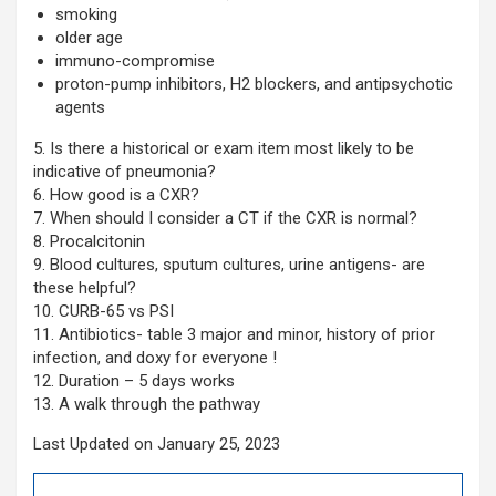
smoking
older age
immuno-compromise
proton-pump inhibitors, H2 blockers, and antipsychotic
agents
5. Is there a historical or exam item most likely to be
indicative of pneumonia?
6. How good is a CXR?
7. When should I consider a CT if the CXR is normal?
8. Procalcitonin
9. Blood cultures, sputum cultures, urine antigens- are
these helpful?
10. CURB-65 vs PSI
11. Antibiotics- table 3 major and minor, history of prior
infection, and doxy for everyone !
12. Duration – 5 days works
13. A walk through the pathway
Last Updated on January 25, 2023