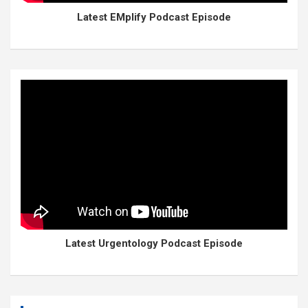
Latest EMplify Podcast Episode
Latest Urgentology Podcast Episode