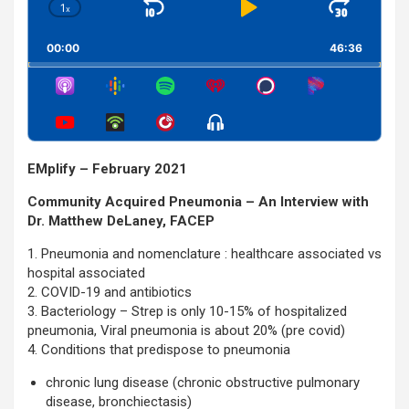
1
x
Skip
Play
Jump
Change
Playback
Backward
Pause
Forw
00:00
Rate
46:36
Show
Menu
EMplify – February 2021
Community Acquired Pneumonia – An Interview with
Dr. Matthew DeLaney, FACEP
1. Pneumonia and nomenclature : healthcare associated vs
hospital associated
2. COVID-19 and antibiotics
3. Bacteriology – Strep is only 10-15% of hospitalized
pneumonia, Viral pneumonia is about 20% (pre covid)
4. Conditions that predispose to pneumonia
chronic lung disease (chronic obstructive pulmonary
disease, bronchiectasis)