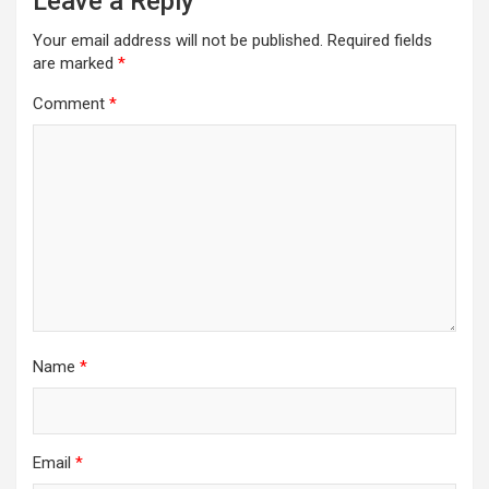
Leave a Reply
Your email address will not be published.
Required fields
are marked
*
Comment
*
Name
*
Email
*