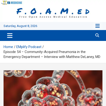
Skip
to
content
Saturday, August 8, 2026
Home
EMplify Podcast
Episode 54 – Community-Acquired Pneumonia in the
Emergency Department – Interview with Matthew DeLaney, MD