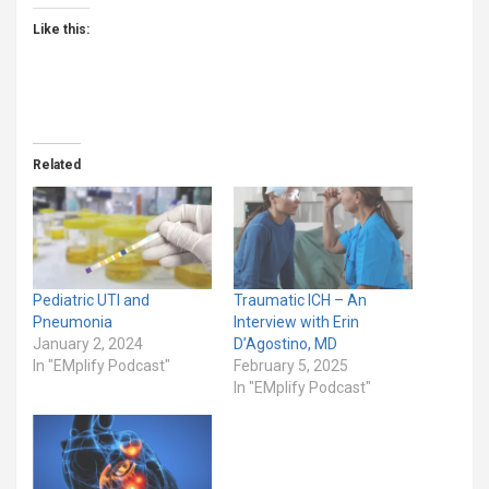
Like this:
Related
Pediatric UTI and
Traumatic ICH – An
Pneumonia
Interview with Erin
January 2, 2024
D’Agostino, MD
In "EMplify Podcast"
February 5, 2025
In "EMplify Podcast"