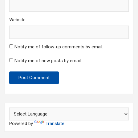
Website
Notify me of follow-up comments by email.
Notify me of new posts by email.
Powered by
Translate