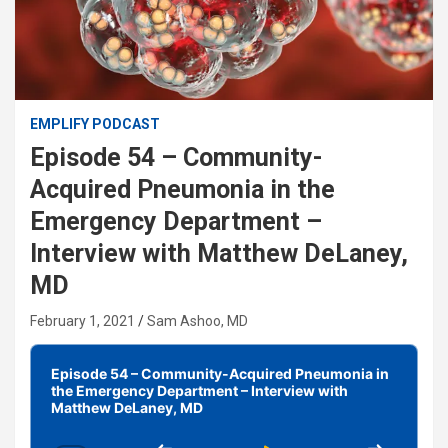
EMPLIFY PODCAST
Episode 54 – Community-
Acquired Pneumonia in the
Emergency Department –
Interview with Matthew DeLaney,
MD
February 1, 2021
Sam Ashoo, MD
Audio
Player
Episode 54 – Community-Acquired Pneumonia in
the Emergency Department – Interview with
Matthew DeLaney, MD