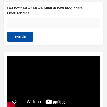
Get notified when we publish new blog posts:
Email Address