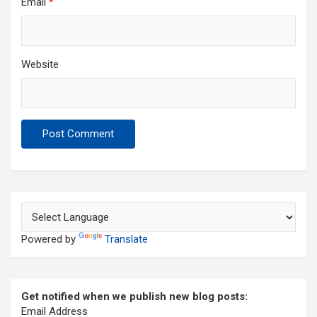
Email
*
Website
Powered by
Translate
Get notified when we publish new blog posts:
Email Address