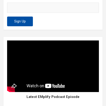
Latest EMplify Podcast Episode