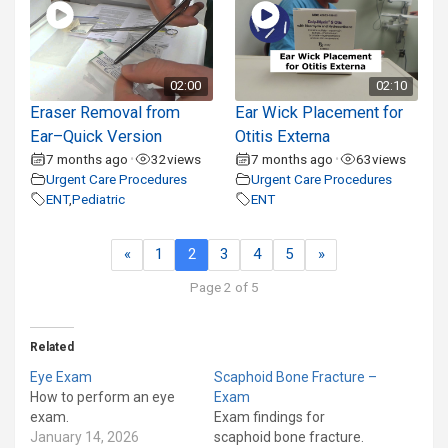
02:00
02:10
Eraser Removal from
Ear Wick Placement for
Ear–Quick Version
Otitis Externa
7 months ago
32
views
7 months ago
63
views
•
•
Urgent Care Procedures
Urgent Care Procedures
ENT
,
Pediatric
ENT
«
1
2
3
4
5
»
Page 2 of 5
Related
Eye Exam
Scaphoid Bone Fracture –
How to perform an eye
Exam
exam.
Exam findings for
January 14, 2026
scaphoid bone fracture.