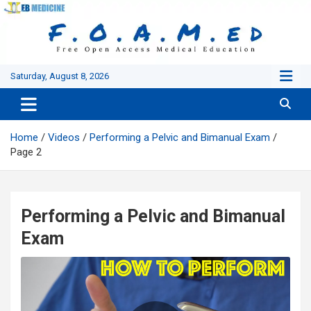
Skip
to
content
Saturday, August 8, 2026
Home
Videos
Performing a Pelvic and Bimanual Exam
Page 2
Performing a Pelvic and Bimanual
Exam