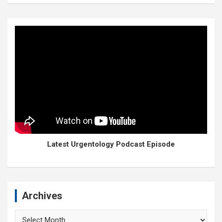
Latest Urgentology Podcast Episode
Archives
Archives