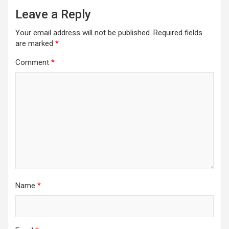
Leave a Reply
Your email address will not be published.
Required fields
are marked
*
Comment
*
Name
*