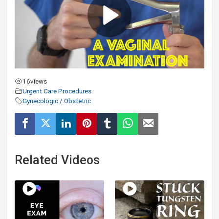
16
views
Urgent Care Procedures
Gynecologic / Obstetric
Related Videos