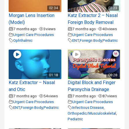
02:34
03:23
Morgan Lens Insertion
Katz Extractor 2 – Nasal
(Model)
Foreign Body Removal
7 months ago
3
views
7 months ago
40
views
•
•
Urgent Care Procedures
Urgent Care Procedures
Ophthalmic
ENT
,
Foreign Body
,
Pediatric
01:18
08:28
Katz Extractor – Nasal
Digital Block and Finger
and Otic
Paronychia Drainage
7 months ago
54
views
7 months ago
87
views
•
•
Urgent Care Procedures
Urgent Care Procedures
ENT
,
Foreign Body
,
Pediatric
Infectious Disease
,
Orthopedic/Musculoskeletal
,
Pediatric