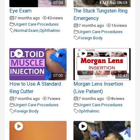
07:04
06:16
Eye Exam
The Stuck Tungsten Ring
7 months ago
43
views
Emergency
•
Urgent Care Procedures
7 months ago
16
views
•
Normal Exam
,
Ophthalmic
Urgent Care Procedures
Foreign Body
07:00
12:47
How to Use A Standard
Morgan Lens Insertion
Ring Cutter
(Live Patient)
7 months ago
7
views
7 months ago
8
views
•
•
Urgent Care Procedures
Urgent Care Procedures
Foreign Body
Ophthalmic