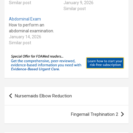
Similar post
January 9, 2026
Similar post
Abdominal Exam
How to perform an
abdominal examination.
January 14, 2026
Similar post
Post
Nursemaids Elbow Reduction
navigation
Fingernail Trephination 2