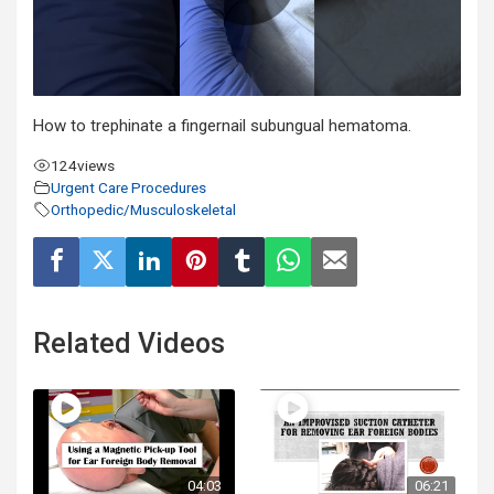
How to trephinate a fingernail subungual hematoma.
124
views
Urgent Care Procedures
Orthopedic/Musculoskeletal
Related Videos
04:03
06:21