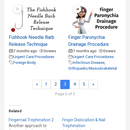
Fishhook Needle Barb
Finger Paronychia
Release Technique
Drainage Procedure
7 months ago
0
views
7 months ago
0
views
•
•
Urgent Care Procedures
Urgent Care Procedures
Foreign Body
Infectious Disease
,
Orthopedic/Musculoskeletal
«
1
2
3
4
5
»
Page 3 of 5
Related
Fingernail Trephination 2
Finger Dislocation & Nail
Another approach to
Trephination