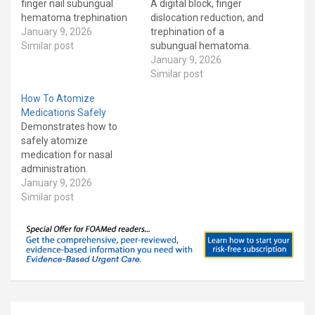
finger nail subungual
A digital block, finger
hematoma trephination
dislocation reduction, and
January 9, 2026
trephination of a
Similar post
subungual hematoma.
January 9, 2026
Similar post
How To Atomize
Medications Safely
Demonstrates how to
safely atomize
medication for nasal
administration.
January 9, 2026
Similar post
Post