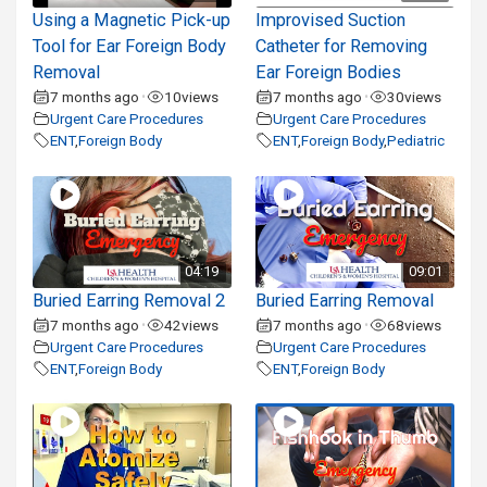
Using a Magnetic Pick-up
Improvised Suction
Tool for Ear Foreign Body
Catheter for Removing
Removal
Ear Foreign Bodies
7 months ago
10
views
7 months ago
30
views
•
•
Urgent Care Procedures
Urgent Care Procedures
ENT
,
Foreign Body
ENT
,
Foreign Body
,
Pediatric
04:19
09:01
Buried Earring Removal 2
Buried Earring Removal
7 months ago
42
views
7 months ago
68
views
•
•
Urgent Care Procedures
Urgent Care Procedures
ENT
,
Foreign Body
ENT
,
Foreign Body