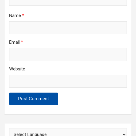
Name
*
Email
*
Website