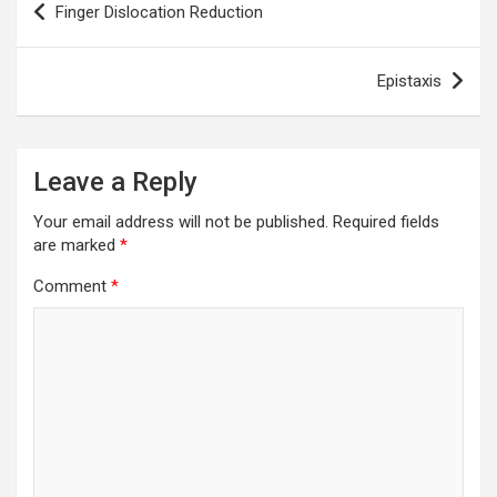
Finger Dislocation Reduction
navigation
Epistaxis
Leave a Reply
Your email address will not be published.
Required fields
are marked
*
Comment
*