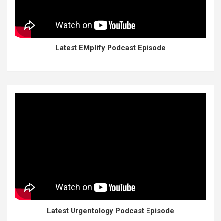
Latest EMplify Podcast Episode
Latest Urgentology Podcast Episode