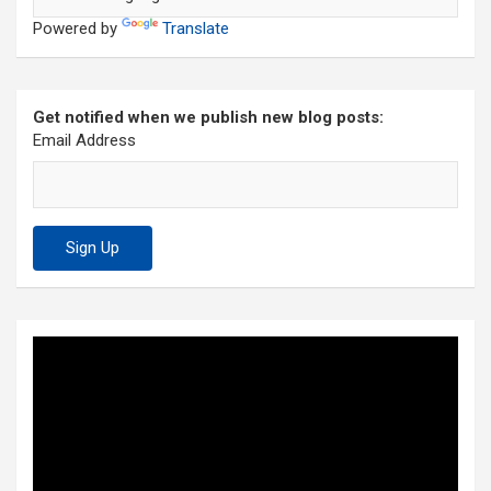
Powered by
Translate
Get notified when we publish new blog posts:
Email Address