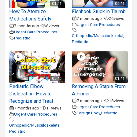
01:51
05:41
How To Atomize
Fishhook Stuck in Thumb
Medications Safely
7 months ago
26
views
•
Urgent Care Procedures
7 months ago
8
views
•
Urgent Care Procedures
Orthopedic/Musculoskeletal
,
Pediatric
Pediatric
05:46
01:41
Pediatric Elbow
Removing A Staple From
Dislocation: How to
A Finger
Recognize and Treat
7 months ago
18
views
•
Urgent Care Procedures
7 months ago
11
views
•
Foreign Body
,
Pediatric
Urgent Care Procedures
Orthopedic/Musculoskeletal
,
Pediatric