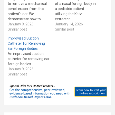
to remove a mechanical
of a nasal foreign body in
pencil eraser from this
a pediatric patient
patient's ear. We
utilizing the Katz
demonstrate how to
extractor.
make the right angle hook
January 9, 2026
January 14, 2026
as well demonstrate how
Similar post
Similar post
to use it. This is a short
Improvised Suction
version of an earlier video
Catheter for Removing
that focuses on the
Ear Foreign Bodies
procedure. Our patient
An improvised suction
has Asperger's…
catheter for removing ear
foreign bodies.
January 9, 2026
Similar post