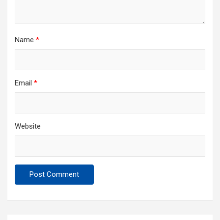
Name
*
Email
*
Website