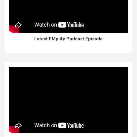
Latest EMplify Podcast Episode