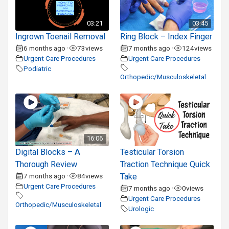
03:21
03:45
Ingrown Toenail Removal
Ring Block – Index Finger
6 months ago
73
views
7 months ago
124
views
•
•
Urgent Care Procedures
Urgent Care Procedures
Podiatric
Orthopedic/Musculoskeletal
16:06
Digital Blocks – A
Testicular Torsion
Thorough Review
Traction Technique Quick
7 months ago
84
views
Take
•
Urgent Care Procedures
7 months ago
0
views
•
Urgent Care Procedures
Orthopedic/Musculoskeletal
Urologic