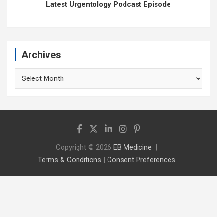
Latest Urgentology Podcast Episode
Archives
Archives
Copyright © 2026
EB Medicine
Terms & Conditions
|
Consent Preferences