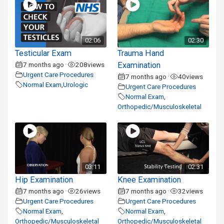
02:06
02:30
Testicular Exam
Trauma Hand
7 months ago
208
views
Examination
•
Urgent Care Procedures
7 months ago
40
views
•
Normal Exam
,
Urologic
Urgent Care Procedures
Normal Exam
,
Orthopedic/Musculoskeletal
03:11
02:31
Hip Examination
Knee Examination
7 months ago
26
views
7 months ago
32
views
•
•
Urgent Care Procedures
Urgent Care Procedures
Normal Exam
,
Normal Exam
,
Orthopedic/Musculoskeletal
Orthopedic/Musculoskeletal