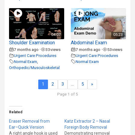
04:07
05:23
Shoulder Examination
Abdominal Exam
7 months ago
33
views
7 months ago
53
views
•
•
Urgent Care Procedures
Urgent Care Procedures
Normal Exam
,
Normal Exam
Orthopedic/Musculoskeletal
1
2
3
…
5
»
Page 1 of 5
Related
Eraser Removal from
Katz Extractor 2 – Nasal
Ear–Quick Version
Foreign Body Removal
A right angle hook is used
Demonstrating removal