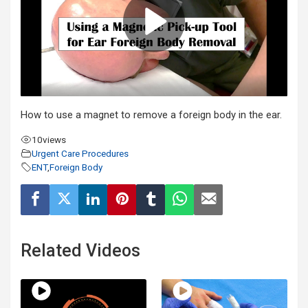
How to use a magnet to remove a foreign body in the ear.
10
views
Urgent Care Procedures
ENT
,
Foreign Body
Related Videos