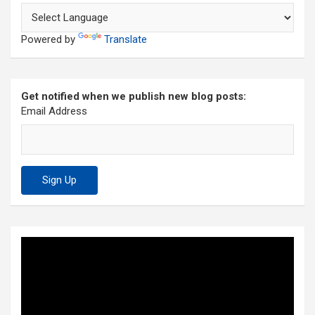
Powered by
Translate
Get notified when we publish new blog posts:
Email Address