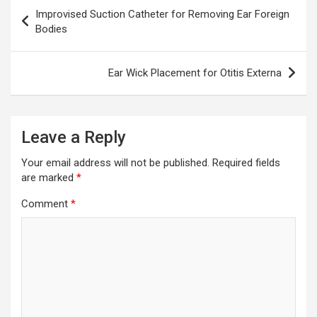
Post
Improvised Suction Catheter for Removing Ear Foreign
navigation
Bodies
Ear Wick Placement for Otitis Externa
Leave a Reply
Your email address will not be published.
Required fields
are marked
*
Comment
*