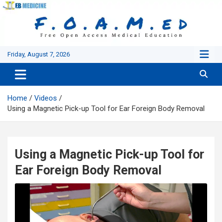
Skip
to
content
Friday, August 7, 2026
Home
Videos
Using a Magnetic Pick-up Tool for Ear Foreign Body Removal
Using a Magnetic Pick-up Tool for
Ear Foreign Body Removal