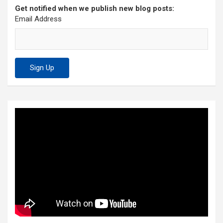
Get notified when we publish new blog posts:
Email Address