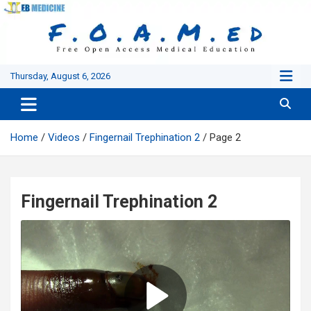
Skip
to
content
Thursday, August 6, 2026
Home
Videos
Fingernail Trephination 2
Page 2
Fingernail Trephination 2