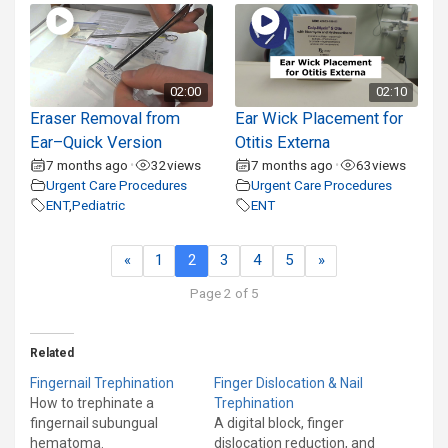
02:00
02:10
Eraser Removal from
Ear Wick Placement for
Ear–Quick Version
Otitis Externa
7 months ago
32
views
7 months ago
63
views
•
•
Urgent Care Procedures
Urgent Care Procedures
ENT
,
Pediatric
ENT
«
1
2
3
4
5
»
Page 2 of 5
Related
Fingernail Trephination
Finger Dislocation & Nail
How to trephinate a
Trephination
fingernail subungual
A digital block, finger
hematoma.
dislocation reduction, and