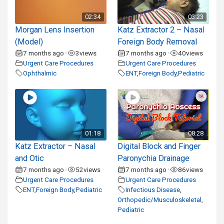
02:34
03:23
Morgan Lens Insertion
Katz Extractor 2 – Nasal
(Model)
Foreign Body Removal
7 months ago
3
views
7 months ago
40
views
•
•
Urgent Care Procedures
Urgent Care Procedures
Ophthalmic
ENT
,
Foreign Body
,
Pediatric
01:18
08:28
Katz Extractor – Nasal
Digital Block and Finger
and Otic
Paronychia Drainage
7 months ago
52
views
7 months ago
86
views
•
•
Urgent Care Procedures
Urgent Care Procedures
ENT
,
Foreign Body
,
Pediatric
Infectious Disease
,
Orthopedic/Musculoskeletal
,
Pediatric