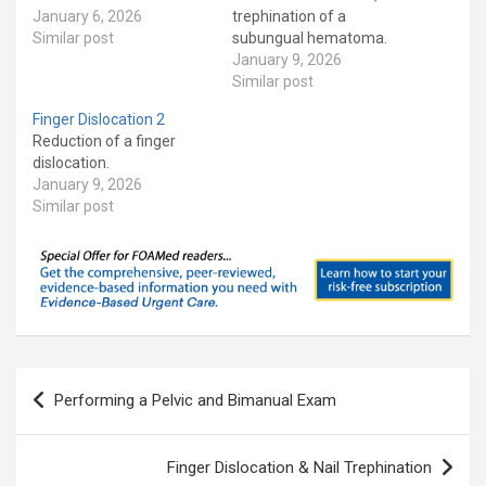
January 6, 2026
trephination of a
Similar post
subungual hematoma.
January 9, 2026
Similar post
Finger Dislocation 2
Reduction of a finger
dislocation.
January 9, 2026
Similar post
Post
Performing a Pelvic and Bimanual Exam
navigation
Finger Dislocation & Nail Trephination