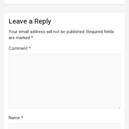
Leave a Reply
Your email address will not be published.
Required fields
are marked
*
Comment
*
Name
*