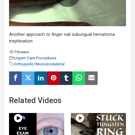
Another approach to finger nail subungual hematoma
trephination
79
views
Urgent Care Procedures
Orthopedic/Musculoskeletal
Related Videos