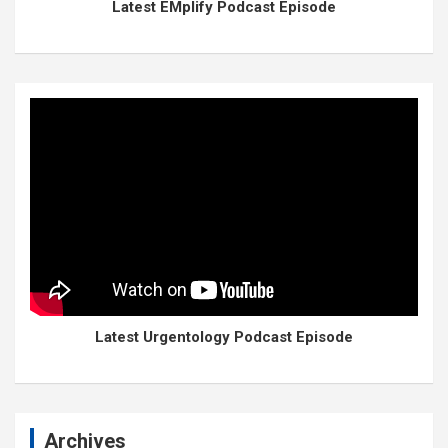
Latest EMplify Podcast Episode
Latest Urgentology Podcast Episode
Archives