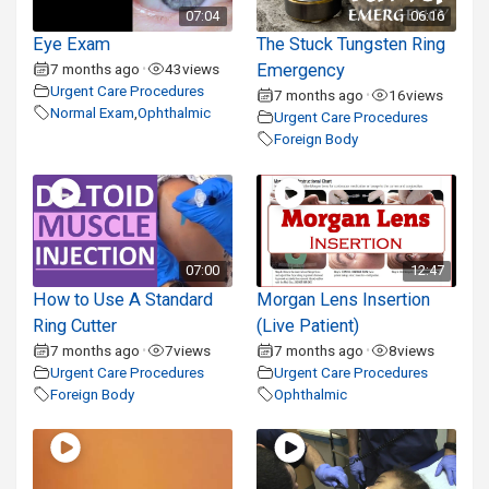
07:04
06:16
Eye Exam
The Stuck Tungsten Ring
7 months ago
43
views
Emergency
•
Urgent Care Procedures
7 months ago
16
views
•
Normal Exam
,
Ophthalmic
Urgent Care Procedures
Foreign Body
07:00
12:47
How to Use A Standard
Morgan Lens Insertion
Ring Cutter
(Live Patient)
7 months ago
7
views
7 months ago
8
views
•
•
Urgent Care Procedures
Urgent Care Procedures
Foreign Body
Ophthalmic