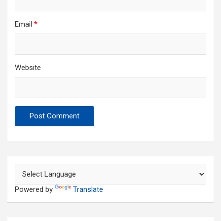
Email
*
Website
Powered by
Translate