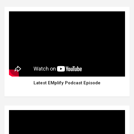
Latest EMplify Podcast Episode