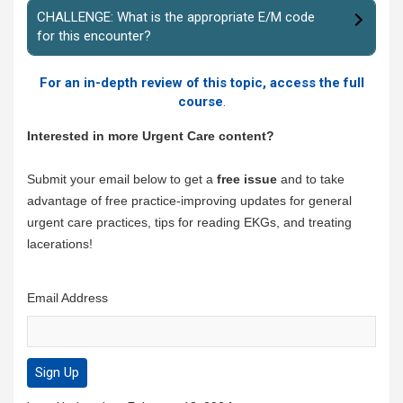
CHALLENGE: What is the appropriate E/M code
for this encounter?
For an in-depth review of this topic, access the full
course
.
Interested in more Urgent Care content?
Submit your email below to get a
free issue
and to take
advantage of free practice-improving updates for general
urgent care practices, tips for reading EKGs, and treating
lacerations!
Email Address