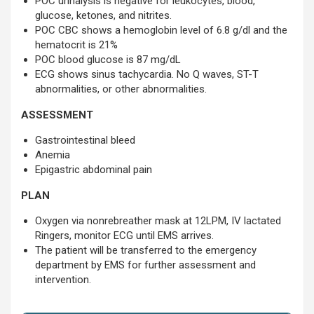
POC urinalysis is negative for leukocytes, blood,
glucose, ketones, and nitrites.
POC CBC shows a hemoglobin level of 6.8 g/dl and the
hematocrit is 21%
POC blood glucose is 87 mg/dL
ECG shows sinus tachycardia. No Q waves, ST-T
abnormalities, or other abnormalities.
ASSESSMENT
Gastrointestinal bleed
Anemia
Epigastric abdominal pain
PLAN
Oxygen via nonrebreather mask at 12LPM, IV lactated
Ringers, monitor ECG until EMS arrives.
The patient will be transferred to the emergency
department by EMS for further assessment and
intervention.