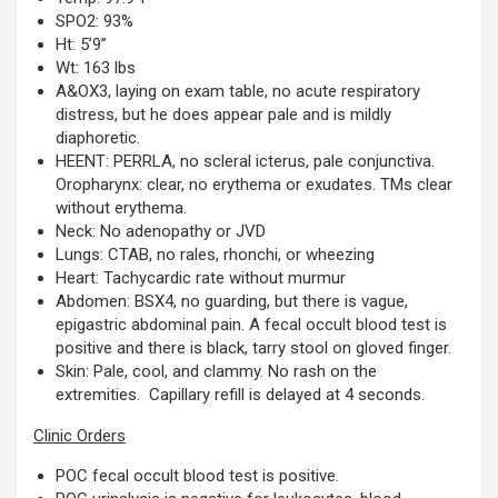
SPO2: 93%
Ht: 5’9”
Wt: 163 lbs
A&OX3, laying on exam table, no acute respiratory
distress, but he does appear pale and is mildly
diaphoretic.
HEENT: PERRLA, no scleral icterus, pale conjunctiva.
Oropharynx: clear, no erythema or exudates. TMs clear
without erythema.
Neck: No adenopathy or JVD
Lungs: CTAB, no rales, rhonchi, or wheezing
Heart: Tachycardic rate without murmur
Abdomen: BSX4, no guarding, but there is vague,
epigastric abdominal pain. A fecal occult blood test is
positive and there is black, tarry stool on gloved finger.
Skin: Pale, cool, and clammy. No rash on the
extremities. Capillary refill is delayed at 4 seconds.
Clinic Orders
POC fecal occult blood test is positive.