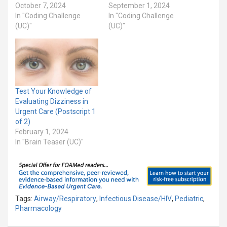
October 7, 2024
September 1, 2024
In "Coding Challenge
In "Coding Challenge
(UC)"
(UC)"
Test Your Knowledge of
Evaluating Dizziness in
Urgent Care (Postscript 1
of 2)
February 1, 2024
In "Brain Teaser (UC)"
Tags:
Airway/Respiratory
,
Infectious Disease/HIV
,
Pediatric
,
Pharmacology