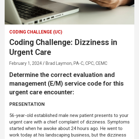
CODING CHALLENGE (UC)
Coding Challenge: Dizziness in
Urgent Care
February 1, 2024
Brad Laymon, PA-C, CPC, CEMC
Determine the correct evaluation and
management (E/M) service code for this
urgent care encounter:
PRESENTATION
56-year-old established male new patient presents to your
urgent care with a chief complaint of dizziness. Symptoms
started when he awoke about 24 hours ago. He went to
work today at his landscaping business, but the dizziness