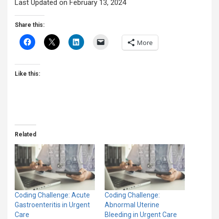
Last Updated on February 13, 2024
Share this:
More
Like this:
Related
Coding Challenge: Acute
Coding Challenge:
Gastroenteritis in Urgent
Abnormal Uterine
Care
Bleeding in Urgent Care