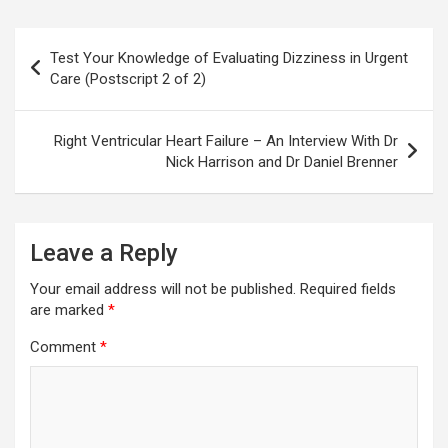
Post
Test Your Knowledge of Evaluating Dizziness in Urgent
navigation
Care (Postscript 2 of 2)
Right Ventricular Heart Failure – An Interview With Dr
Nick Harrison and Dr Daniel Brenner
Leave a Reply
Your email address will not be published.
Required fields
are marked
*
Comment
*