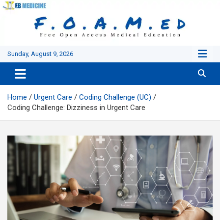
Skip
to
content
Sunday, August 9, 2026
Home
Urgent Care
Coding Challenge (UC)
Coding Challenge: Dizziness in Urgent Care