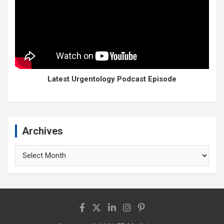
Latest Urgentology Podcast Episode
Archives
Archives