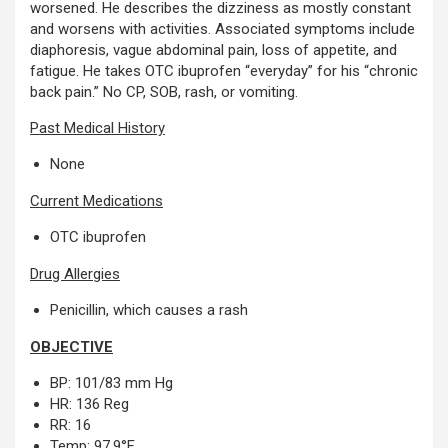
worsened. He describes the dizziness as mostly constant
and worsens with activities. Associated symptoms include
diaphoresis, vague abdominal pain, loss of appetite, and
fatigue. He takes OTC ibuprofen “everyday” for his “chronic
back pain.” No CP, SOB, rash, or vomiting.
Past Medical History
None
Current Medications
OTC ibuprofen
Drug Allergies
Penicillin, which causes a rash
OBJECTIVE
BP: 101/83 mm Hg
HR: 136 Reg
RR: 16
Temp: 97.9°F