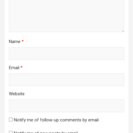
Name
*
Email
*
Website
Notify me of follow-up comments by email.