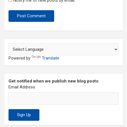
Notify me of new posts by email.
Powered by
Translate
Get notified when we publish new blog posts:
Email Address