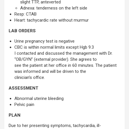
slight TTP, anteverted
Adnexa: tenderness on the left side 
Resp: CTAB
Heart: tachycardic rate without murmur
LAB ORDERS
Urine pregnancy test is negative
CBC is within normal limits except Hgb 9.3
I contacted and discussed the management with Dr.
“OB/GYN” (external provider). She agrees to
see the patient at her office in 60 minutes. The patient
was informed and will be driven to the
clinician’s office.
ASSESSMENT
Abnormal uterine bleeding
Pelvic pain
PLAN
Due to her presenting symptoms, tachycardia, ill-