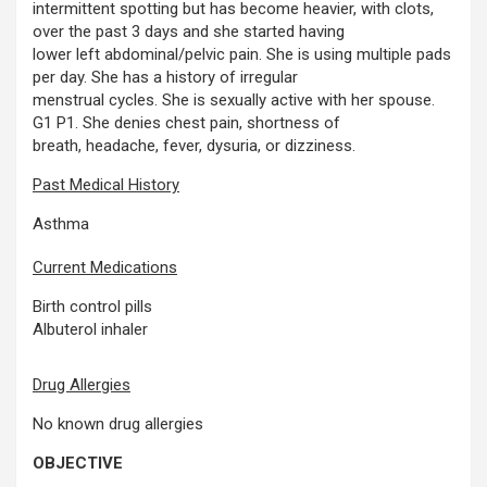
intermittent spotting but has become heavier, with clots,
over the past 3 days and she started having
lower left abdominal/pelvic pain. She is using multiple pads
per day. She has a history of irregular
menstrual cycles. She is sexually active with her spouse.
G1 P1. She denies chest pain, shortness of
breath, headache, fever, dysuria, or dizziness.
Past Medical History
Asthma
Current Medications
Birth control pills
Albuterol inhaler
Drug Allergies
No known drug allergies
OBJECTIVE