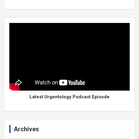
Latest Urgentology Podcast Episode
Archives