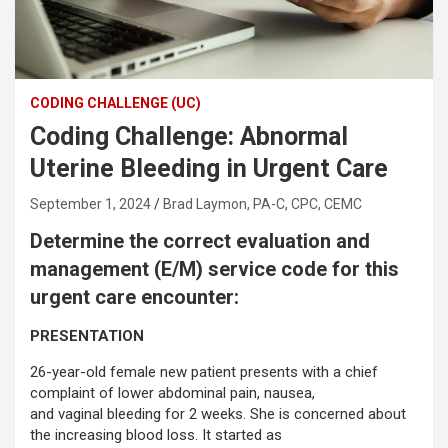
CODING CHALLENGE (UC)
Coding Challenge: Abnormal
Uterine Bleeding in Urgent Care
September 1, 2024
Brad Laymon, PA-C, CPC, CEMC
Determine the correct evaluation and
management (E/M) service code for this
urgent care encounter:
PRESENTATION
26-year-old female new patient presents with a chief
complaint of lower abdominal pain, nausea,
and vaginal bleeding for 2 weeks. She is concerned about
the increasing blood loss. It started as