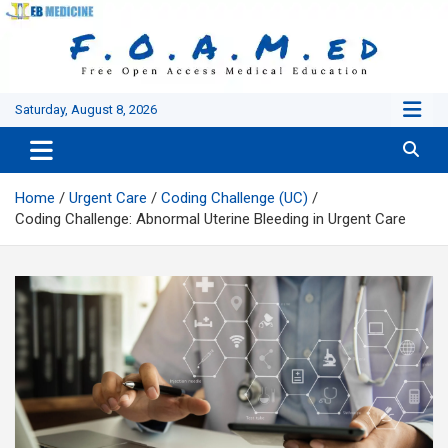
Skip
to
content
Saturday, August 8, 2026
Home
Urgent Care
Coding Challenge (UC)
Coding Challenge: Abnormal Uterine Bleeding in Urgent Care