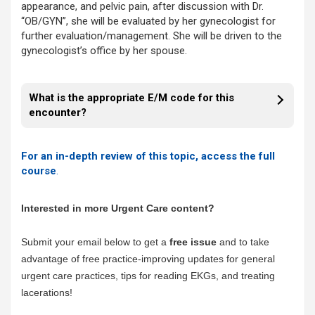
appearance, and pelvic pain, after discussion with Dr.
“OB/GYN”, she will be evaluated by her gynecologist for
further evaluation/management. She will be driven to the
gynecologist’s office by her spouse.
What is the appropriate E/M code for this
encounter?
For an in-depth review of this topic, access the full
course
.
Interested in more Urgent Care content?
Submit your email below to get a
free issue
and to take
advantage of free practice-improving updates for general
urgent care practices, tips for reading EKGs, and treating
lacerations!