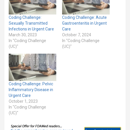
Coding Challenge:
Coding Challenge: Acute
Sexually Transmitted
Gastroenteritis in Urgent
Infections in Urgent Care
Care
March 30, 2023
October 7, 2024
In "Coding Challenge
In "Coding Challenge
(UC)"
(UC)"
Coding Challenge: Pelvic
Inflammatory Disease in
Urgent Care
October 1, 2023
In "Coding Challenge
(UC)"