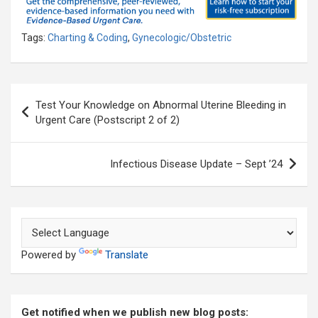
Tags:
Charting & Coding
,
Gynecologic/Obstetric
Post
Test Your Knowledge on Abnormal Uterine Bleeding in
navigation
Urgent Care (Postscript 2 of 2)
Infectious Disease Update – Sept ’24
Powered by
Translate
Get notified when we publish new blog posts: