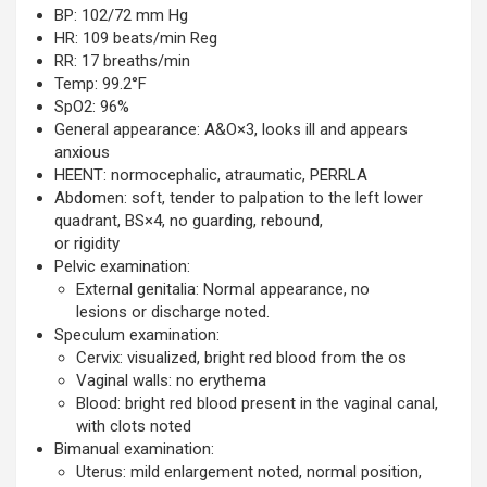
BP: 102/72 mm Hg
HR: 109 beats/min Reg
RR: 17 breaths/min
Temp: 99.2°F
SpO2: 96%
General appearance: A&O×3, looks ill and appears
anxious
HEENT: normocephalic, atraumatic, PERRLA
Abdomen: soft, tender to palpation to the left lower
quadrant, BS×4, no guarding, rebound,
or rigidity
Pelvic examination:
External genitalia: Normal appearance, no
lesions or discharge noted.
Speculum examination:
Cervix: visualized, bright red blood from the os
Vaginal walls: no erythema
Blood: bright red blood present in the vaginal canal,
with clots noted
Bimanual examination:
Uterus: mild enlargement noted, normal position,