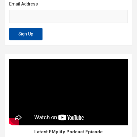
Email Address
Latest EMplify Podcast Episode