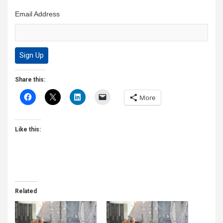
Email Address
Share this:
More
Like this:
Related