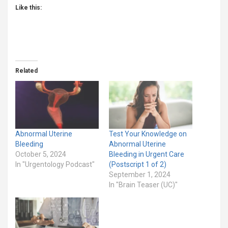
Like this:
Related
Abnormal Uterine
Test Your Knowledge on
Bleeding
Abnormal Uterine
October 5, 2024
Bleeding in Urgent Care
In "Urgentology Podcast"
(Postscript 1 of 2)
September 1, 2024
In "Brain Teaser (UC)"