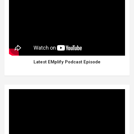
Latest EMplify Podcast Episode