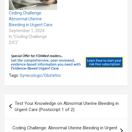
Coding Challenge:
Abnormal Uterine
Bleeding in Urgent Care
September 1, 2024
In "Coding Challenge
(UC)"
Tags:
Gynecologic/Obstetric
Post
Test Your Knowledge on Abnormal Uterine Bleeding in
navigation
Urgent Care (Postscript 1 of 2)
Coding Challenge: Abnormal Uterine Bleeding in Urgent