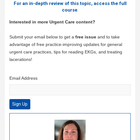
For an in-depth review of this topic, access the full
course
.
Interested in more Urgent Care content?
Submit your email below to get a
free issue
and to take
advantage of free practice-improving updates for general
urgent care practices, tips for reading EKGs, and treating
lacerations!
Email Address