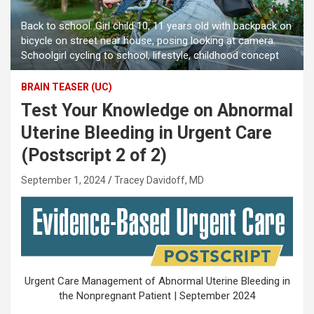
Back to school. Girl child 10, 11 years old with backpack on
bicycle on street near house, posing looking at camera.
Schoolgirl cycling to school, lifestyle, childhood concept
BRAIN TEASER (UC)
Test Your Knowledge on Abnormal
Uterine Bleeding in Urgent Care
(Postscript 2 of 2)
September 1, 2024
Tracey Davidoff, MD
Urgent Care Management of Abnormal Uterine Bleeding in
the Nonpregnant Patient | September 2024