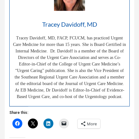
Tracey Davidoff, MD
Tracey Davidoff, MD, FACP, FCUCM, has practiced Urgent
Care Medicine for more than 15 years. She is Board Certified in
Internal Medicine. Dr. Davidoff is a member of the Board of
Directors of the Urgent Care Association and serves as Co-
Editor-in-Chief of the College of Urgent Care Medicine’s
“Urgent Caring” publication. She is also the Vice President of
the Southeast Regional Urgent Care Association and a member
of the editorial board of the Journal of Urgent Care Medicine.
At EB Medicine, Dr Davidoff is Editor-In-Chief of Evidence-
Based Urgent Care, and co-host of the Urgentology podcast.
Share this:
More