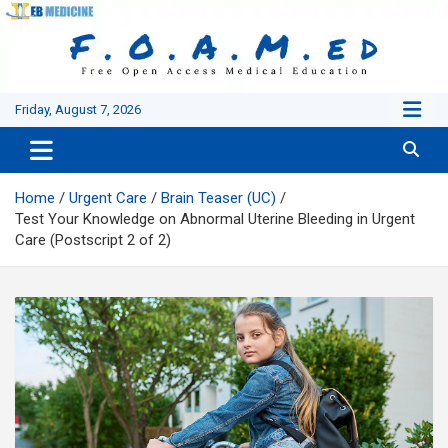
Skip
to
content
Friday, August 7, 2026
Home
Urgent Care
Brain Teaser (UC)
Test Your Knowledge on Abnormal Uterine Bleeding in Urgent
Care (Postscript 2 of 2)