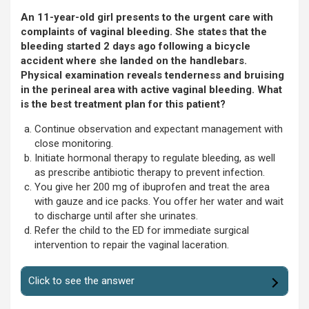
An 11-year-old girl presents to the urgent care with
complaints of vaginal bleeding. She states that the
bleeding started 2 days ago following a bicycle
accident where she landed on the handlebars.
Physical examination reveals tenderness and bruising
in the perineal area with active vaginal bleeding. What
is the best treatment plan for this patient?
Continue observation and expectant management with
close monitoring.
Initiate hormonal therapy to regulate bleeding, as well
as prescribe antibiotic therapy to prevent infection.
You give her 200 mg of ibuprofen and treat the area
with gauze and ice packs. You offer her water and wait
to discharge until after she urinates.
Refer the child to the ED for immediate surgical
intervention to repair the vaginal laceration.
Click to see the answer