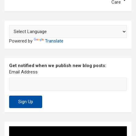
Care
Powered by
Translate
Get notified when we publish new blog posts:
Email Address