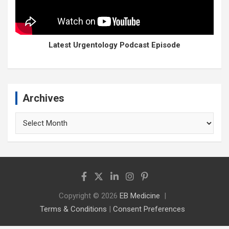
Latest Urgentology Podcast Episode
Archives
Archives
Copyright © 2026
EB Medicine
Terms & Conditions
|
Consent Preferences