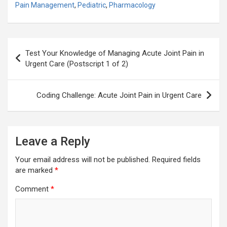
Pain Management
,
Pediatric
,
Pharmacology
Post
Test Your Knowledge of Managing Acute Joint Pain in
navigation
Urgent Care (Postscript 1 of 2)
Coding Challenge: Acute Joint Pain in Urgent Care
Leave a Reply
Your email address will not be published.
Required fields
are marked
*
Comment
*