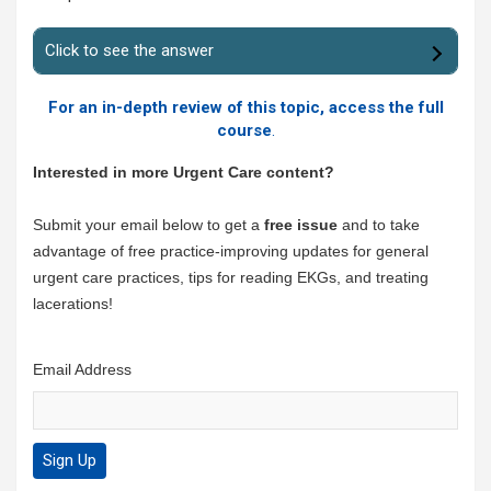
Click to see the answer
For an in-depth review of this topic, access the full
course
.
Interested in more Urgent Care content?
Submit your email below to get a
free issue
and to take
advantage of free practice-improving updates for general
urgent care practices, tips for reading EKGs, and treating
lacerations!
Email Address