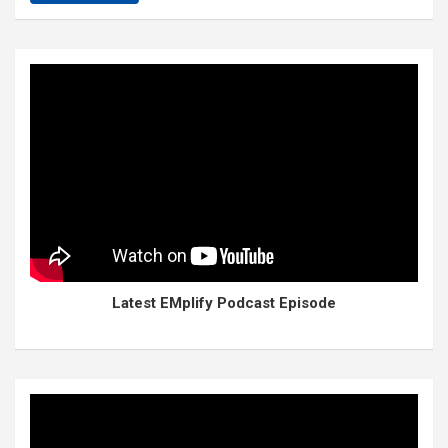
Latest EMplify Podcast Episode