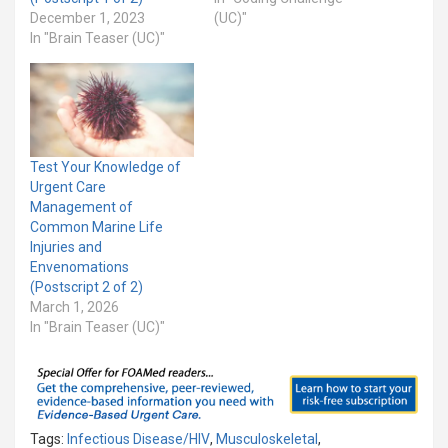
December 1, 2023
(UC)"
In "Brain Teaser (UC)"
Test Your Knowledge of
Urgent Care
Management of
Common Marine Life
Injuries and
Envenomations
(Postscript 2 of 2)
March 1, 2026
In "Brain Teaser (UC)"
Tags:
Infectious Disease/HIV
,
Musculoskeletal
,