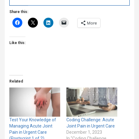
Share this:
More
Like this:
Related
Test Your Knowledge of
Coding Challenge: Acute
Managing Acute Joint
Joint Pain in Urgent Care
Pain in Urgent Care
December 1, 2023
(Postscript 1 of 2)
In "Coding Challenge