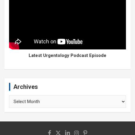
Latest Urgentology Podcast Episode
Archives
Archives