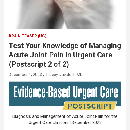
BRAIN TEASER (UC)
Test Your Knowledge of Managing
Acute Joint Pain in Urgent Care
(Postscript 2 of 2)
December 1, 2023
Tracey Davidoff, MD
Diagnosis and Management of Acute Joint Pain for the
Urgent Care Clinician | December 2023