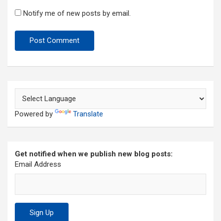
Notify me of new posts by email.
Powered by
Translate
Get notified when we publish new blog posts:
Email Address