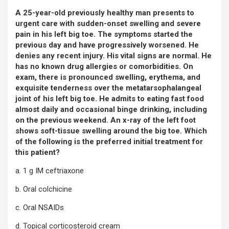
A 25-year-old previously healthy man presents to
urgent care with sudden-onset swelling and severe
pain in his left big toe. The symptoms started the
previous day and have progressively worsened. He
denies any recent injury. His vital signs are normal. He
has no known drug allergies or comorbidities. On
exam, there is pronounced swelling, erythema, and
exquisite tenderness over the metatarsophalangeal
joint of his left big toe. He admits to eating fast food
almost daily and occasional binge drinking, including
on the previous weekend. An x-ray of the left foot
shows soft-tissue swelling around the big toe. Which
of the following is the preferred initial treatment for
this patient?
a. 1 g IM ceftriaxone
b. Oral colchicine
c. Oral NSAIDs
d. Topical corticosteroid cream