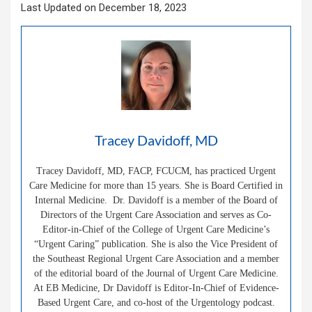
Last Updated on December 18, 2023
Tracey Davidoff, MD
Tracey Davidoff, MD, FACP, FCUCM, has practiced Urgent
Care Medicine for more than 15 years. She is Board Certified in
Internal Medicine. Dr. Davidoff is a member of the Board of
Directors of the Urgent Care Association and serves as Co-
Editor-in-Chief of the College of Urgent Care Medicine’s
“Urgent Caring” publication. She is also the Vice President of
the Southeast Regional Urgent Care Association and a member
of the editorial board of the Journal of Urgent Care Medicine.
At EB Medicine, Dr Davidoff is Editor-In-Chief of Evidence-
Based Urgent Care, and co-host of the Urgentology podcast.