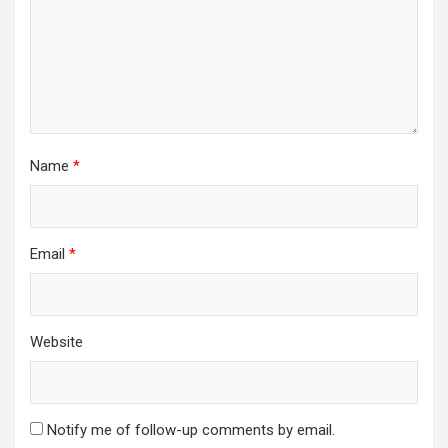
Name
*
Email
*
Website
Notify me of follow-up comments by email.