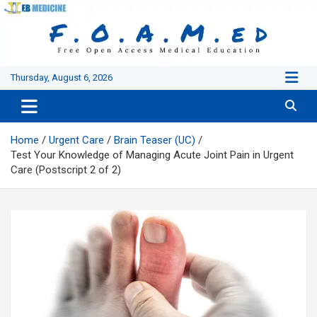
Skip
to
content
Thursday, August 6, 2026
Home
Urgent Care
Brain Teaser (UC)
Test Your Knowledge of Managing Acute Joint Pain in Urgent
Care (Postscript 2 of 2)