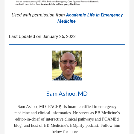
Used with permission from
Academic Life in Emergency
Medicine
.
Last Updated on January 25, 2023
Sam Ashoo, MD
Sam Ashoo, MD, FACEP, is board certified in emergency
medicine and clinical informatics. He serves as EB Medicine’s
editor-in-chief of interactive clinical pathways and FOAMEd
blog, and host of EB Medicine’s EMplify podcast. Follow him
below for more…