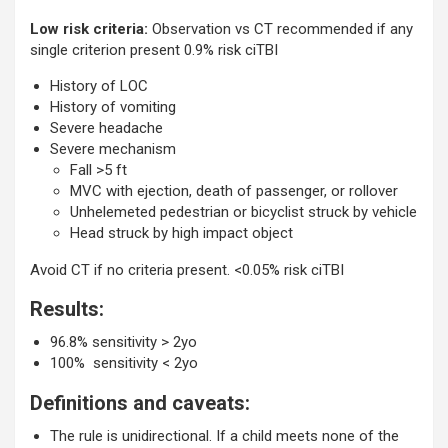
Low risk criteria:
Observation vs CT recommended if any
single criterion present 0.9% risk ciTBI
History of LOC
History of vomiting
Severe headache
Severe mechanism
Fall >5 ft
MVC with ejection, death of passenger, or rollover
Unhelemeted pedestrian or bicyclist struck by vehicle
Head struck by high impact object
Avoid CT if no criteria present. <0.05% risk ciTBI
Results:
96.8% sensitivity > 2yo
100% sensitivity < 2yo
Definitions and caveats:
The rule is unidirectional. If a child meets none of the