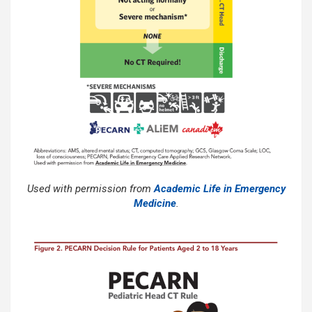
Used with permission from
Academic Life in Emergency
Medicine
.