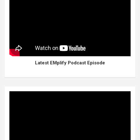
Latest EMplify Podcast Episode