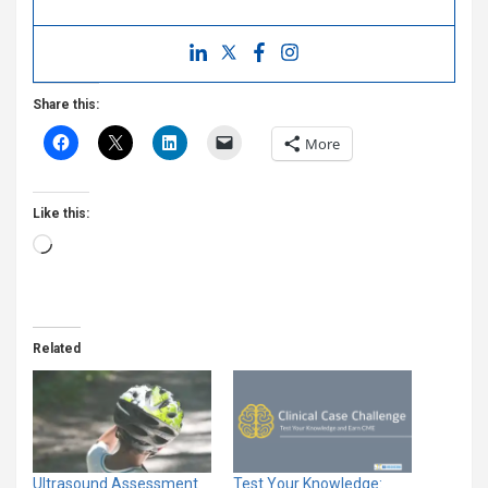
Share this:
More
Like this:
Loading…
Related
Ultrasound Assessment
Test Your Knowledge: