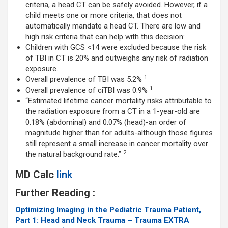
criteria, a head CT can be safely avoided. However, if a
child meets one or more criteria, that does not
automatically mandate a head CT. There are low and
high risk criteria that can help with this decision:
Children with GCS <14 were excluded because the risk
of TBI in CT is 20% and outweighs any risk of radiation
exposure.
1
Overall prevalence of TBI was 5.2%
1
Overall prevalence of ciTBI was 0.9%
“Estimated lifetime cancer mortality risks attributable to
the radiation exposure from a CT in a 1-year-old are
0.18% (abdominal) and 0.07% (head)-an order of
magnitude higher than for adults-although those figures
still represent a small increase in cancer mortality over
2
the natural background rate.”
MD Calc
link
Further Reading :
Optimizing Imaging in the Pediatric Trauma Patient,
Part 1: Head and Neck Trauma – Trauma EXTRA