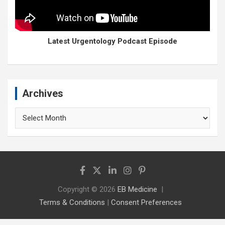
Latest Urgentology Podcast Episode
Archives
Archives
Copyright © 2026
EB Medicine
Terms & Conditions
|
Consent Preferences