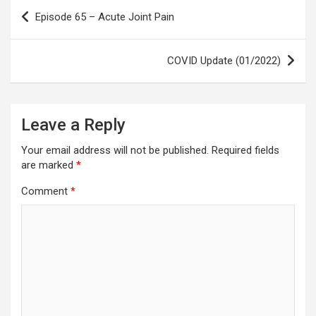
Post
Episode 65 – Acute Joint Pain
navigation
COVID Update (01/2022)
Leave a Reply
Your email address will not be published.
Required fields
are marked
*
Comment
*