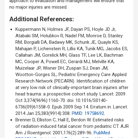
approach to evaluation and management will ensure that
no major injuries are missed.
Additional References:
Kuppermann N, Holmes JF, Dayan PS, Hoyle JD Jr,
Atabaki SM, Holubkov R, Nadel FM, Monroe D, Stanley
RM, Borgialli DA, Badawy MK, Schunk JE, Quayle KS,
Mahajan P, Lichenstein R, Lillis KA, Tunik MG, Jacobs ES,
Callahan JM, Gorelick MH, Glass TF, Lee LK, Bachman
MC, Cooper A, Powell EC, Gerardi MJ, Melville KA,
Muizelaar JP, Wisner DH, Zuspan SJ, Dean JM,
Wootton-Gorges SL; Pediatric Emergency Care Applied
Research Network (PECARN). Identification of children
at very low risk of clinically-important brain injuries after
head trauma: a prospective cohort study. Lancet. 2009
Oct 3;374(9696):1160-70. doi: 10.1016/S0140-
6736(09)61558-0. Epub 2009 Sep 14. Erratum in: Lancet.
2014 Jan 25;383(9914):308.
PMID: 19758692
.
Brenner D, Elliston C, Hall E, Berdon W. Estimated risks
of radiation-induced fatal cancer from pediatric CT. AJR
Am J Roentgenol. 2001;176(2):289-96.
PubMed