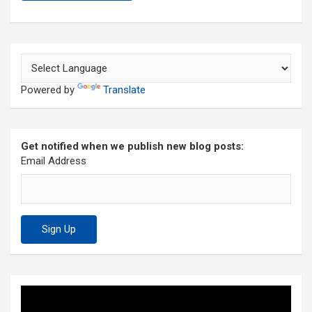
Powered by
Translate
Get notified when we publish new blog posts:
Email Address