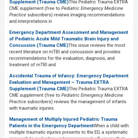
Supplement (Trauma CME)
This Pediatric Trauma EXTRA
CME supplement (free to
Pediatric Emergency Medicine
Practice
subscribers) reviews imaging recommendations
and interpretations in
Emergency Department Assessment and Management
of Pediatric Acute Mild Traumatic Brain Injury and
Concussion (Trauma CME)
This issue reviews the most
recent literature on mTBI and concussion and provides
recommendations for the evaluation, diagnosis, and
treatment of mTBI and
Accidental Trauma of Infancy: Emergency Department
Evaluation and Management – Trauma EXTRA
Supplement (Trauma CME)
This Pediatric Trauma EXTRA
CME supplement (free to
Pediatric Emergency Medicine
Practice
subscribers) reviews the management of infants
with traumatic injuries.
Management of Multiply Injured Pediatric Trauma
Patients in the Emergency Department
When a child with
multiple traumatic injuries presents to the ED, a systematic