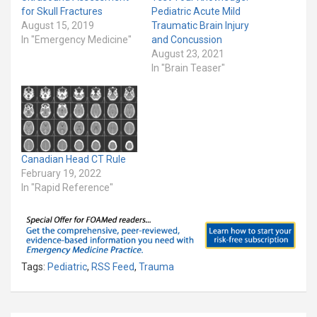
for Skull Fractures
Pediatric Acute Mild
August 15, 2019
Traumatic Brain Injury
In "Emergency Medicine"
and Concussion
August 23, 2021
In "Brain Teaser"
Canadian Head CT Rule
February 19, 2022
In "Rapid Reference"
Tags:
Pediatric
,
RSS Feed
,
Trauma