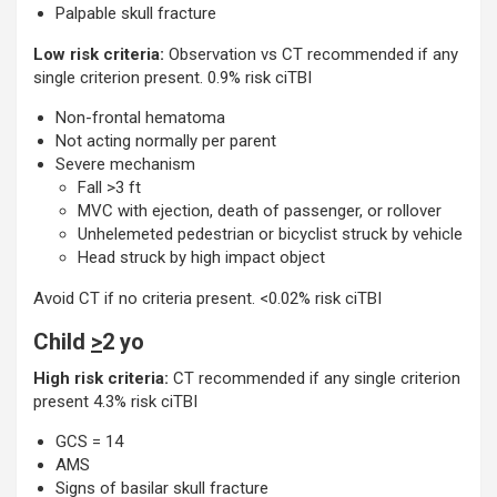
Palpable skull fracture
Low risk criteria:
Observation vs CT recommended if any
single criterion present. 0.9% risk ciTBI
Non-frontal hematoma
Not acting normally per parent
Severe mechanism
Fall >3 ft
MVC with ejection, death of passenger, or rollover
Unhelemeted pedestrian or bicyclist struck by vehicle
Head struck by high impact object
Avoid CT if no criteria present. <0.02% risk ciTBI
Child
>
2 yo
High risk criteria:
CT recommended if any single criterion
present 4.3% risk ciTBI
GCS = 14
AMS
Signs of basilar skull fracture