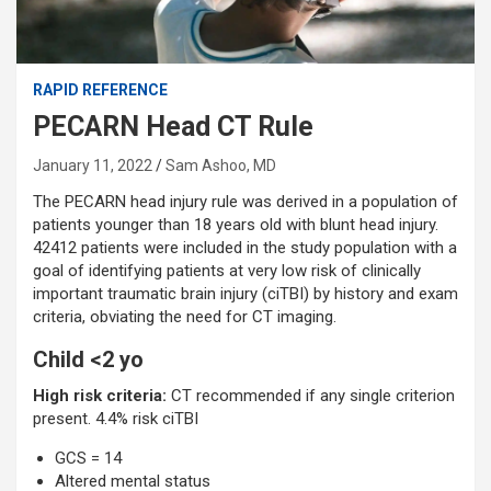
RAPID REFERENCE
PECARN Head CT Rule
January 11, 2022
Sam Ashoo, MD
The PECARN head injury rule was derived in a population of
patients younger than 18 years old with blunt head injury.
42412 patients were included in the study population with a
goal of identifying patients at very low risk of clinically
important traumatic brain injury (ciTBI) by history and exam
criteria, obviating the need for CT imaging.
Child <2 yo
High risk criteria:
CT recommended if any single criterion
present. 4.4% risk ciTBI
GCS = 14
Altered mental status