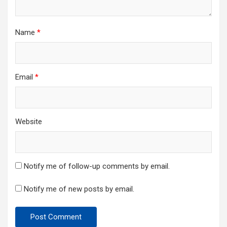
Name
*
Email
*
Website
Notify me of follow-up comments by email.
Notify me of new posts by email.