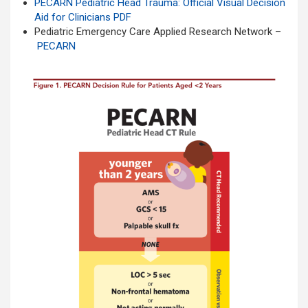
PECARN Pediatric Head Trauma: Official Visual Decision
Aid for Clinicians
PDF
Pediatric Emergency Care Applied Research Network –
PECARN