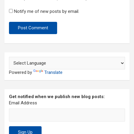
Notify me of new posts by email.
Powered by
Translate
Get notified when we publish new blog posts:
Email Address