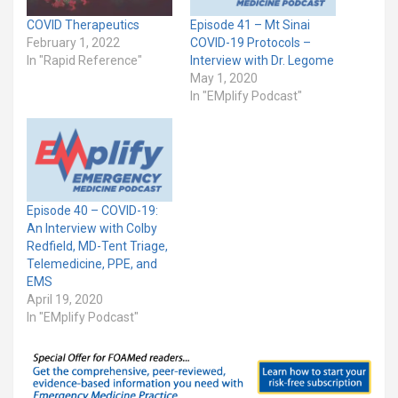
COVID Therapeutics
Episode 41 – Mt Sinai
February 1, 2022
COVID-19 Protocols –
In "Rapid Reference"
Interview with Dr. Legome
May 1, 2020
In "EMplify Podcast"
Episode 40 – COVID-19:
An Interview with Colby
Redfield, MD-Tent Triage,
Telemedicine, PPE, and
EMS
April 19, 2020
In "EMplify Podcast"