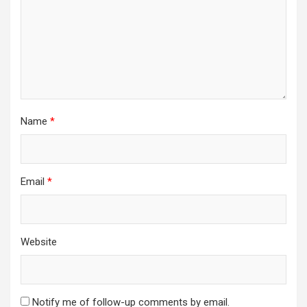
Name
*
Email
*
Website
Notify me of follow-up comments by email.