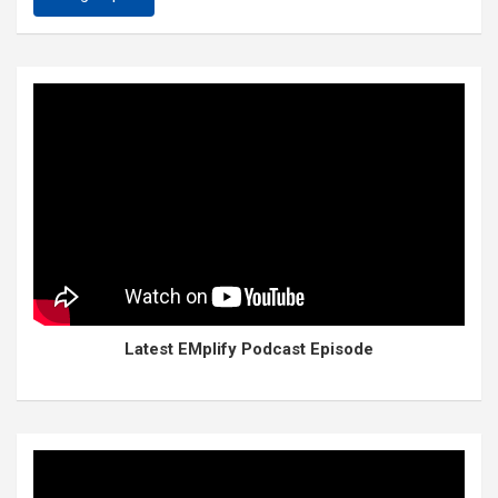
Latest EMplify Podcast Episode