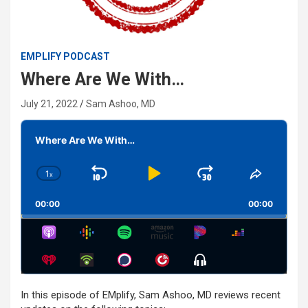
EMPLIFY PODCAST
Where Are We With…
July 21, 2022
Sam Ashoo, MD
Audio
Player
Where Are We With…
1
x
Skip
Play
Jump
Change
Share
Playback
This
Backward
Pause
Forward
00:00
Rate
00:00
Episode
Show
Menu
In this episode of EMplify, Sam Ashoo, MD reviews recent