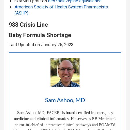
FOAMED post on
benzodiazepine equivalence
American Society of Health System Pharmacists
(ASHP)
988 Crisis Line
Baby Formula Shortage
Last Updated on January 25, 2023
Sam Ashoo, MD
Sam Ashoo, MD, FACEP, is board certified in emergency
medicine and clinical informatics. He serves as EB Medicine’s
editor-in-chief of interactive clinical pathways and FOAMEd