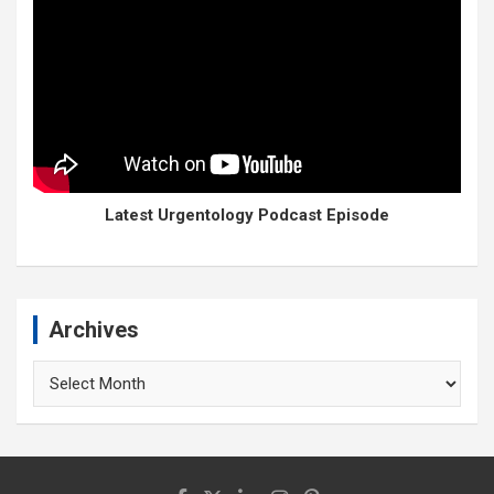
Latest Urgentology Podcast Episode
Archives
Archives