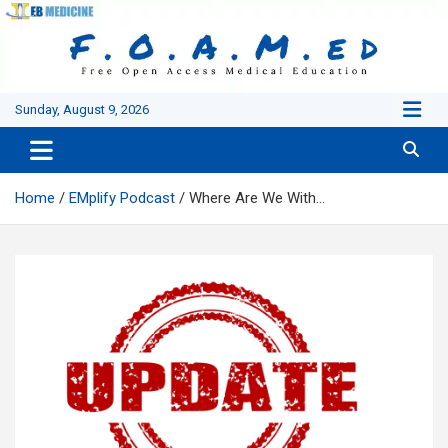
Skip
to
content
Sunday, August 9, 2026
Home
EMplify Podcast
Where Are We With…