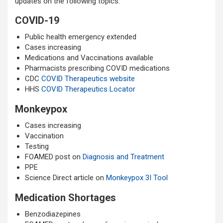
updates on the following topics:
COVID-19
Public health emergency extended
Cases increasing
Medications and Vaccinations available
Pharmacists prescribing COVID medications
CDC
COVID Therapeutics website
HHS
COVID Therapeutics Locator
Monkeypox
Cases increasing
Vaccination
Testing
FOAMED post on
Diagnosis and Treatment
PPE
Science Direct article on
Monkeypox 3I Tool
Medication Shortages
Benzodiazepines