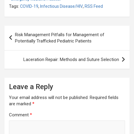
Tags:
COVID-19
,
Infectious Disease/HIV
,
RSS Feed
Post
Risk Management Pitfalls for Management of
navigation
Potentially Trafficked Pediatric Patients
Laceration Repair: Methods and Suture Selection
Leave a Reply
Your email address will not be published.
Required fields
are marked
*
Comment
*