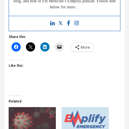
blog, and host of EB Medicine’s EMplify podcast. Follow him
below for more…
Share this:
More
Like this:
Related