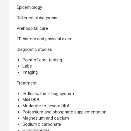
Epidemiology
Differential diagnosis
Prehospital care
ED history and physical exam
Diagnostic studies
Point of care testing
Labs
Imaging
Treatment
IV fluids, the 2-bag system
Mild DKA
Moderate to severe DKA
Potassium and phosphate supplementation
Magnesium and calcium
Sodium bicarbonate
Hypoglycemia