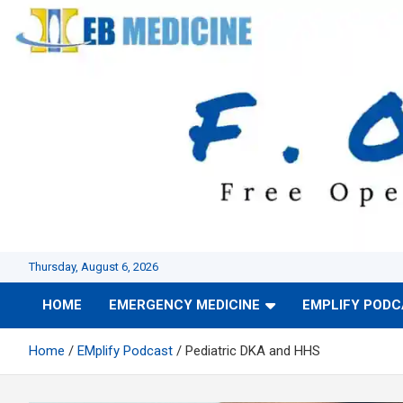
Skip
to
content
Thursday, August 6, 2026
HOME
EMERGENCY MEDICINE
EMPLIFY POD
Home
EMplify Podcast
Pediatric DKA and HHS