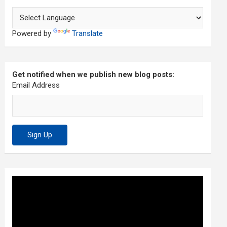
Powered by
Translate
Get notified when we publish new blog posts:
Email Address