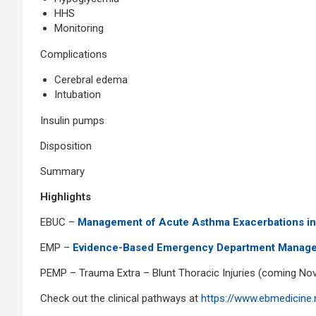
HHS
Monitoring
Complications
Cerebral edema
Intubation
Insulin pumps
Disposition
Summary
Highlights
EBUC –
Management of Acute Asthma Exacerbations in
EMP –
Evidence-Based Emergency Department Manage
PEMP – Trauma Extra – Blunt Thoracic Injuries (coming Nov
Check out the clinical pathways at
https://www.ebmedicine