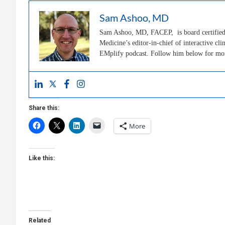
Sam Ashoo, MD
Sam Ashoo, MD, FACEP, is board certified 
Medicine’s editor-in-chief of interactive 
EMplify podcast. Follow him below for m
Share this:
More
Like this:
Related