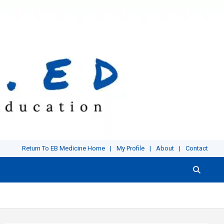
Return To EB Medicine Home
My Profile
About
Contact