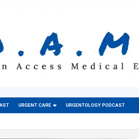
CAST
URGENT CARE
URGENTOLOGY PODCAST