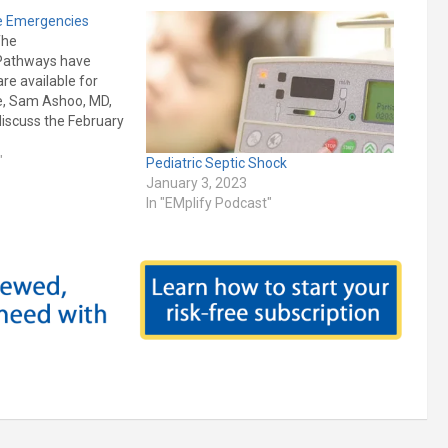
te Emergencies
The
l Pathways have
re available for
de, Sam Ashoo, MD,
discuss the February
ergency Medicine
Pediatric Electrolyte
"
Pediatric Septic Shock
gnition and
January 3, 2023
e Emergency
In "EMplify Podcast"
 Point-of-care
esentation,
eatment of: