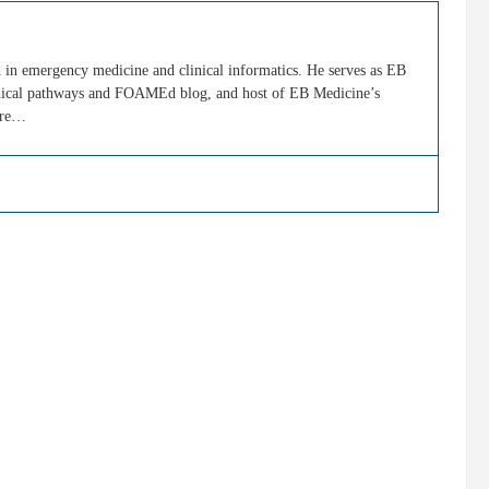
in emergency medicine and clinical informatics. He serves as EB
clinical pathways and FOAMEd blog, and host of EB Medicine’s
ore…