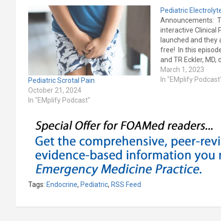
Pediatric Electroly
Announcements: 
interactive Clinica
launched and they a
free! In this episo
and TR Eckler, MD, 
2023 Pediatric Em
March 1, 2023
Practice article on 
In "EMplify Podcast
Pediatric Scrotal Pain
Emergencies: Reco
October 21, 2024
Management in th
In "EMplify Podcast"
Department History
testing I/O lines Pr
differential, and tr
Hyponatremia…
Tags:
Endocrine
,
Pediatric
,
RSS Feed