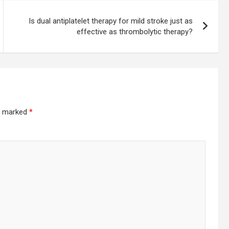
Is dual antiplatelet therapy for mild stroke just as
effective as thrombolytic therapy?
re marked
*