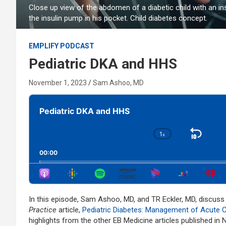
Close up view of the abdomen of a diabetic child with an 
the insulin pump in his pocket. Child diabetes concept.
EMPLIFY PODCAST
Pediatric DKA and HHS
November 1, 2023
Sam Ashoo, MD
Audio
Player
Pediatric DKA and HHS
1
x
Skip
Change
Playback
Bac
00:00
Rate
In this episode, Sam Ashoo, MD, and TR Eckler, MD, discus
Practice
article,
Pediatric Diabetes: Management of Acute 
highlights from the other EB Medicine articles published in