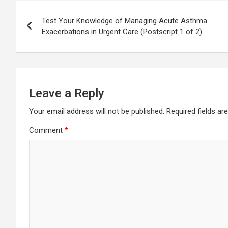
Post
Test Your Knowledge of Managing Acute Asthma
navigation
Exacerbations in Urgent Care (Postscript 1 of 2)
Leave a Reply
Your email address will not be published.
Required fields a
Comment
*