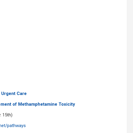
 Urgent Care
ment of Methamphetamine Toxicity
. 15th)
.net/pathways