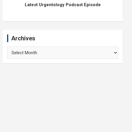
Latest Urgentology Podcast Episode
Archives
Archives