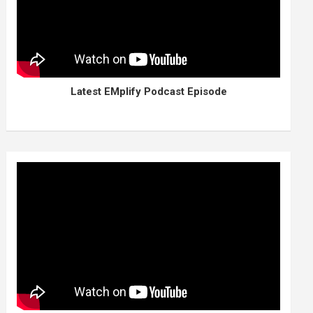
Latest EMplify Podcast Episode