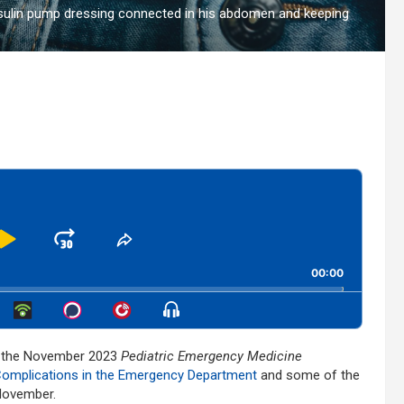
insulin pump dressing connected in his abdomen and keeping
Play
Jump
Share
This
kward
Pause
Forward
00:00
Episode
Show
Menu
s the November 2023
Pediatric Emergency Medicine
Complications in the Emergency Department
and some of the
 November.