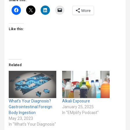
Share this:
More
Like this:
Related
What’s Your Diagnosis?
Alkali Exposure
Gastrointestinal Foreign
January 25, 2025
Body Ingestion
In "EMplify Podcast"
May 23, 2023
In "What's Your Diagnosis"