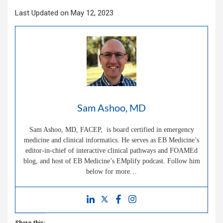
Last Updated on May 12, 2023
Sam Ashoo, MD
Sam Ashoo, MD, FACEP, is board certified in emergency
medicine and clinical informatics. He serves as EB Medicine’s
editor-in-chief of interactive clinical pathways and FOAMEd
blog, and host of EB Medicine’s EMplify podcast. Follow him
below for more…