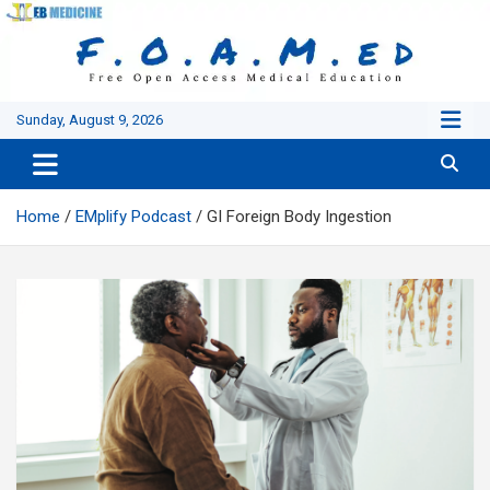
Skip
to
content
Sunday, August 9, 2026
Home
EMplify Podcast
GI Foreign Body Ingestion