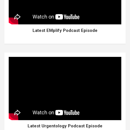
Latest EMplify Podcast Episode
Latest Urgentology Podcast Episode