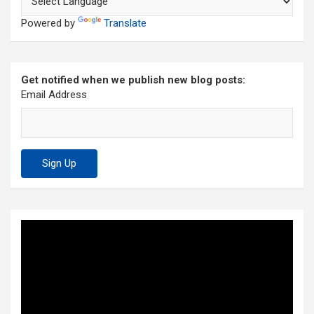
Powered by
Translate
Get notified when we publish new blog posts:
Email Address