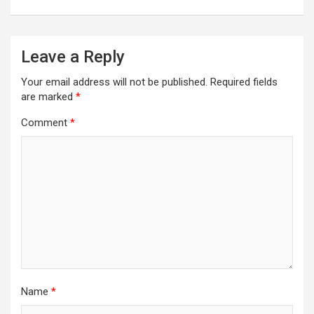
Leave a Reply
Your email address will not be published.
Required fields
are marked
*
Comment
*
Name
*