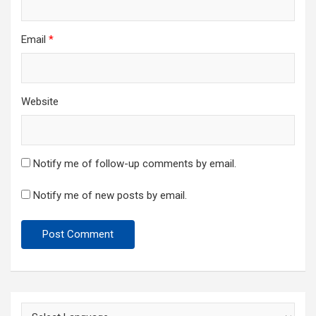
Email
*
Website
Notify me of follow-up comments by email.
Notify me of new posts by email.