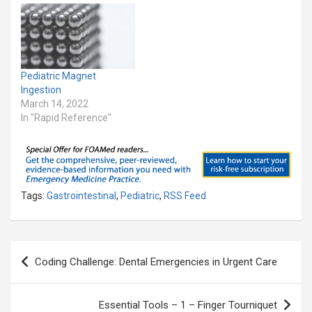
Pediatric Magnet
Ingestion
March 14, 2022
In "Rapid Reference"
Tags:
Gastrointestinal
,
Pediatric
,
RSS Feed
Post
Coding Challenge: Dental Emergencies in Urgent Care
navigation
Essential Tools – 1 – Finger Tourniquet