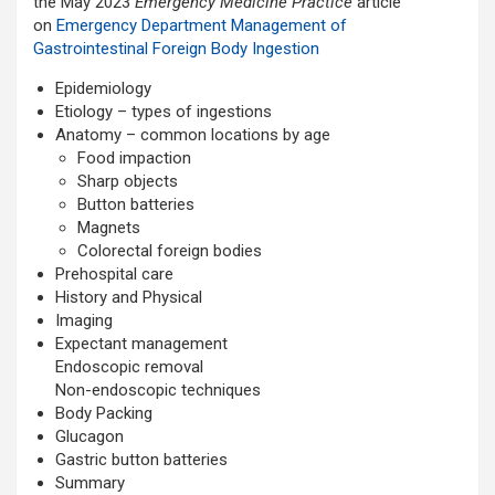
the May 2023
Emergency Medicine Practice
article
on
Emergency Department Management of
Gastrointestinal Foreign Body Ingestion
Epidemiology
Etiology – types of ingestions
Anatomy – common locations by age
Food impaction
Sharp objects
Button batteries
Magnets
Colorectal foreign bodies
Prehospital care
History and Physical
Imaging
Expectant management
Endoscopic removal
Non-endoscopic techniques
Body Packing
Glucagon
Gastric button batteries
Summary