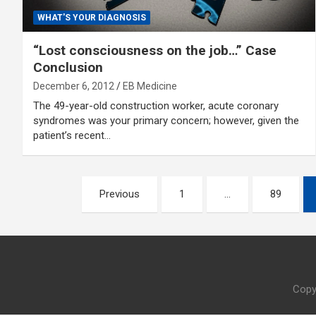
WHAT'S YOUR DIAGNOSIS
“Lost consciousness on the job…” Case
Conclusion
December 6, 2012
EB Medicine
The 49-year-old construction worker, acute coronary
syndromes was your primary concern; however, given the
patient’s recent…
Posts
Previous
1
…
89
pagination
Copy