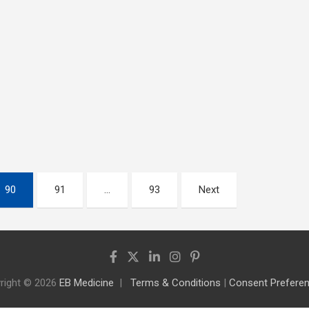
90
91
…
93
Next
right © 2026
EB Medicine
Terms & Conditions
|
Consent Prefere