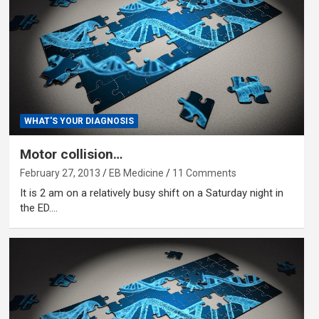
WHAT'S YOUR DIAGNOSIS
Motor collision…
February 27, 2013
EB Medicine
11 Comments
It is 2 am on a relatively busy shift on a Saturday night in
the ED.…