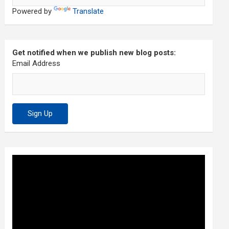
Powered by
Translate
Get notified when we publish new blog posts:
Email Address