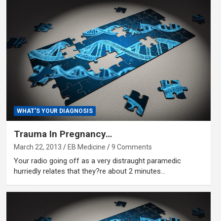
WHAT'S YOUR DIAGNOSIS
Trauma In Pregnancy…
March 22, 2013
EB Medicine
9 Comments
Your radio going off as a very distraught paramedic
hurriedly relates that they?re about 2 minutes…