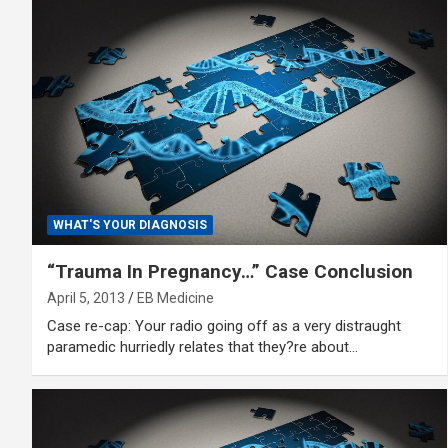
WHAT'S YOUR DIAGNOSIS
“Trauma In Pregnancy…” Case Conclusion
April 5, 2013
EB Medicine
Case re-cap: Your radio going off as a very distraught
paramedic hurriedly relates that they?re about…