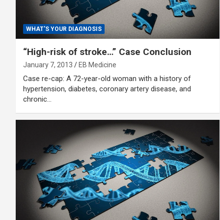
WHAT'S YOUR DIAGNOSIS
“High-risk of stroke…” Case Conclusion
January 7, 2013
EB Medicine
Case re-cap: A 72-year-old woman with a history of
hypertension, diabetes, coronary artery disease, and
chronic…