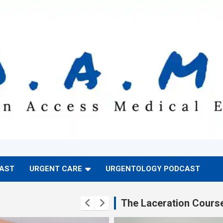
CAST
URGENT CARE
URGENTOLOGY PODCAST
The Laceration Cours