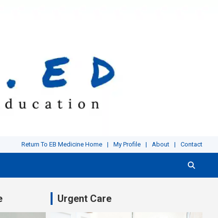
Return To EB Medicine Home
My Profile
About
Contact
e
Urgent Care