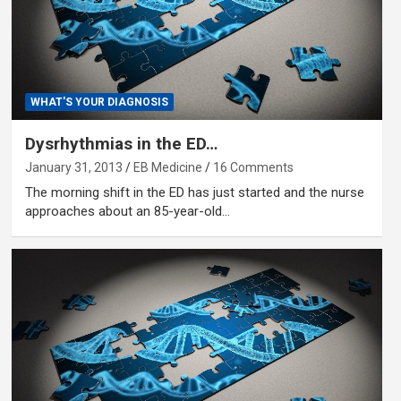
WHAT'S YOUR DIAGNOSIS
Dysrhythmias in the ED…
January 31, 2013
EB Medicine
16 Comments
The morning shift in the ED has just started and the nurse
approaches about an 85-year-old…