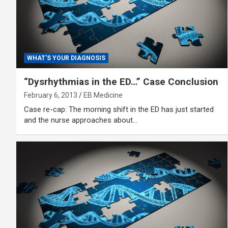
WHAT'S YOUR DIAGNOSIS
“Dysrhythmias in the ED…” Case Conclusion
February 6, 2013
EB Medicine
Case re-cap: The morning shift in the ED has just started
and the nurse approaches about…