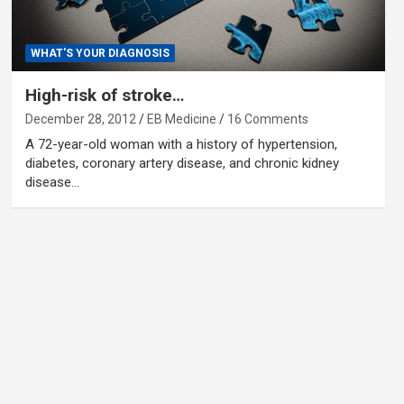
WHAT'S YOUR DIAGNOSIS
High-risk of stroke…
December 28, 2012
EB Medicine
16 Comments
A 72-year-old woman with a history of hypertension,
diabetes, coronary artery disease, and chronic kidney
disease…