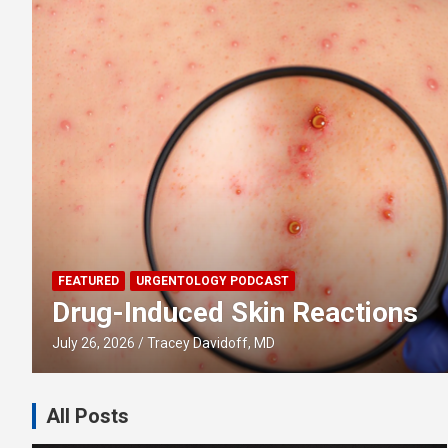
FEATURED
URGENTOLOGY PODCAST
Drug-Induced Skin Reactions
July 26, 2026
Tracey Davidoff, MD
All Posts