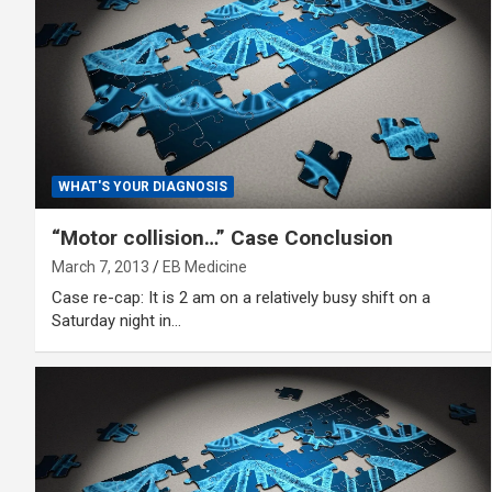
WHAT'S YOUR DIAGNOSIS
“Motor collision…” Case Conclusion
March 7, 2013
EB Medicine
Case re-cap: It is 2 am on a relatively busy shift on a
Saturday night in…