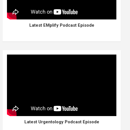
Latest EMplify Podcast Episode
Latest Urgentology Podcast Episode