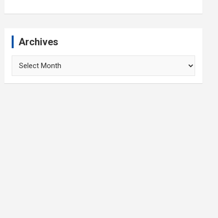
Archives
Archives