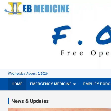
Skip
to
content
Wednesday, August 5, 2026
HOME
EMERGENCY MEDICINE
EMPLIFY POD
News & Updates