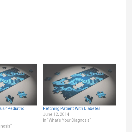
is? Pediatric
Retching Patient With Diabetes
June 12, 2014
In "What's Your Diagnosis"
gnosis"