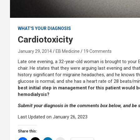
WHAT'S YOUR DIAGNOSIS
Cardiotoxicity
January 29, 2014
EB Medicine
19 Comments
Late one evening, a 32-year-old woman is brought to your E
chair. He states that they were arguing last evening and th
history significant for migraine headaches, and he knows tha
glucose is normal, and she has a heart rate of 28 beats/m
best initial step in management for this patient would 
hemodialysis?
Submit your diagnosis in the comments box below, and be su
Last Updated on January 26, 2023
Share this: