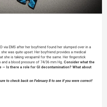
D via EMS after her boyfriend found her slumped over in a
at she was quite upset. Her boyfriend provides a medical
t she is taking verapamil for the same. Her fingerstick
in and a blood pressure of 74/36 mm Hg
. Consider what the
be — Is there a role for GI decontamination? What about
re to check back on February 8 to see if you were correct!