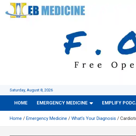
Skip
to
content
Saturday, August 8, 2026
HOME
EMERGENCY MEDICINE
EMPLIFY POD
Home
Emergency Medicine
What's Your Diagnosis
Cardioto