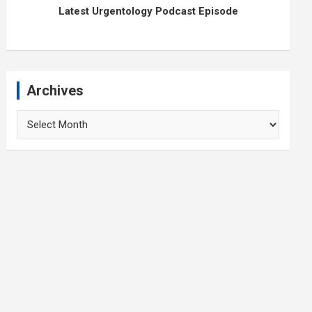
Latest Urgentology Podcast Episode
Archives
Archives