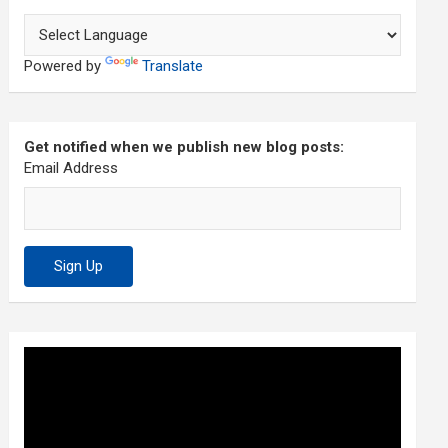
Powered by
Translate
Get notified when we publish new blog posts:
Email Address