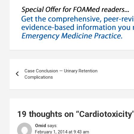
Post
Case Conclusion — Urinary Retention
navigation
Complications
19 thoughts on “
Cardiotoxicity
Omid
says:
February 1, 2014 at 9:43 am