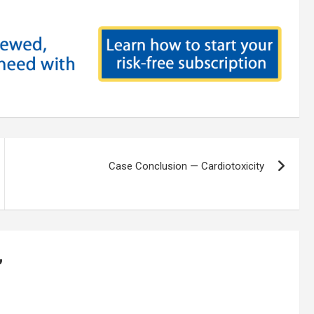
Case Conclusion — Cardiotoxicity
”