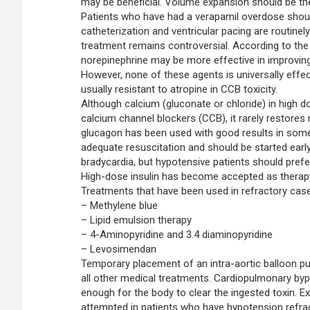
may be beneficial. Volume expansion should be the 
Patients who have had a verapamil overdose shou
catheterization and ventricular pacing are routine
treatment remains controversial. According to the p
norepinephrine may be more effective in improvin
However, none of these agents is universally effect
usually resistant to atropine in CCB toxicity.
Although calcium (gluconate or chloride) in high
calcium channel blockers (CCB), it rarely restores
glucagon has been used with good results in som
adequate resuscitation and should be started earl
bradycardia, but hypotensive patients should prefe
High-dose insulin has become accepted as therapy 
Treatments that have been used in refractory cases
– Methylene blue
– Lipid emulsion therapy
– 4-Aminopyridine and 3.4 diaminopyridine
– Levosimendan
Temporary placement of an intra-aortic balloon pu
all other medical treatments. Cardiopulmonary byp
enough for the body to clear the ingested toxin.
attempted in patients who have hypotension refrac