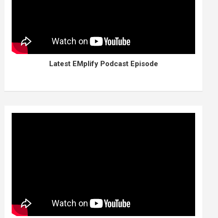
Latest EMplify Podcast Episode