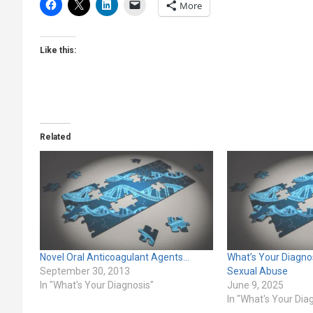
More
Like this:
Related
Novel Oral Anticoagulant Agents…
What’s Your Diagnos
September 30, 2013
Sexual Abuse
In "What's Your Diagnosis"
June 9, 2025
In "What's Your Dia