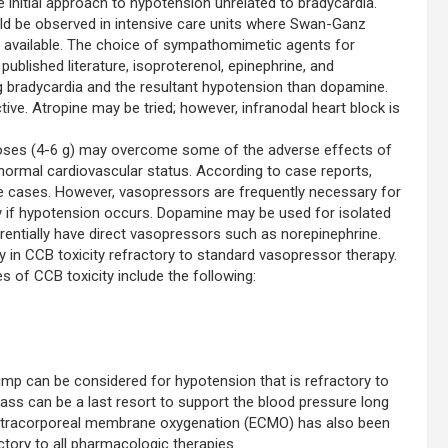
initial approach to hypotension unrelated to bradycardia.
ld be observed in intensive care units where Swan-Ganz
ly available. The choice of sympathomimetic agents for
ublished literature, isoproterenol, epinephrine, and
g bradycardia and the resultant hypotension than dopamine.
ive. Atropine may be tried; however, infranodal heart block is
 doses (4-6 g) may overcome some of the adverse effects of
 normal cardiovascular status. According to case reports,
e cases. However, vasopressors are frequently necessary for
y if hypotension occurs. Dopamine may be used for isolated
rentially have direct vasopressors such as norepinephrine.
in CCB toxicity refractory to standard vasopressor therapy.
 of CCB toxicity include the following:
mp can be considered for hypotension that is refractory to
ass can be a last resort to support the blood pressure long
 Extracorporeal membrane oxygenation (ECMO) has also been
tory to all pharmacologic therapies.