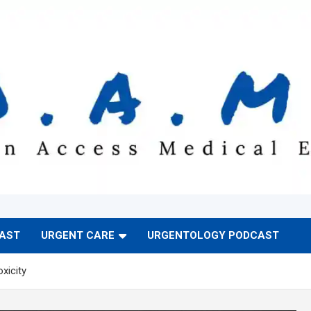
CAST
URGENT CARE
URGENTOLOGY PODCAST
xicity