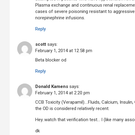
Plasma exchange and continuous renal replacement
cases of severe poisoning resistant to aggressive
norepinephrine infusions.
Reply
scott
says:
February 1, 2014 at 12:58 pm
Beta blocker od
Reply
Donald Kamens
says:
February 1, 2014 at 2:20 pm
CCB Toxicity (Verapamil)….Fluids, Calcium, Insulin
the OD is considered relatively recent.
Hey..watch that verification test… I (like many ass
dk