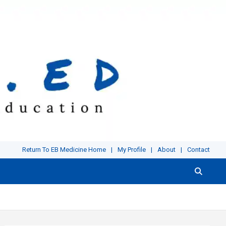
Return To EB Medicine Home
My Profile
About
Contact