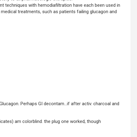
 techniques with hemodiafiltration have each been used in
 medical treatments, such as patients failing glucagon and
, Glucagon. Perhaps GI decontam…if after activ. charcoal and
oicates) am colorblind. the plug one worked, though