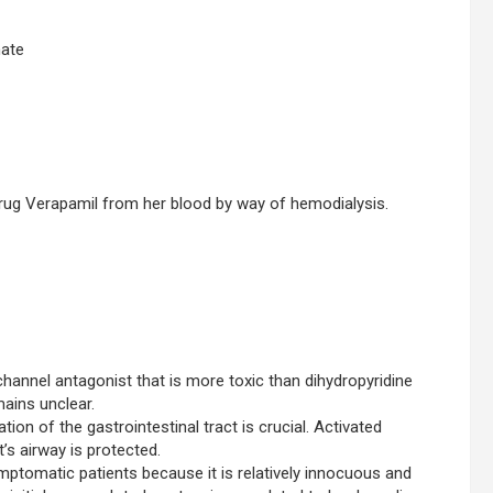
nate
rug Verapamil from her blood by way of hemodialysis.
channel antagonist that is more toxic than dihydropyridine
ains unclear.
ion of the gastrointestinal tract is crucial. Activated
’s airway is protected.
ptomatic patients because it is relatively innocuous and