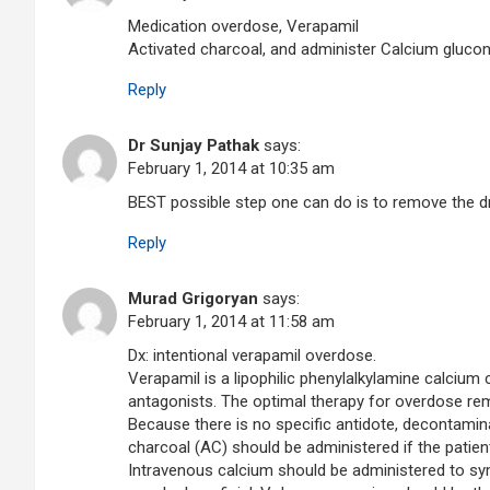
Medication overdose, Verapamil
Activated charcoal, and administer Calcium gluco
Reply
Dr Sunjay Pathak
says:
February 1, 2014 at 10:35 am
BEST possible step one can do is to remove the d
Reply
Murad Grigoryan
says:
February 1, 2014 at 11:58 am
Dx: intentional verapamil overdose.
Verapamil is a lipophilic phenylalkylamine calcium 
antagonists. The optimal therapy for overdose rem
Because there is no specific antidote, decontaminat
charcoal (AC) should be administered if the patient
Intravenous calcium should be administered to sym