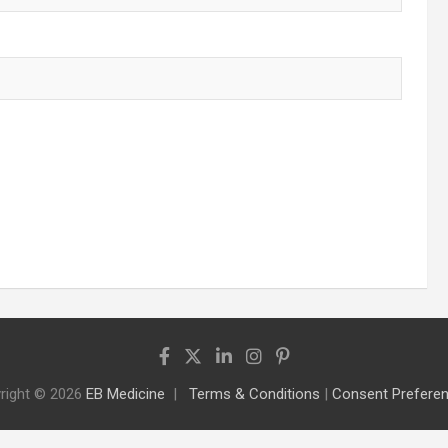
right © 2026
EB Medicine
Terms & Conditions
|
Consent Prefere