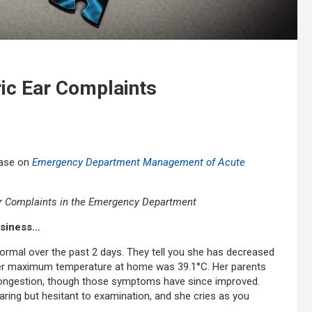
ric Ear Complaints
case on
Emergency Department Management of Acute
 Complaints in the Emergency Department
ussiness…
ormal over the past 2 days. They tell you she has decreased
 Her maximum temperature at home was 39.1°C. Her parents
 congestion, though those symptoms have since improved.
earing but hesitant to examination, and she cries as you