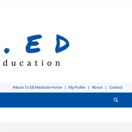
Return To EB Medicine Home
My Profile
About
Contact