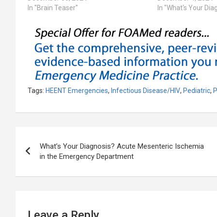
In "Brain Teaser"
In "What's Your Dia
Tags:
HEENT Emergencies
,
Infectious Disease/HIV
,
Pediatric
,
P
Post
What’s Your Diagnosis? Acute Mesenteric Ischemia
navigation
in the Emergency Department
Leave a Reply