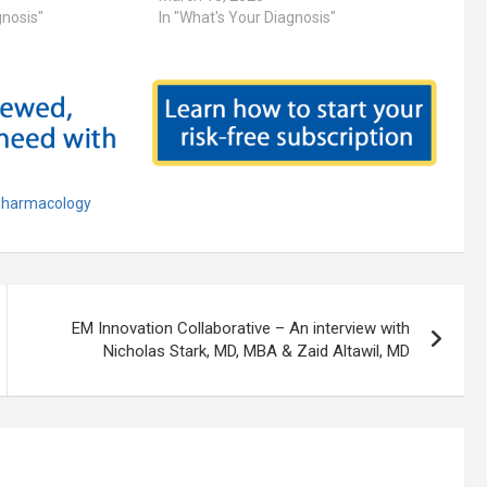
gnosis"
In "What's Your Diagnosis"
harmacology
EM Innovation Collaborative – An interview with
Nicholas Stark, MD, MBA & Zaid Altawil, MD