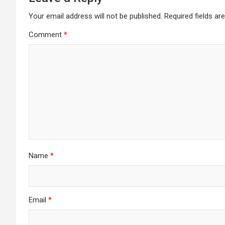
Your email address will not be published.
Required fields a
Comment
*
Name
*
Email
*