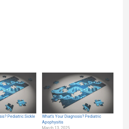
is? Pediatric Sickle
What’s Your Diagnosis? Pediatric
Apophysitis
March 13, 2025