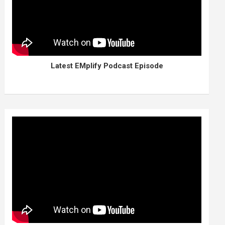
Latest EMplify Podcast Episode