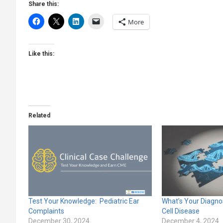
Share this:
More
Like this:
Related
Test Your Knowledge: Pediatric Ear
What’s Your Diagnos
Complaints
Cell Disease
December 30, 2024
December 4, 2024