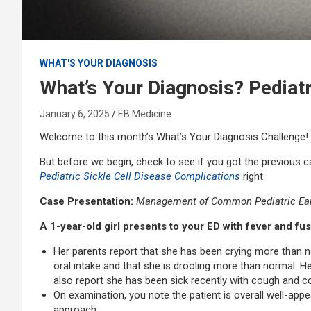
WHAT'S YOUR DIAGNOSIS
What’s Your Diagnosis? Pediat
January 6, 2025
EB Medicine
Welcome to this month’s What’s Your Diagnosis Challenge!
But before we begin, check to see if you got the previous 
Pediatric Sickle Cell Disease Complications
right.
Case Presentation:
Management of Common Pediatric Ear
A 1-year-old girl presents to your ED with fever and f
Her parents report that she has been crying more than n
oral intake and that she is drooling more than normal.
also report she has been sick recently with cough and
On examination, you note the patient is overall well-app
approach.