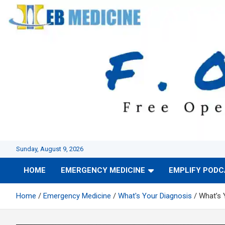
Skip
to
content
Sunday, August 9, 2026
HOME
EMERGENCY MEDICINE
EMPLIFY POD
Home
Emergency Medicine
What's Your Diagnosis
What’s 