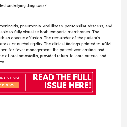
ated underlying diagnosis?
eningitis, pneumonia, viral illness, peritonsillar abscess, and
e able to fully visualize both tympanic membranes. The
th an opaque effusion. The remainder of the patient’s
ress or nuchal rigidity. The clinical findings pointed to AOM
ophen for fever management, the patient was smiling, and
 of oral amoxicillin, provided return-to-care criteria, and
ys.