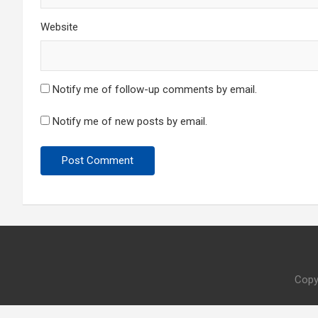
Website
Notify me of follow-up comments by email.
Notify me of new posts by email.
Copy