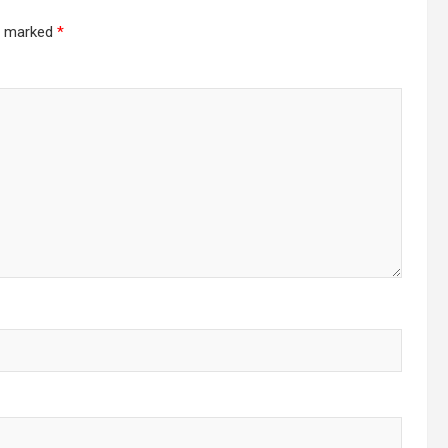
re marked
*