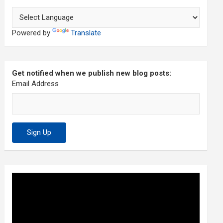
Powered by
Translate
Get notified when we publish new blog posts:
Email Address