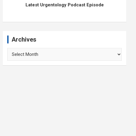
Latest Urgentology Podcast Episode
Archives
Archives