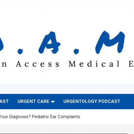
CAST
URGENT CARE
URGENTOLOGY PODCAST
Your Diagnosis? Pediatric Ear Complaints