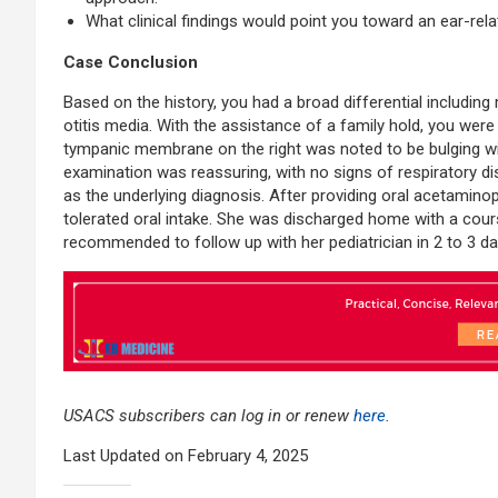
What clinical findings would point you toward an ear-rel
Case Conclusion
Based on the history, you had a broad differential including m
otitis media. With the assistance of a family hold, you wer
tympanic membrane on the right was noted to be bulging wi
examination was reassuring, with no signs of respiratory dist
as the underlying diagnosis. After providing oral acetamin
tolerated oral intake. She was discharged home with a course
recommended to follow up with her pediatrician in 2 to 3 da
USACS subscribers can log in or renew
here
.
Last Updated on February 4, 2025