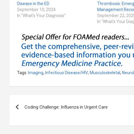
Disease in the ED
Thrombosis: Emer
September 10, 2024
Management Reco
In "What's Your Diagnosis"
September 22, 202
In "What's Your Dia
Tags:
Imaging
,
Infectious Disease/HIV
,
Musculoskeletal
,
Neuro
Post
Coding Challenge: Influenza in Urgent Care
navigation