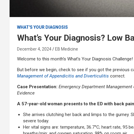
WHAT'S YOUR DIAGNOSIS
What’s Your Diagnosis? Low Ba
December 4, 2024
EB Medicine
Welcome to this month’s What’s Your Diagnosis Challenge!
But before we begin, check to see if you got the previous 
Management of Appendicitis and Diverticulitis
correct.
Case Presentation:
Emergency Department Management of 
Evidence
A 57-year-old woman presents to the ED with back pa
She arrives clutching her back and limps to the gurney. S
severe today.
Her vital signs are: temperature, 36.7°C; heart rate, 95 
breaths/min; and oxygen saturation, 98% on room air.