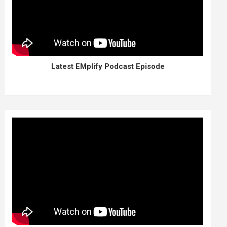
Latest EMplify Podcast Episode