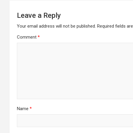
Leave a Reply
Your email address will not be published.
Required fields a
Comment
*
Name
*