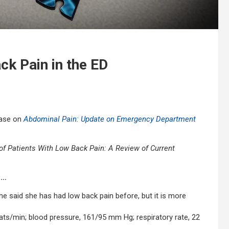
ck Pain in the ED
case on
Abdominal Pain: Update on Emergency Department
Patients With Low Back Pain: A Review of Current
in…
he said she has had low back pain before, but it is more
beats/min; blood pressure, 161/95 mm Hg; respiratory rate, 22