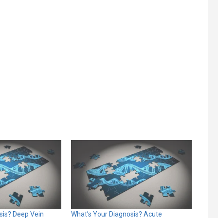
sis? Deep Vein
What’s Your Diagnosis? Acute