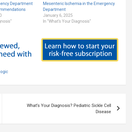
gency Department
Mesenteric Ischemia in the Emergency
mmendations
Department
0
January 6, 2025
gnosis"
In "What's Your Diagnosis"
logic
What’s Your Diagnosis? Pediatric Sickle Cell
Disease