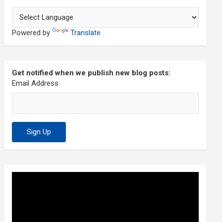
Powered by
Translate
Get notified when we publish new blog posts:
Email Address