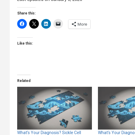
Share this:
More
Like this:
Related
What’s Your Diagnosis? Sickle Cell
What’s Your Diagno