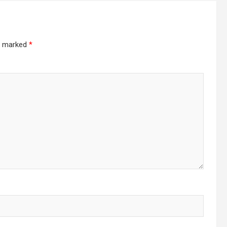
re marked
*