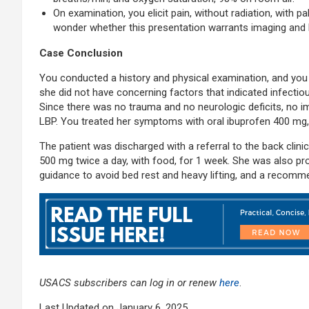
On examination, you elicit pain, without radiation, with p
wonder whether this presentation warrants imaging and 
Case Conclusion
You conducted a history and physical examination, and you s
she did not have concerning factors that indicated infectio
Since there was no trauma and no neurologic deficits, no 
LBP. You treated her symptoms with oral ibuprofen 400 mg,
The patient was discharged with a referral to the back clini
500 mg twice a day, with food, for 1 week. She was also pro
guidance to avoid bed rest and heavy lifting, and a recommen
USACS subscribers can log in or renew
here
.
Last Updated on January 6, 2025