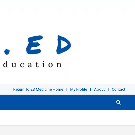
Return To EB Medicine Home
My Profile
About
Contact