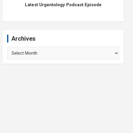
Latest Urgentology Podcast Episode
Archives
Archives