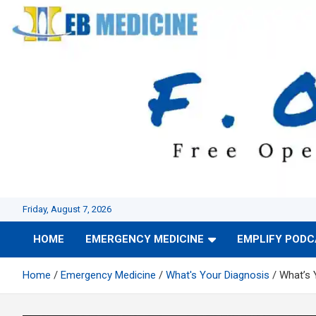
Skip
to
content
Friday, August 7, 2026
HOME
EMERGENCY MEDICINE
EMPLIFY POD
Home
Emergency Medicine
What's Your Diagnosis
What’s 