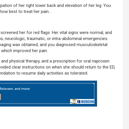
alpation of her right lower back and elevation of her leg. You
how best to treat her pain…
creened her for red flags. Her vital signs were normal, and
us, neurologic, traumatic, or intra-abdominal emergencies.
imaging was obtained, and you diagnosed musculoskeletal
 which improved her pain.
c and physical therapy, and a prescription for oral naproxen
vided clear instructions on when she should return to the ED,
dation to resume daily activities as tolerated.