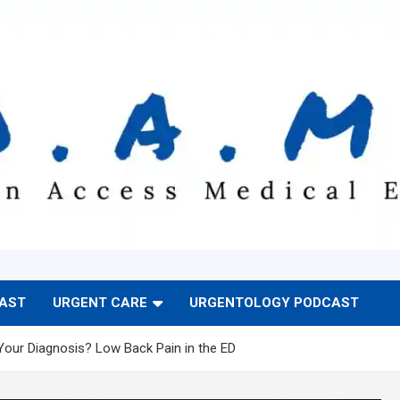
CAST
URGENT CARE
URGENTOLOGY PODCAST
Your Diagnosis? Low Back Pain in the ED