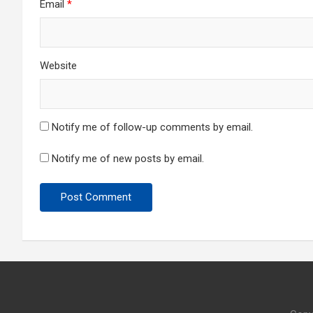
Email
*
Website
Notify me of follow-up comments by email.
Notify me of new posts by email.