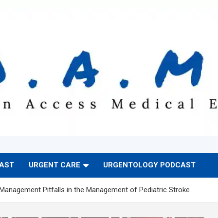
CAST
URGENT CARE
URGENTOLOGY PODCAST
 Management Pitfalls in the Management of Pediatric Stroke