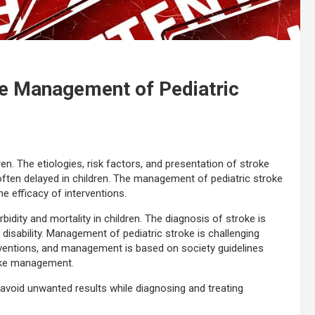
he Management of Pediatric
ren. The etiologies, risk factors, and presentation of stroke
 often delayed in children. The management of pediatric stroke
e efficacy of interventions.
rbidity and mortality in children. The diagnosis of stroke is
 disability. Management of pediatric stroke is challenging
rventions, and management is based on society guidelines
roke management.
 avoid unwanted results while diagnosing and treating