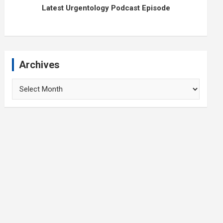
Latest Urgentology Podcast Episode
Archives
Archives