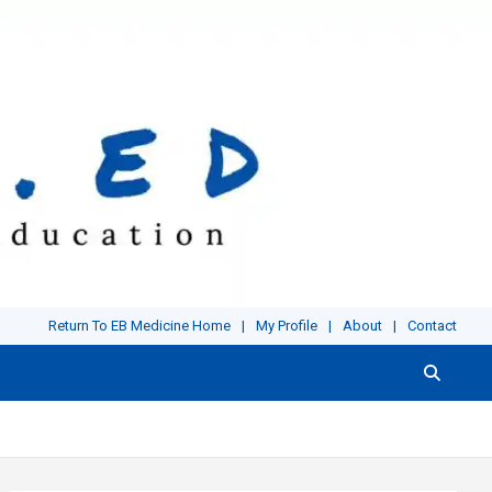
Return To EB Medicine Home
My Profile
About
Contact