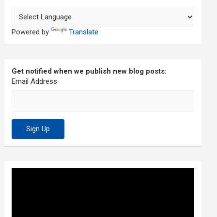
Powered by
Translate
Get notified when we publish new blog posts:
Email Address