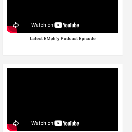
Latest EMplify Podcast Episode