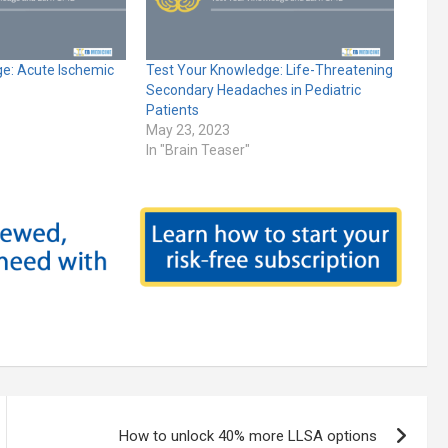
e: Acute Ischemic
Test Your Knowledge: Life-Threatening
Secondary Headaches in Pediatric
Patients
May 23, 2023
In "Brain Teaser"
How to unlock 40% more LLSA options