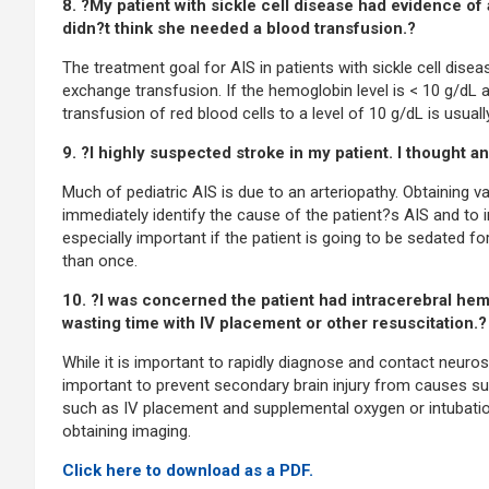
8. ?My patient with sickle cell disease had evidence of
didn?t think she needed a blood transfusion.?
The treatment goal for AIS in patients with sickle cell disea
exchange transfusion. If the hemoglobin level is < 10 g/dL a
transfusion of red blood cells to a level of 10 g/dL is usu
9. ?I highly suspected stroke in my patient. I thought a
Much of pediatric AIS is due to an arteriopathy. Obtaining vas
immediately identify the cause of the patient?s AIS and to 
especially important if the patient is going to be sedated 
than once.
10. ?I was concerned the patient had intracerebral he
wasting time with IV placement or other resuscitation.?
While it is important to rapidly diagnose and contact neuros
important to prevent secondary brain injury from causes su
such as IV placement and supplemental oxygen or intubation
obtaining imaging.
Click here to download as a PDF.