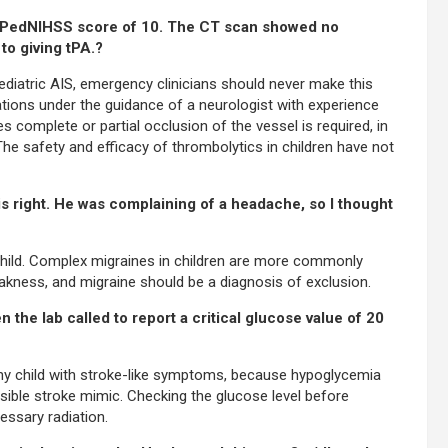
s a PedNIHSS score of 10. The CT scan showed no
to giving tPA.?
iatric AIS, emergency clinicians should never make this
tions under the guidance of a neurologist with experience
s complete or partial occlusion of the vessel is required, in
a. The safety and efficacy of thrombolytics in children have not
his right. He was complaining of a headache, so I thought
child. Complex migraines in children are more commonly
akness, and migraine should be a diagnosis of exclusion.
the lab called to report a critical glucose value of 20
 any child with stroke-like symptoms, because hypoglycemia
sible stroke mimic. Checking the glucose level before
ssary radiation.