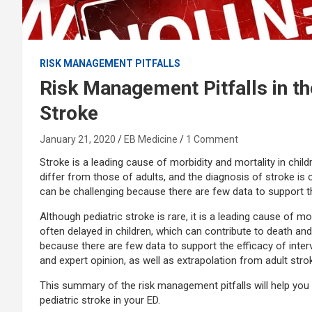
RISK MANAGEMENT PITFALLS
Risk Management Pitfalls in t
Stroke
January 21, 2020
EB Medicine
1 Comment
Stroke is a leading cause of morbidity and mortality in child
differ from those of adults, and the diagnosis of stroke is
can be challenging because there are few data to support th
Although pediatric stroke is rare, it is a leading cause of mo
often delayed in children, which can contribute to death and
because there are few data to support the efficacy of inte
and expert opinion, as well as extrapolation from adult st
This summary of the risk management pitfalls will help you
pediatric stroke in your ED.