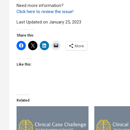
Need more information?
Click here to review the issue!
Last Updated on January 25, 2023
Share this:
More
Like this:
Related