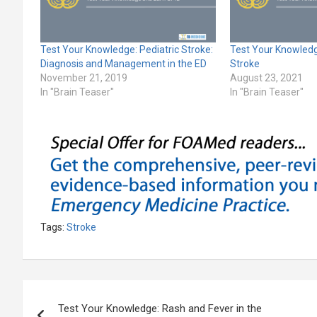
Test Your Knowledge: Pediatric Stroke:
Test Your Knowledg
Diagnosis and Management in the ED
Stroke
November 21, 2019
August 23, 2021
In "Brain Teaser"
In "Brain Teaser"
Tags:
Stroke
Post
Test Your Knowledge: Rash and Fever in the