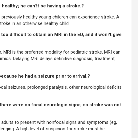
y healthy; he can?t be having a stroke.?
 previously healthy young children can experience stroke. A
troke in an otherwise healthy child.
oo difficult to obtain an MRI in the ED, and it won?t give
MRI is the preferred modality for pediatric stroke. MRI can
ics. Delaying MRI delays definitive diagnosis, treatment,
ecause he had a seizure prior to arrival.?
al seizures, prolonged paralysis, other neurological deficits,
 there were no focal neurologic signs, so stroke was not
an adults to present with nonfocal signs and symptoms (eg,
lenging. A high level of suspicion for stroke must be