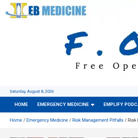
Skip
to
content
Saturday, August 8, 2026
HOME
EMERGENCY MEDICINE
EMPLIFY POD
Home
Emergency Medicine
Risk Management Pitfalls
Risk