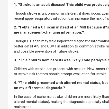
1. ?Stroke is an adult disease! This child was previousl
Though stroke is uncommon in children, it does occur. Even
recent upper respiratory infection can increase the risk of s
2. ?I obtained a CT scan instead of an MRI because it?s t
me management-changing information.?
Though CT scan may yield important diagnostic information, 
better detail AIS and CSVT in addition to common stroke mim
and possible prevention of future stroke.
3. ?This child?s hemiparesis was likely Todd paralysis b
Children with stroke can present with seizure. New-onset foc
or stroke risk factors should prompt evaluation for stroke.
4. ?The child presented with altered mental status, but
on my differential diagnosis.?
In the case of ischemic stroke, children are more likely th
altered mental status), making the diagnosis especially chal
maintained.