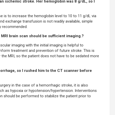
 an ischemic stroke. Her hemoglobin was 8 g/dL, so I
se is to increase the hemoglobin level to 10 to 11 g/dL via
nd exchange transfusion is not readily available, simple
ally recommended.
n MRI brain scan should be sufficient imaging.?
cular imaging with the initial imaging is helpful to
inform treatment and prevention of future stroke. This is
for the MRI, so the patient does not have to be sedated more
morrhage, so I rushed him to the CT scanner before
urgery in the case of a hemorrhagic stroke, it is also
ch as hypoxia or hypotension/hypertension. Interventions
 should be performed to stabilize the patient prior to