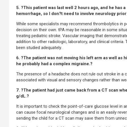
5. ?This patient was last well 2 hours ago, and he ha
hemorrhage, so I don?t need to involve neurology prior 
While some specialists may recommend thrombolytics in ped
decision on their own. tPA may be reasonable in some situa
treating pediatric stroke. Vascular imaging that demonstrate
addition to other radiologic, laboratory, and clinical criteri
been studied adequately.
6. ?The patient was not moving his left arm as well as 
he probably had a complex migraine.?
The presence of a headache does not rule out stroke in a 
associated with visual and sensory changes rather than we
7. ?The patient had just came back from a CT scan when 
g/dL.?
It is important to check the point-of-care glucose level in
can cause focal neurological changes and is an easily rever
sending the child for a CT scan may save them from unnece