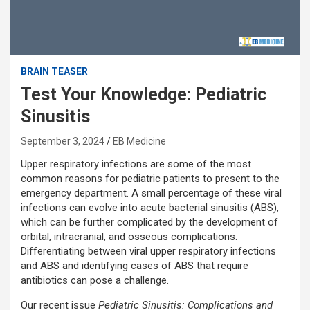
BRAIN TEASER
Test Your Knowledge: Pediatric
Sinusitis
September 3, 2024
EB Medicine
Upper respiratory infections are some of the most
common reasons for pediatric patients to present to the
emergency department. A small percentage of these viral
infections can evolve into acute bacterial sinusitis (ABS),
which can be further complicated by the development of
orbital, intracranial, and osseous complications.
Differentiating between viral upper respiratory infections
and ABS and identifying cases of ABS that require
antibiotics can pose a challenge.
Our recent issue
Pediatric Sinusitis: Complications and