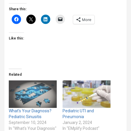
Share this:
More
Like this:
Related
What’s Your Diagnosis?
Pediatric UTI and
Pediatric Sinusitis
Pneumonia
September 10, 2024
January 2, 2024
In "What's Your Diagnosis"
In "EMplify Podcast"