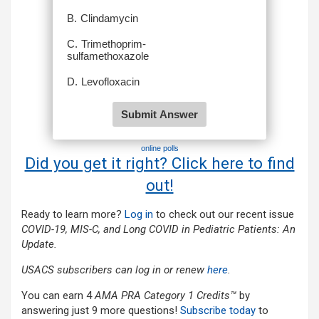
online polls
Did you get it right? Click here to find
out!
Ready to learn more?
L
og in
to check out our recent issue
COVID-19, MIS-C, and Long COVID in Pediatric Patients: An
Update.
USACS subscribers can log in or renew
here
.
You can earn 4
AMA PRA Category 1 Credits™
by
answering just 9 more questions!
Subscribe today
to