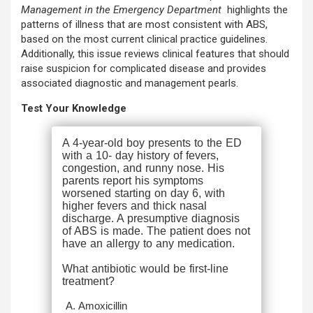
Management in the Emergency Department
highlights the
patterns of illness that are most consistent with ABS,
based on the most current clinical practice guidelines.
Additionally, this issue reviews clinical features that should
raise suspicion for complicated disease and provides
associated diagnostic and management pearls.
Test Your Knowledge