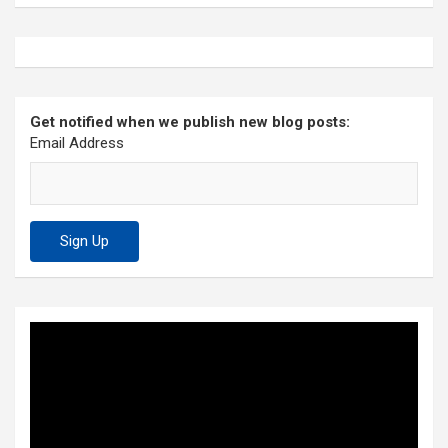
Get notified when we publish new blog posts:
Email Address