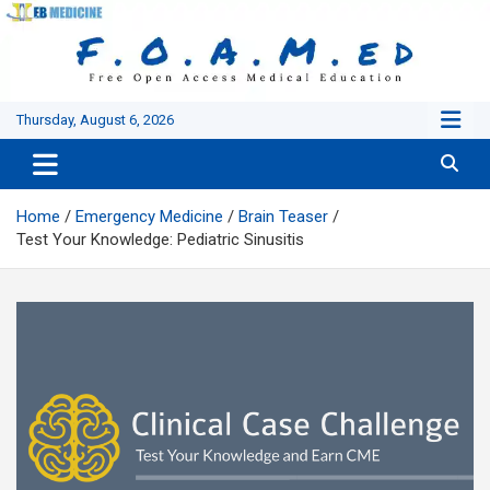
Skip
to
content
Thursday, August 6, 2026
Home
Emergency Medicine
Brain Teaser
Test Your Knowledge: Pediatric Sinusitis