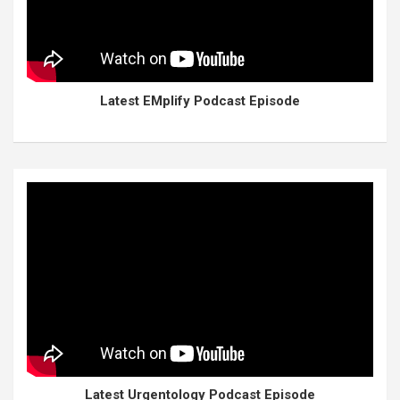
Latest EMplify Podcast Episode
Latest Urgentology Podcast Episode