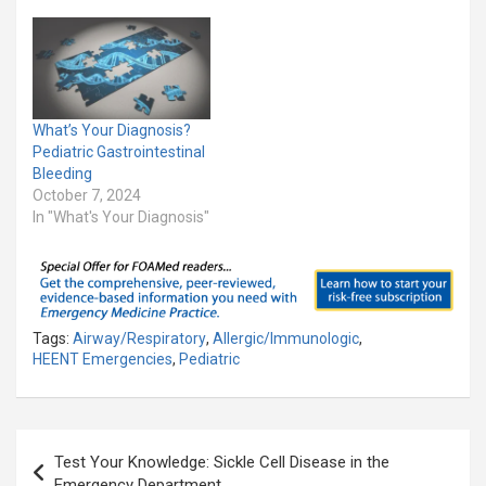
What’s Your Diagnosis?
Pediatric Gastrointestinal
Bleeding
October 7, 2024
In "What's Your Diagnosis"
Tags:
Airway/Respiratory
,
Allergic/Immunologic
,
HEENT Emergencies
,
Pediatric
Post
Test Your Knowledge: Sickle Cell Disease in the
navigation
Emergency Department