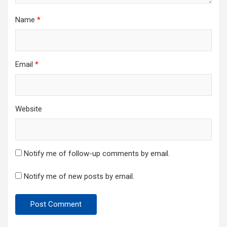
Name
*
Email
*
Website
Notify me of follow-up comments by email.
Notify me of new posts by email.