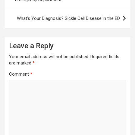
What’s Your Diagnosis? Sickle Cell Disease in the ED
Leave a Reply
Your email address will not be published.
Required fields
are marked
*
Comment
*