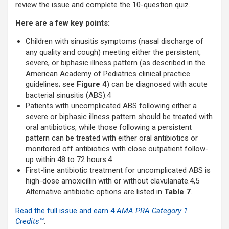
review the issue and complete the 10-question quiz.
Here are a few key points:
Children with sinusitis symptoms (nasal discharge of
any quality and cough) meeting either the persistent,
severe, or biphasic illness pattern (as described in the
American Academy of Pediatrics clinical practice
guidelines; see
Figure 4
) can be diagnosed with acute
bacterial sinusitis (ABS).4
Patients with uncomplicated ABS following either a
severe or biphasic illness pattern should be treated with
oral antibiotics, while those following a persistent
pattern can be treated with either oral antibiotics or
monitored off antibiotics with close outpatient follow-
up within 48 to 72 hours.4
First-line antibiotic treatment for uncomplicated ABS is
high-dose amoxicillin with or without clavulanate.4,5
Alternative antibiotic options are listed in
Table 7
.
Read the full issue and earn 4
AMA PRA Category 1
Credit
s™
.