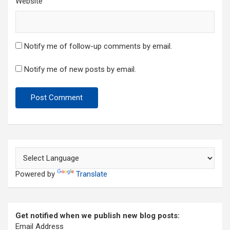
Website
Notify me of follow-up comments by email.
Notify me of new posts by email.
Powered by
Translate
Get notified when we publish new blog posts:
Email Address