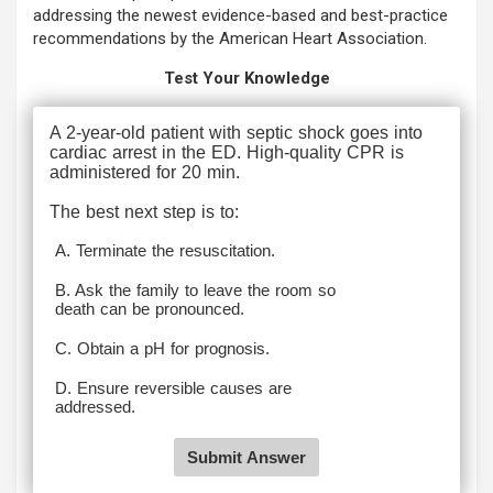
addressing the newest evidence-based and best-practice
recommendations by the American Heart Association.
Test Your Knowledge