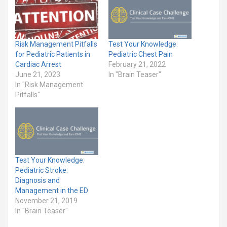
Risk Management Pitfalls
Test Your Knowledge:
for Pediatric Patients in
Pediatric Chest Pain
Cardiac Arrest
February 21, 2022
June 21, 2023
In "Brain Teaser"
In "Risk Management
Pitfalls"
Test Your Knowledge:
Pediatric Stroke:
Diagnosis and
Management in the ED
November 21, 2019
In "Brain Teaser"