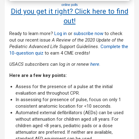
online polls
Did you get it right? Click here to find
out!
Ready to learn more?
Log in
or
subscribe now
to check
out our recent issue
A Review of the 2020 Update of the
Pediatric Advanced Life Support Guidelines.
Complete the
10-question quiz
to earn 4 CME credits!
USACS subscribers can log in or renew
here
.
Here are a few key points:
Assess for the presence of a pulse at the initial
evaluation and throughout CPR.
In assessing for presence of pulse, focus on only 1
consistent anatomic location for <10 seconds.
Automated external defibrillators (AEDs) can be used
without attenuation for children aged ≥8 years. For
children aged <8 years, pediatric pads or a dose
attenuator are preferred. If neither are available,
standard AED equipment can be used.