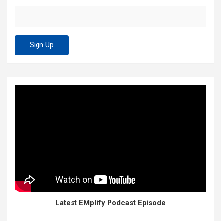
Latest EMplify Podcast Episode