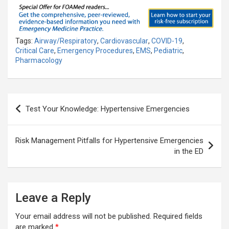
Tags:
Airway/Respiratory
,
Cardiovascular
,
COVID-19
,
Critical Care
,
Emergency Procedures
,
EMS
,
Pediatric
,
Pharmacology
Post
Test Your Knowledge: Hypertensive Emergencies
navigation
Risk Management Pitfalls for Hypertensive Emergencies
in the ED
Leave a Reply
Your email address will not be published.
Required fields
are marked
*