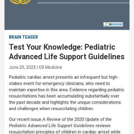
BRAIN TEASER
Test Your Knowledge: Pediatric
Advanced Life Support Guidelines
June 20, 2023
EB Medicine
Pediatric cardiac arrest presents an infrequent but high-
stakes event for emergency clinicians, who need to
maintain expertise in this area. Evidence regarding pediatric
resuscitations has been accumulating substantially over
the past decade and highlights the unique considerations
and challenges when resuscitating children.
Our recent issue
A Review of the 2020 Update of the
Pediatric Advanced Life Support Guidelines
reviews
resuscitation principles of children in cardiac arrest while