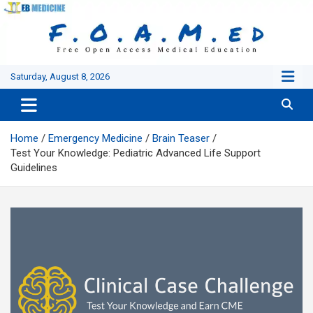
Skip
to
content
Saturday, August 8, 2026
Home
Emergency Medicine
Brain Teaser
Test Your Knowledge: Pediatric Advanced Life Support
Guidelines