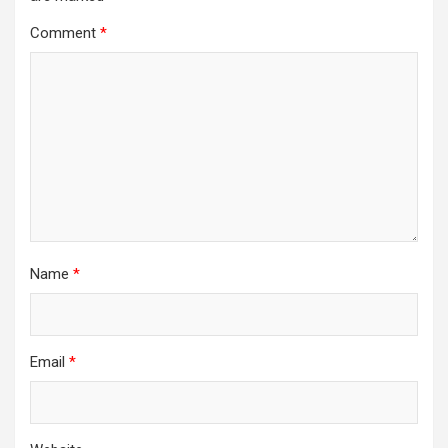
Comment
*
Name
*
Email
*