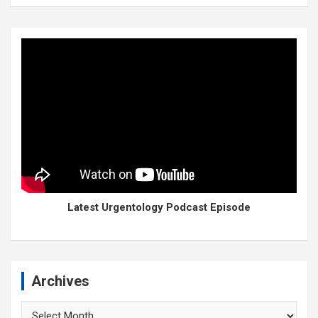
Latest Urgentology Podcast Episode
Archives
Archives