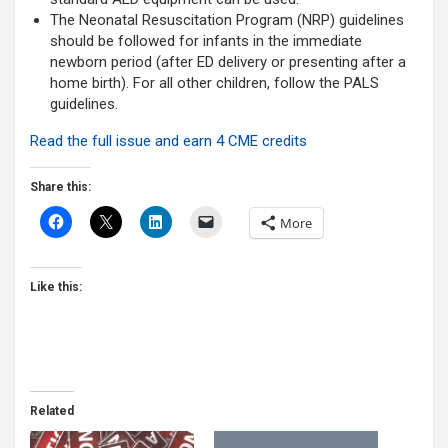
The Neonatal Resuscitation Program (NRP) guidelines
should be followed for infants in the immediate
newborn period (after ED delivery or presenting after a
home birth). For all other children, follow the PALS
guidelines.
Read the full issue and earn 4 CME credits
Share this:
More
Like this:
Related