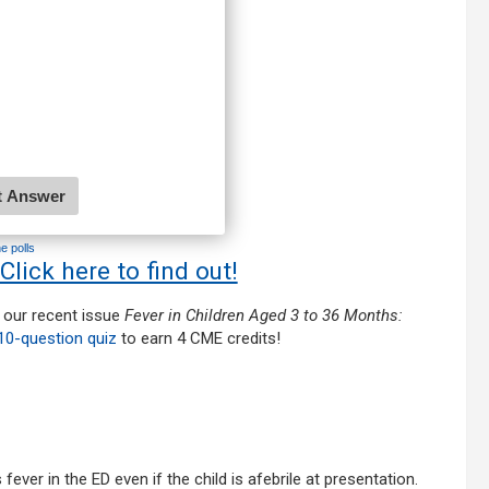
ne polls
 Click here to find out!
 our recent issue
Fever in Children Aged 3 to 36 Months:
10-question quiz
to earn 4 CME credits!
ver in the ED even if the child is afebrile at presentation.