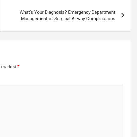
What’s Your Diagnosis? Emergency Department
Management of Surgical Airway Complications
re marked
*