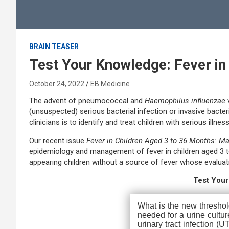
BRAIN TEASER
Test Your Knowledge: Fever in
October 24, 2022
EB Medicine
The advent of pneumococcal and
Haemophilus influenzae
(unsuspected) serious bacterial infection or invasive bacteri
clinicians is to identify and treat children with serious illn
Our recent issue
Fever in Children Aged 3 to 36 Months: 
epidemiology and management of fever in children aged 3 to
appearing children without a source of fever whose eval
Test You