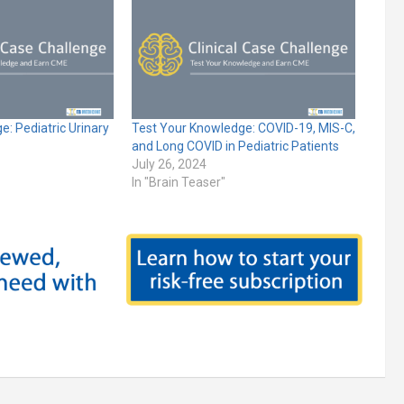
: Pediatric Urinary
Test Your Knowledge: COVID-19, MIS-C,
and Long COVID in Pediatric Patients
July 26, 2024
In "Brain Teaser"