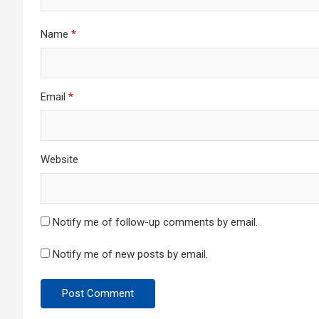
Name
*
Email
*
Website
Notify me of follow-up comments by email.
Notify me of new posts by email.