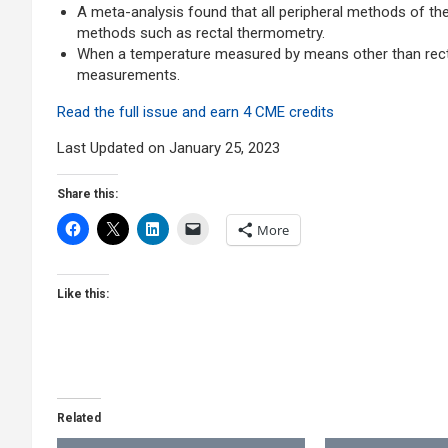
A meta-analysis found that all peripheral methods of th
methods such as rectal thermometry.
When a temperature measured by means other than rectal 
measurements.
Read the full issue and earn 4 CME credits
Last Updated on January 25, 2023
Share this:
More
Like this:
Related