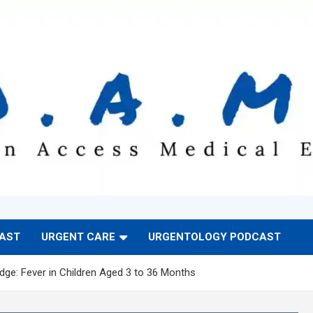
CAST
URGENT CARE
URGENTOLOGY PODCAST
ge: Fever in Children Aged 3 to 36 Months