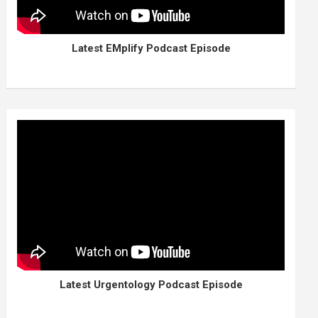
Latest EMplify Podcast Episode
Latest Urgentology Podcast Episode