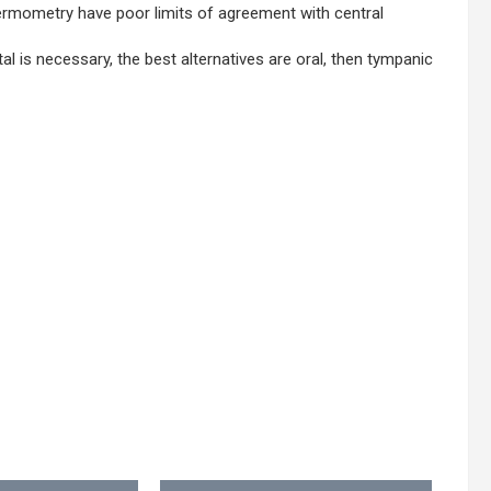
ermometry have poor limits of agreement with central
is necessary, the best alternatives are oral, then tympanic