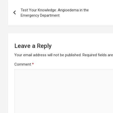
Post
Test Your Knowledge: Angioedema in the
navigation
Emergency Department
Leave a Reply
Your email address will not be published.
Required fields a
Comment
*