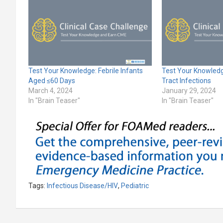
Test Your Knowledge: Febrile Infants
Test Your Knowledge
Aged ≤60 Days
Tract Infections
March 4, 2024
January 29, 2024
In "Brain Teaser"
In "Brain Teaser"
Tags:
Infectious Disease/HIV
,
Pediatric