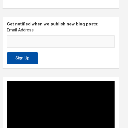
Get notified when we publish new blog posts:
Email Address