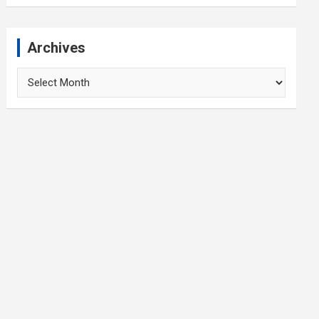
Archives
Archives