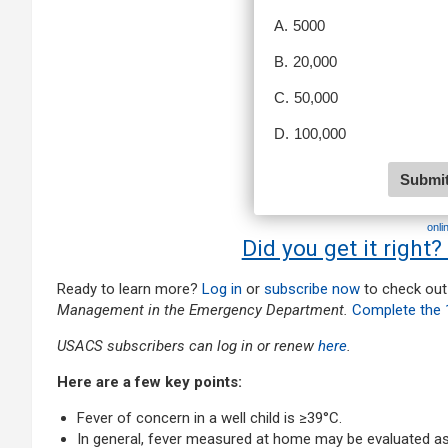
onli
Did you get it right?
Ready to learn more?
Log in
or
subscribe now
to check out
Management in the Emergency Department.
Complete the 
USACS subscribers can log in or renew
here
.
Here are a few key points:
Fever of concern in a well child is ≥39°C.
In general, fever measured at home may be evaluated as fe