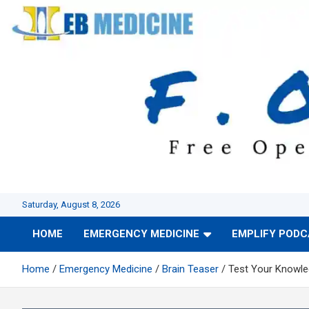
Skip
to
content
Saturday, August 8, 2026
HOME
EMERGENCY MEDICINE
EMPLIFY POD
Home
Emergency Medicine
Brain Teaser
Test Your Knowled