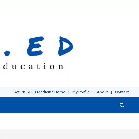
Return To EB Medicine Home
My Profile
About
Contact