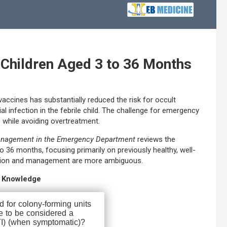
 Children Aged 3 to 36 Months
vaccines has substantially reduced the risk for occult
al infection in the febrile child. The challenge for emergency
ess while avoiding overtreatment.
Management in the Emergency Department
reviews the
 36 months, focusing primarily on previously healthy, well-
uation and management are more ambiguous.
r Knowledge