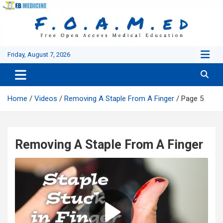
Skip
to
content
Friday, August 7, 2026
Home
Videos
Removing A Staple From A Finger
Page 5
Removing A Staple From A Finger