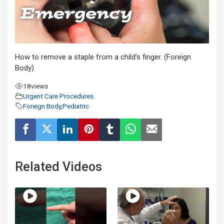
How to remove a staple from a child’s finger. (Foreign
Body)
18
views
Urgent Care Procedures
Foreign Body
,
Pediatric
Related Videos