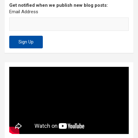
Get notified when we publish new blog posts:
Email Address