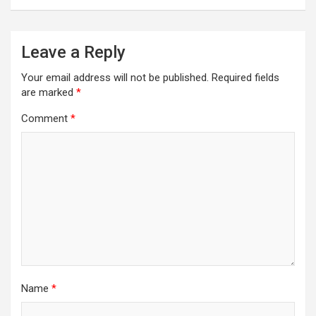
Leave a Reply
Your email address will not be published.
Required fields
are marked
*
Comment
*
Name
*