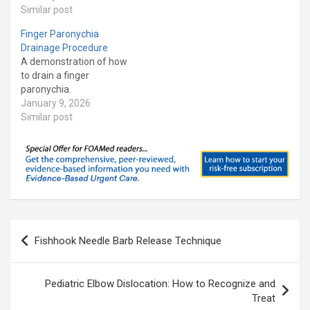
Similar post
Finger Paronychia
Drainage Procedure
A demonstration of how
to drain a finger
paronychia.
January 9, 2026
Similar post
Post
Fishhook Needle Barb Release Technique
navigation
Pediatric Elbow Dislocation: How to Recognize and
Treat