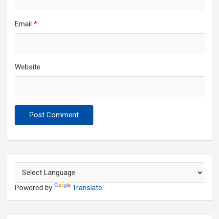
Email
*
Website
Powered by
Translate