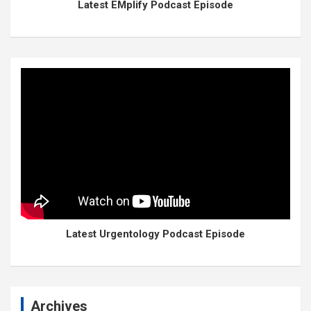
Latest EMplify Podcast Episode
Latest Urgentology Podcast Episode
Archives