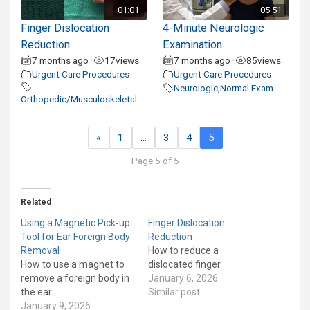
01:01
05:51
Finger Dislocation
4-Minute Neurologic
Reduction
Examination
7 months ago
17
views
7 months ago
85
views
•
•
Urgent Care Procedures
Urgent Care Procedures
Neurologic
,
Normal Exam
Orthopedic/Musculoskeletal
«
1
…
3
4
5
Page 5 of 5
Related
Using a Magnetic Pick-up
Finger Dislocation
Tool for Ear Foreign Body
Reduction
Removal
How to reduce a
How to use a magnet to
dislocated finger.
remove a foreign body in
January 6, 2026
the ear.
Similar post
January 9, 2026