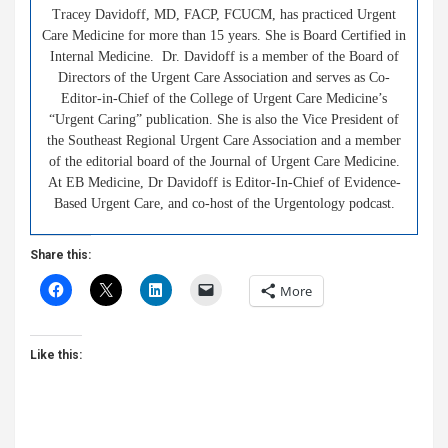
Tracey Davidoff, MD, FACP, FCUCM, has practiced Urgent
Care Medicine for more than 15 years. She is Board Certified in
Internal Medicine. Dr. Davidoff is a member of the Board of
Directors of the Urgent Care Association and serves as Co-
Editor-in-Chief of the College of Urgent Care Medicine’s
“Urgent Caring” publication. She is also the Vice President of
the Southeast Regional Urgent Care Association and a member
of the editorial board of the Journal of Urgent Care Medicine.
At EB Medicine, Dr Davidoff is Editor-In-Chief of Evidence-
Based Urgent Care, and co-host of the Urgentology podcast.
Share this:
More
Like this: