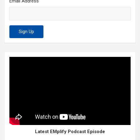
Email Address
Latest EMplify Podcast Episode