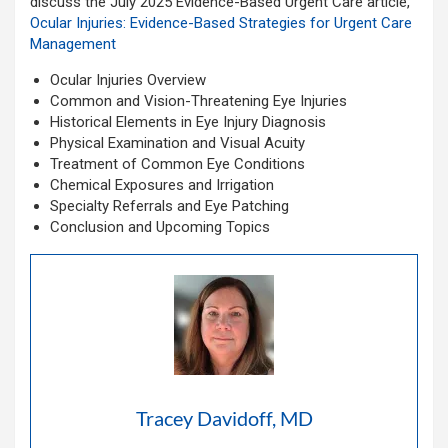
discuss the July 2025
Evidence-Based Urgent Care article,
Ocular Injuries: Evidence-Based Strategies for Urgent Care
Management
Ocular Injuries Overview
Common and Vision-Threatening Eye Injuries
Historical Elements in Eye Injury Diagnosis
Physical Examination and Visual Acuity
Treatment of Common Eye Conditions
Chemical Exposures and Irrigation
Specialty Referrals and Eye Patching
Conclusion and Upcoming Topics
Tracey Davidoff, MD