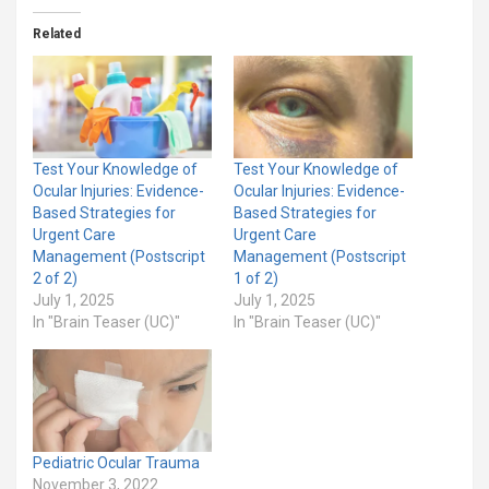
Related
Test Your Knowledge of
Test Your Knowledge of
Ocular Injuries: Evidence-
Ocular Injuries: Evidence-
Based Strategies for
Based Strategies for
Urgent Care
Urgent Care
Management (Postscript
Management (Postscript
2 of 2)
1 of 2)
July 1, 2025
July 1, 2025
In "Brain Teaser (UC)"
In "Brain Teaser (UC)"
Pediatric Ocular Trauma
November 3, 2022