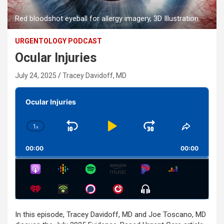
Red bloodshot eyeball for allergy imagery, 3D Illustration
URGENTOLOGY PODCAST
Ocular Injuries
July 24, 2025
Tracey Davidoff, MD
Audio
Player
Ocular Injuries
1
x
Skip
Play
Jump
Change
Share
Playback
This
Backward
Pause
Forward
00:00
Rate
00:00
Episode
Show
Menu
In this episode, Tracey Davidoff, MD and Joe Toscano, MD