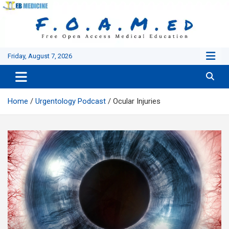
Skip
to
content
Friday, August 7, 2026
Home
Urgentology Podcast
Ocular Injuries