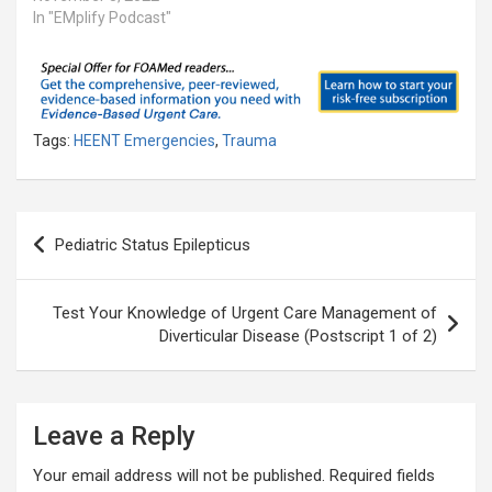
In "EMplify Podcast"
Tags:
HEENT Emergencies
,
Trauma
Post
Pediatric Status Epilepticus
navigation
Test Your Knowledge of Urgent Care Management of
Diverticular Disease (Postscript 1 of 2)
Leave a Reply
Your email address will not be published.
Required fields