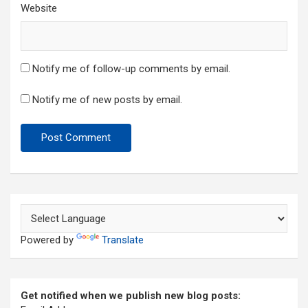
Website
Notify me of follow-up comments by email.
Notify me of new posts by email.
Powered by
Translate
Get notified when we publish new blog posts: