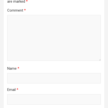
are marked
*
Comment
*
Name
*
Email
*