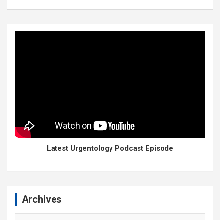
Latest Urgentology Podcast Episode
Archives
Archives