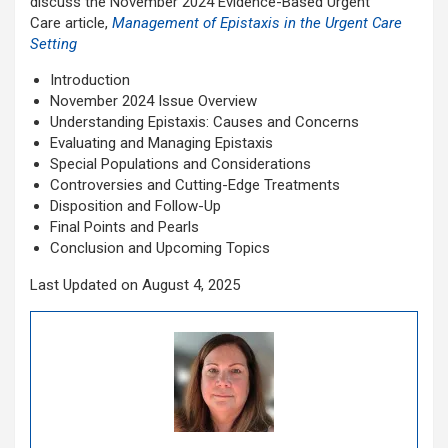
discuss the November 2024
Evidence-Based Urgent
Care article,
Management of
Epistaxis in the Urgent Care
Setting
Introduction
November 2024 Issue Overview
Understanding Epistaxis: Causes and Concerns
Evaluating and Managing Epistaxis
Special Populations and Considerations
Controversies and Cutting-Edge Treatments
Disposition and Follow-Up
Final Points and Pearls
Conclusion and Upcoming Topics
Last Updated on August 4, 2025