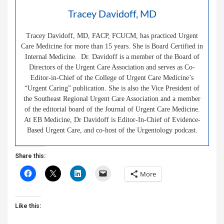
Tracey Davidoff, MD
Tracey Davidoff, MD, FACP, FCUCM, has practiced Urgent
Care Medicine for more than 15 years. She is Board Certified in
Internal Medicine. Dr. Davidoff is a member of the Board of
Directors of the Urgent Care Association and serves as Co-
Editor-in-Chief of the College of Urgent Care Medicine’s
“Urgent Caring” publication. She is also the Vice President of
the Southeast Regional Urgent Care Association and a member
of the editorial board of the Journal of Urgent Care Medicine.
At EB Medicine, Dr Davidoff is Editor-In-Chief of Evidence-
Based Urgent Care, and co-host of the Urgentology podcast.
Share this:
More
Like this: