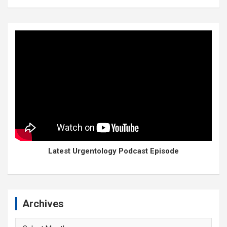
Latest Urgentology Podcast Episode
Archives
Archives