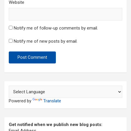
Website
Notify me of follow-up comments by email.
Notify me of new posts by email.
Powered by
Translate
Get notified when we publish new blog posts:
Email Address