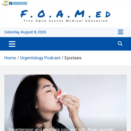
Skip
to
content
Saturday, August 8, 2026
Home
Urgentology Podcast
Epistaxis
hypertension and epistaxis concept with Asian woman