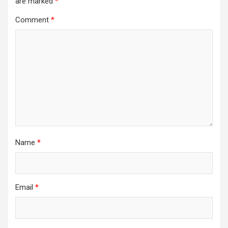
are marked
*
Comment
*
Name
*
Email
*