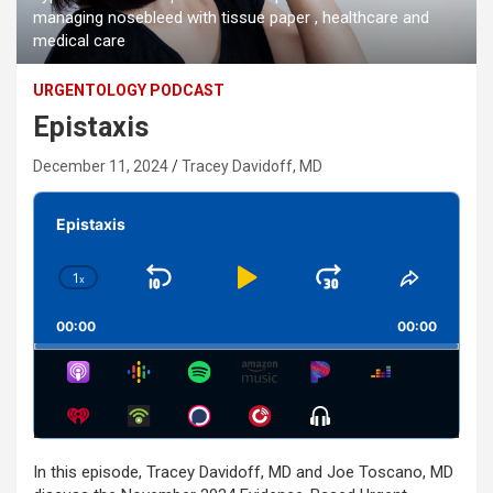
managing nosebleed with tissue paper , healthcare and
medical care
URGENTOLOGY PODCAST
Epistaxis
December 11, 2024
Tracey Davidoff, MD
Audio
Player
Epistaxis
1
x
Skip
Play
Jump
Change
Share
Playback
This
Backward
Pause
Forward
00:00
Rate
00:00
Episode
Show
Menu
In this episode, Tracey Davidoff, MD and Joe Toscano, MD