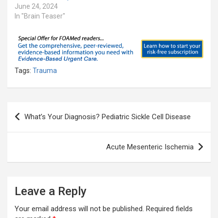
June 24, 2024
In "Brain Teaser"
Tags:
Trauma
Post
What’s Your Diagnosis? Pediatric Sickle Cell Disease
navigation
Acute Mesenteric Ischemia
Leave a Reply
Your email address will not be published.
Required fields