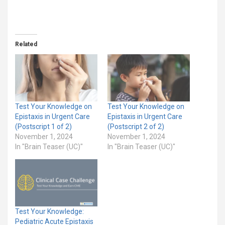
Related
Test Your Knowledge on
Test Your Knowledge on
Epistaxis in Urgent Care
Epistaxis in Urgent Care
(Postscript 1 of 2)
(Postscript 2 of 2)
November 1, 2024
November 1, 2024
In "Brain Teaser (UC)"
In "Brain Teaser (UC)"
Test Your Knowledge:
Pediatric Acute Epistaxis