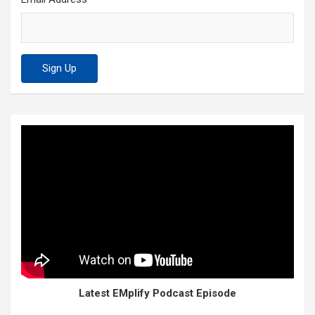
Latest EMplify Podcast Episode