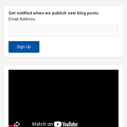
Get notified when we publish new blog posts:
Email Address