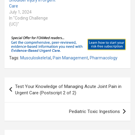
Care
July 1, 2024
In "Coding Challenge
(UC)"
Tags:
Musculoskeletal
,
Pain Management
,
Pharmacology
Post
Test Your Knowledge of Managing Acute Joint Pain in
navigation
Urgent Care (Postscript 2 of 2)
Pediatric Toxic Ingestions