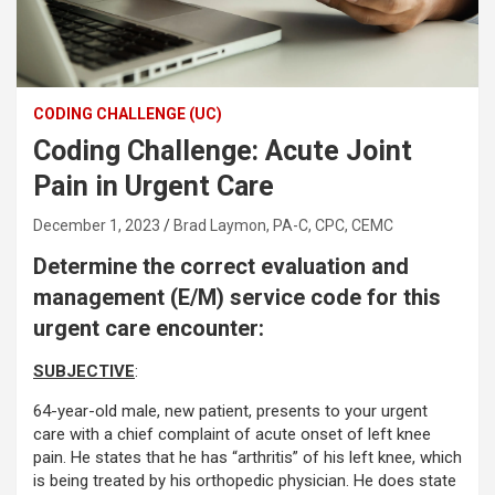
CODING CHALLENGE (UC)
Coding Challenge: Acute Joint
Pain in Urgent Care
December 1, 2023
Brad Laymon, PA-C, CPC, CEMC
Determine the correct evaluation and
management (E/M) service code for this
urgent care encounter:
SUBJECTIVE
:
64-year-old male, new patient, presents to your urgent
care with a chief complaint of acute onset of left knee
pain. He states that he has “arthritis” of his left knee, which
is being treated by his orthopedic physician. He does state