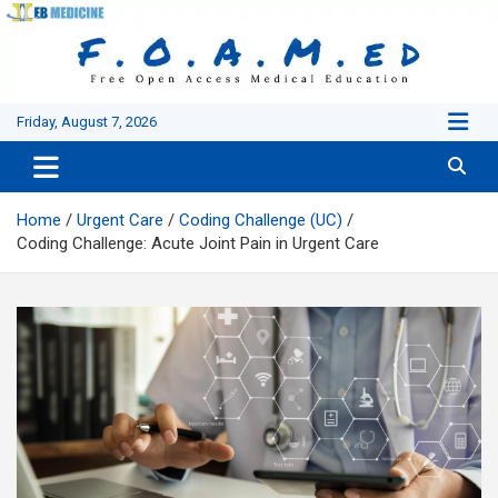
Skip
to
content
Friday, August 7, 2026
Home
Urgent Care
Coding Challenge (UC)
Coding Challenge: Acute Joint Pain in Urgent Care