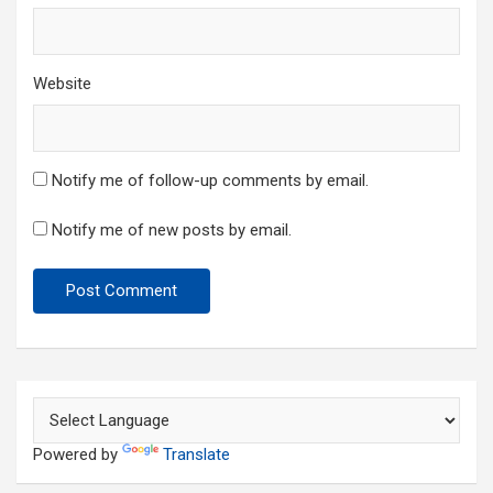
Website
Notify me of follow-up comments by email.
Notify me of new posts by email.
Powered by
Translate