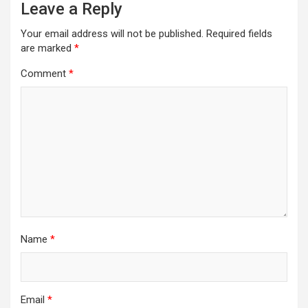
Leave a Reply
Your email address will not be published.
Required fields
are marked
*
Comment
*
Name
*
Email
*