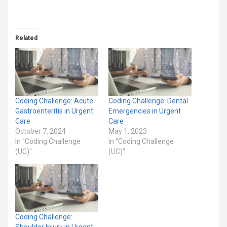
Related
Coding Challenge: Acute
Coding Challenge: Dental
Gastroenteritis in Urgent
Emergencies in Urgent
Care
Care
October 7, 2024
May 1, 2023
In "Coding Challenge
In "Coding Challenge
(UC)"
(UC)"
Coding Challenge:
Shoulder Injury in Urgent