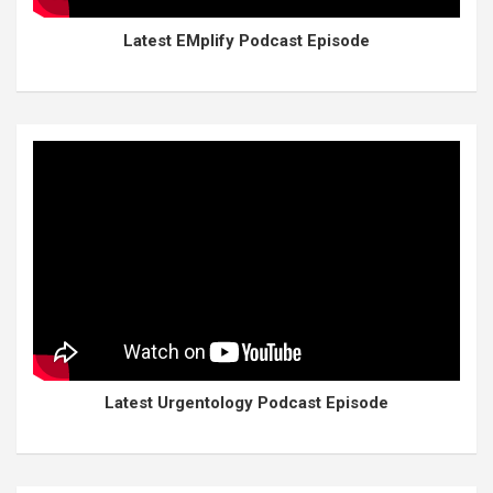
Latest EMplify Podcast Episode
Latest Urgentology Podcast Episode