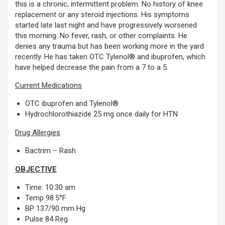
this is a chronic, intermittent problem. No history of knee
replacement or any steroid injections. His symptoms
started late last night and have progressively worsened
this morning. No fever, rash, or other complaints. He
denies any trauma but has been working more in the yard
recently. He has taken OTC Tylenol® and ibuprofen, which
have helped decrease the pain from a 7 to a 5.
Current Medications
OTC ibuprofen and Tylenol®
Hydrochlorothiazide 25 mg once daily for HTN
Drug Allergies
Bactrim – Rash
OBJECTIVE
Time: 10:30 am
Temp 98.5°F
BP 137/90 mm Hg
Pulse 84 Reg