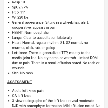
Resp 18
SpO2 97%
Ht 5′ 11″
Wt 220 lbs
General appearance: Sitting in a wheelchair, alert,
cooperative, appears in pain
HEENT: Normocephalic
Lungs: Clear to auscultation bilaterally
Heart: Normal, regular rhythm, S1, S2 normal, no
murmur, click, rub, or gallop
Left knee: There is generalized TTP, mostly to the
medial joint line. No erythema or warmth. Limited ROM
due to pain. There is a small effusion noted. No rash or
wounds.
Skin: No rash
ASSESSMENT
Acute left knee pain
OA left knee
3-view radiographs of the left knee reveal moderate
DJD with osteophyte formation. Mild effusion noted. No