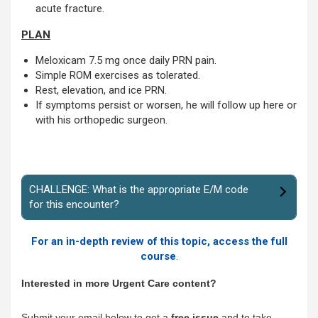
acute fracture.
PLAN
Meloxicam 7.5 mg once daily PRN pain.
Simple ROM exercises as tolerated.
Rest, elevation, and ice PRN.
If symptoms persist or worsen, he will follow up here or
with his orthopedic surgeon.
CHALLENGE: What is the appropriate E/M code
for this encounter?
For an in-depth review of this topic, access the full
course
.
Interested in more Urgent Care content?
Submit your email below to get a
free issue
and to take