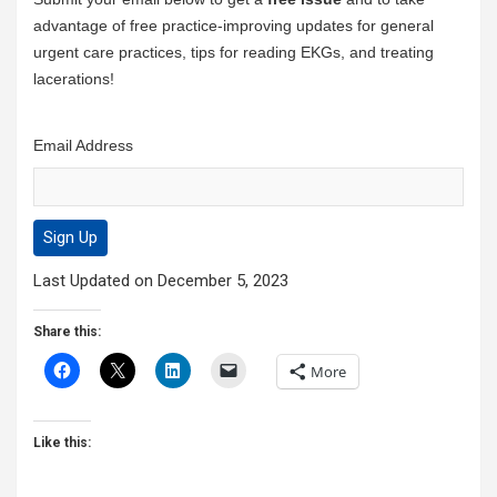
advantage of free practice-improving updates for general
urgent care practices, tips for reading EKGs, and treating
lacerations!
Email Address
Last Updated on December 5, 2023
Share this:
More
Like this: