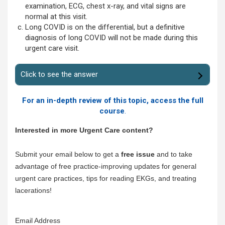
examination, ECG, chest x-ray, and vital signs are
normal at this visit.
Long COVID is on the differential, but a definitive
diagnosis of long COVID will not be made during this
urgent care visit.
Click to see the answer
For an in-depth review of this topic, access the full
course
.
Interested in more Urgent Care content?
Submit your email below to get a
free issue
and to take
advantage of free practice-improving updates for general
urgent care practices, tips for reading EKGs, and treating
lacerations!
Email Address