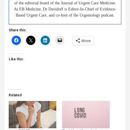
of the editorial board of the Journal of Urgent Care Medicine.
At EB Medicine, Dr Davidoff is Editor-In-Chief of Evidence-
Based Urgent Care, and co-host of the Urgentology podcast.
Share this:
More
Like this:
Related