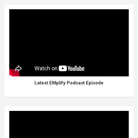
Latest EMplify Podcast Episode