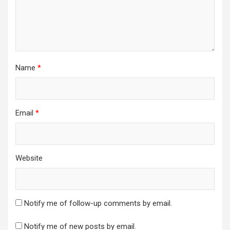
Name
*
Email
*
Website
Notify me of follow-up comments by email.
Notify me of new posts by email.