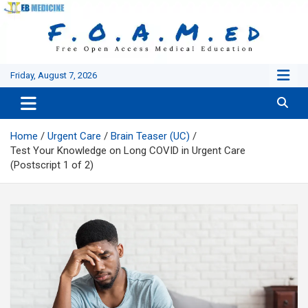
Skip
to
content
Friday, August 7, 2026
Home
Urgent Care
Brain Teaser (UC)
Test Your Knowledge on Long COVID in Urgent Care
(Postscript 1 of 2)