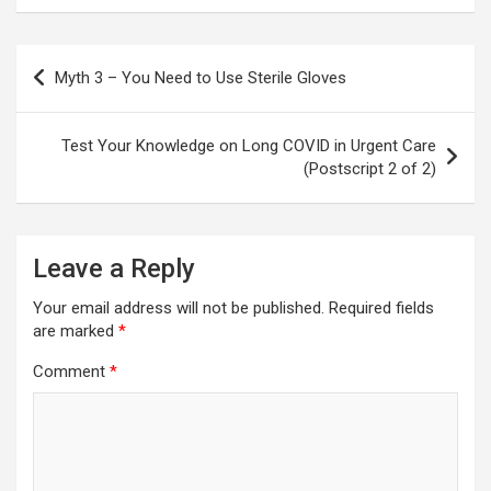
Post
Myth 3 – You Need to Use Sterile Gloves
navigation
Test Your Knowledge on Long COVID in Urgent Care
(Postscript 2 of 2)
Leave a Reply
Your email address will not be published.
Required fields
are marked
*
Comment
*