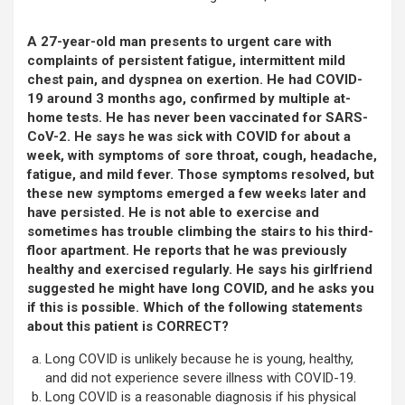
A 27-year-old man presents to urgent care with
complaints of persistent fatigue, intermittent mild
chest pain, and dyspnea on exertion. He had COVID-
19 around 3 months ago, confirmed by multiple at-
home tests. He has never been vaccinated for SARS-
CoV-2. He says he was sick with COVID for about a
week, with symptoms of sore throat, cough, headache,
fatigue, and mild fever. Those symptoms resolved, but
these new symptoms emerged a few weeks later and
have persisted. He is not able to exercise and
sometimes has trouble climbing the stairs to his third-
floor apartment. He reports that he was previously
healthy and exercised regularly. He says his girlfriend
suggested he might have long COVID, and he asks you
if this is possible. Which of the following statements
about this patient is CORRECT?
Long COVID is unlikely because he is young, healthy,
and did not experience severe illness with COVID-19.
Long COVID is a reasonable diagnosis if his physical