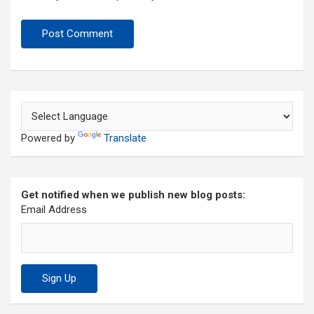
Powered by
Translate
Get notified when we publish new blog posts:
Email Address