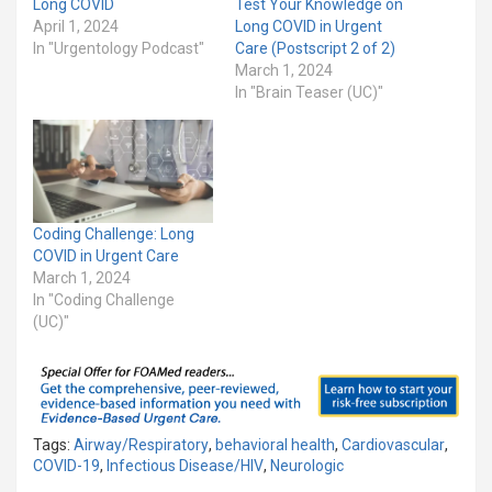
Long COVID
Test Your Knowledge on
April 1, 2024
Long COVID in Urgent
In "Urgentology Podcast"
Care (Postscript 2 of 2)
March 1, 2024
In "Brain Teaser (UC)"
Coding Challenge: Long
COVID in Urgent Care
March 1, 2024
In "Coding Challenge
(UC)"
Tags:
Airway/Respiratory
,
behavioral health
,
Cardiovascular
,
COVID-19
,
Infectious Disease/HIV
,
Neurologic