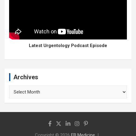
Latest Urgentology Podcast Episode
Archives
Archives
Copyright © 2026
EB Medicine