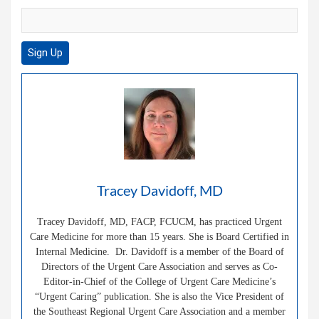
Tracey Davidoff, MD
Tracey Davidoff, MD, FACP, FCUCM, has practiced Urgent
Care Medicine for more than 15 years. She is Board Certified in
Internal Medicine. Dr. Davidoff is a member of the Board of
Directors of the Urgent Care Association and serves as Co-
Editor-in-Chief of the College of Urgent Care Medicine’s
“Urgent Caring” publication. She is also the Vice President of
the Southeast Regional Urgent Care Association and a member