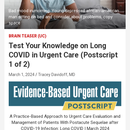
Bad mood in morning. Young depressed african-american
man sitting on bed and consider about problems, copy
space
BRAIN TEASER (UC)
Test Your Knowledge on Long
COVID in Urgent Care (Postscript
1 of 2)
March 1, 2024
Tracey Davidoff, MD
A Practice-Based Approach to Urgent Care Evaluation and
Management of Patients With Postacute Sequelae after
COVID-19 Infection: Long COVID | March 2024