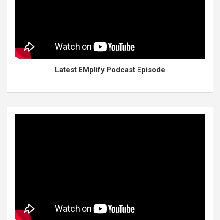
Latest EMplify Podcast Episode