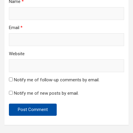
Name
*
Email
*
Website
Notify me of follow-up comments by email.
Notify me of new posts by email.