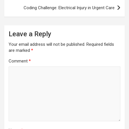
Coding Challenge: Electrical Injury in Urgent Care
Leave a Reply
Your email address will not be published.
Required fields
are marked
*
Comment
*