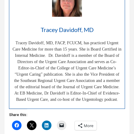
Tracey Davidoff, MD
Tracey Davidoff, MD, FACP, FCUCM, has practiced Urgent
Care Medicine for more than 15 years. She is Board Certified in
Internal Medicine. Dr. Davidoff is a member of the Board of
Directors of the Urgent Care Association and serves as Co-
Editor-in-Chief of the College of Urgent Care Medicine’s
“Urgent Caring” publication. She is also the Vice President of
the Southeast Regional Urgent Care Association and a member
of the editorial board of the Journal of Urgent Care Medicine.
At EB Medicine, Dr Davidoff is Editor-In-Chief of Evidence-
Based Urgent Care, and co-host of the Urgentology podcast.
Share this:
More