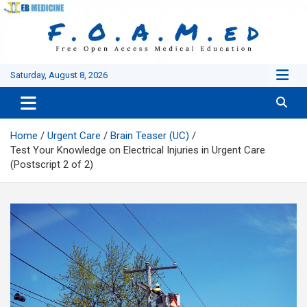
Skip
to
content
Saturday, August 8, 2026
Home
Urgent Care
Brain Teaser (UC)
Test Your Knowledge on Electrical Injuries in Urgent Care
(Postscript 2 of 2)