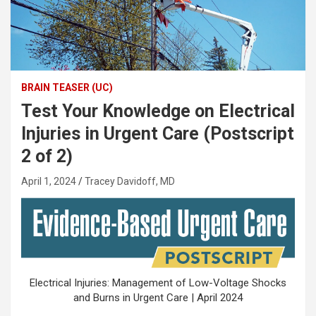
BRAIN TEASER (UC)
Test Your Knowledge on Electrical
Injuries in Urgent Care (Postscript
2 of 2)
April 1, 2024
Tracey Davidoff, MD
Electrical Injuries: Management of Low-Voltage Shocks
and Burns in Urgent Care | April 2024