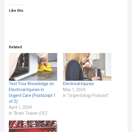
Like this:
Related
Test Your Knowledge on
Electrical Injuries
Electrical Injuries in
May 1, 2024
Urgent Care (Postscript 1
In "Urgentology Podcast"
of 2)
April 1, 2024
In "Brain Teaser (UC)"