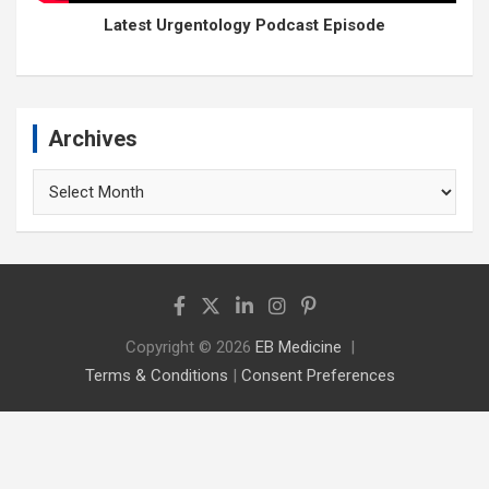
Latest Urgentology Podcast Episode
Archives
Archives
Copyright © 2026
EB Medicine
Terms & Conditions
|
Consent Preferences