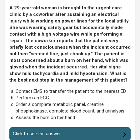
A 29-year-old woman is brought to the urgent care
clinic by a coworker after sustaining an electrical
injury while working on power lines for the local utility.
She was wearing safety gear but accidentally made
contact with a high-voltage wire while performing a
repair. The coworker reports that the patient very
briefly lost consciousness when the incident occurred
but then “seemed fine, just shook up.” The patient is
most concerned about a burn on her hand, which was
gloved when the incident occurred. Her vital signs
show mild tachycardia and mild hypotension. What is
the best next step in the management of this patient?
Contact EMS to transfer the patient to the nearest ED.
Perform an ECG.
Order a complete metabolic panel, creatine
phosphokinase, complete blood count, and urinalysis.
Assess the burn on her hand
Click to see the answer