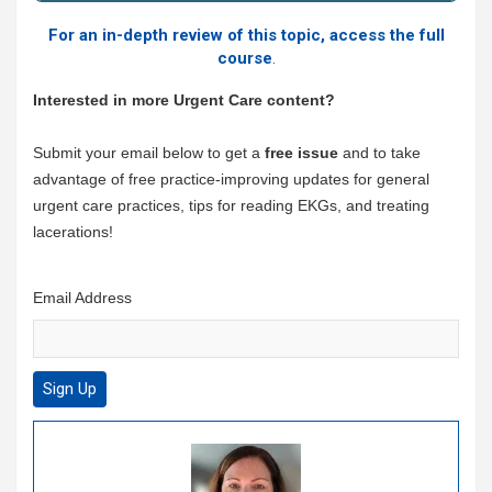
For an in-depth review of this topic, access the full
course
.
Interested in more Urgent Care content?
Submit your email below to get a
free issue
and to take
advantage of free practice-improving updates for general
urgent care practices, tips for reading EKGs, and treating
lacerations!
Email Address