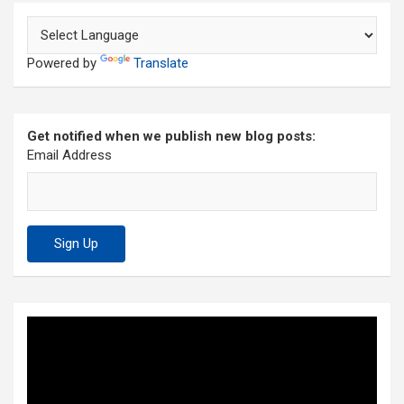
Powered by
Translate
Get notified when we publish new blog posts:
Email Address