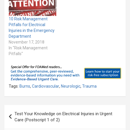
10 Risk Management
Pitfalls for Electrical
Injuries in the Emergency
Department
November 17, 2018
In "Risk Management
Pitfalls"
Tags:
Burns
,
Cardiovascular
,
Neurologic
,
Trauma
Post
Test Your Knowledge on Electrical Injuries in Urgent
navigation
Care (Postscript 1 of 2)