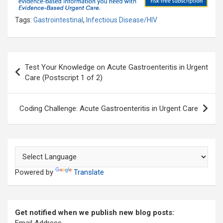
Tags:
Gastrointestinal
,
Infectious Disease/HIV
Post
Test Your Knowledge on Acute Gastroenteritis in Urgent
navigation
Care (Postscript 1 of 2)
Coding Challenge: Acute Gastroenteritis in Urgent Care
Powered by
Translate
Get notified when we publish new blog posts: