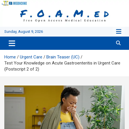
Skip
to
content
Sunday, August 9, 2026
Home
Urgent Care
Brain Teaser (UC)
Test Your Knowledge on Acute Gastroenteritis in Urgent Care
(Postscript 2 of 2)