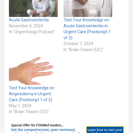
Acute Gastroenteritis
Test Your Knowledge on
November 6, 2024
Acute Gastroenteritis in
In "Urgentology Podcast"
Urgent Care (Postscript 1
of 2)
October 7, 2024
In "Brain Teaser (UC)"
Test Your Knowledge on
Angioedema in Urgent
Care (Postscript 1 of 2)
May 1, 2024
In "Brain Teaser (UC)"