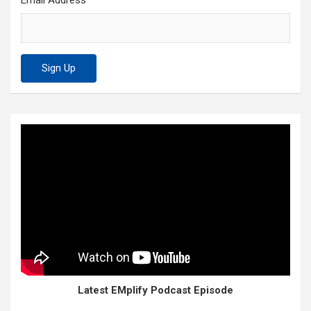
Email Address
Latest EMplify Podcast Episode