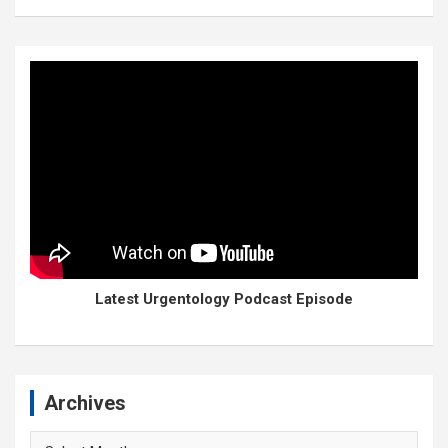
Latest Urgentology Podcast Episode
Archives
Archives