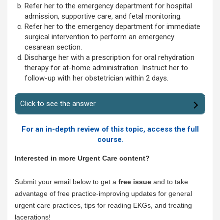
Refer her to the emergency department for hospital
admission, supportive care, and fetal monitoring.
Refer her to the emergency department for immediate
surgical intervention to perform an emergency
cesarean section.
Discharge her with a prescription for oral rehydration
therapy for at-home administration. Instruct her to
follow-up with her obstetrician within 2 days.
Click to see the answer
For an in-depth review of this topic, access the full
course
.
Interested in more Urgent Care content?
Submit your email below to get a
free issue
and to take
advantage of free practice-improving updates for general
urgent care practices, tips for reading EKGs, and treating
lacerations!