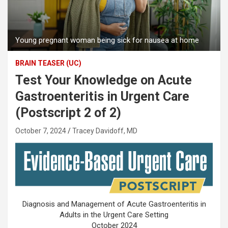
Young pregnant woman being sick for nausea at home
BRAIN TEASER (UC)
Test Your Knowledge on Acute
Gastroenteritis in Urgent Care
(Postscript 2 of 2)
October 7, 2024
Tracey Davidoff, MD
Diagnosis and Management of Acute Gastroenteritis in
Adults in the Urgent Care Setting
October 2024