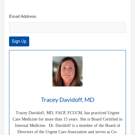
Email Address
Tracey Davidoff, MD
Tracey Davidoff, MD, FACP, FCUCM, has practiced Urgent
Care Medicine for more than 15 years. She is Board Certified in
Internal Medicine. Dr. Davidoff is a member of the Board of
Directors of the Urgent Care Association and serves as Co-