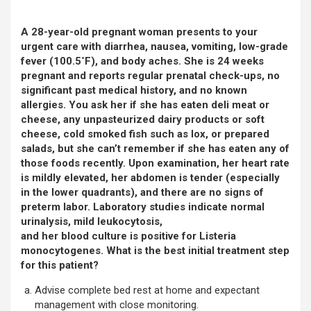
A 28-year-old pregnant woman presents to your
urgent care with diarrhea, nausea, vomiting, low-grade
fever (100.5˚F), and body aches. She is 24 weeks
pregnant and reports regular prenatal check-ups, no
significant past medical history, and no known
allergies. You ask her if she has eaten deli meat or
cheese, any unpasteurized dairy products or soft
cheese, cold smoked fish such as lox, or prepared
salads, but she can’t remember if she has eaten any of
those foods recently. Upon examination, her heart rate
is mildly elevated, her abdomen is tender (especially
in the lower quadrants), and there are no signs of
preterm labor. Laboratory studies indicate normal
urinalysis, mild leukocytosis,
and her blood culture is positive for Listeria
monocytogenes. What is the best initial treatment step
for this patient?
Advise complete bed rest at home and expectant
management with close monitoring.