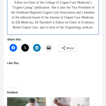
Editor-in-Chief of the College of Urgent Care Medicine’s
“Urgent Caring” publication. She is also the Vice President of
the Southeast Regional Urgent Care Association and a member
of the editorial board of the Journal of Urgent Care Medicine.
At EB Medicine, Dr Davidoff is Editor-In-Chief of Evidence-
Based Urgent Care, and co-host of the Urgentology podcast.
Share this:
More
Like this:
Related