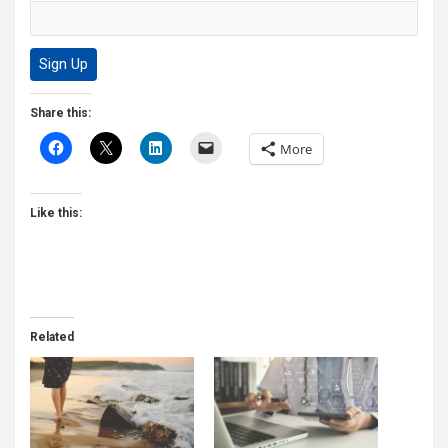
Share this:
More
Like this:
Related