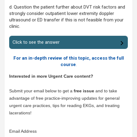
d. Question the patient further about DVT risk factors and
strongly consider outpatient lower extremity doppler
ultrasound or ED transfer if this is not feasible from your
clinic.
Click to see the answer
For an in-depth review of this topic, access the full
course
.
Interested in more Urgent Care content?
Submit your email below to get a
free issue
and to take
advantage of free practice-improving updates for general
urgent care practices, tips for reading EKGs, and treating
lacerations!
Email Address