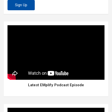
Latest EMplify Podcast Episode