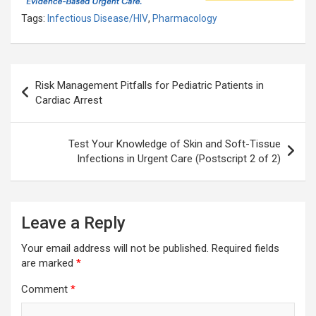
Tags:
Infectious Disease/HIV
,
Pharmacology
Post
Risk Management Pitfalls for Pediatric Patients in
navigation
Cardiac Arrest
Test Your Knowledge of Skin and Soft-Tissue
Infections in Urgent Care (Postscript 2 of 2)
Leave a Reply
Your email address will not be published.
Required fields
are marked
*
Comment
*