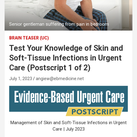
Senior gentleman suffering from pain in bedroom
BRAIN TEASER (UC)
Test Your Knowledge of Skin and
Soft-Tissue Infections in Urgent
Care (Postscript 1 of 2)
July 1, 2023
angiew@ebmedicine.net
Management of Skin and Soft-Tissue Infections in Urgent
Care | July 2023