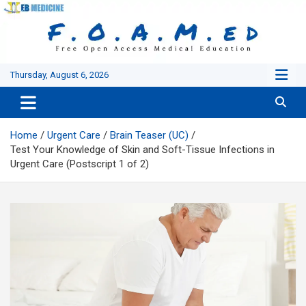
Skip
to
content
Thursday, August 6, 2026
Home
Urgent Care
Brain Teaser (UC)
Test Your Knowledge of Skin and Soft-Tissue Infections in
Urgent Care (Postscript 1 of 2)