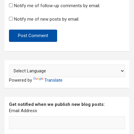
Notify me of follow-up comments by email.
Notify me of new posts by email.
Powered by
Translate
Get notified when we publish new blog posts:
Email Address