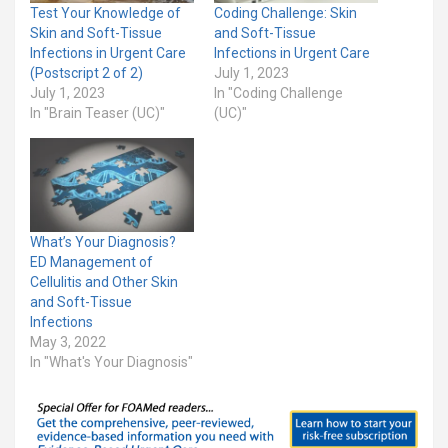
Test Your Knowledge of
Coding Challenge: Skin
Skin and Soft-Tissue
and Soft-Tissue
Infections in Urgent Care
Infections in Urgent Care
(Postscript 2 of 2)
July 1, 2023
July 1, 2023
In "Coding Challenge
In "Brain Teaser (UC)"
(UC)"
What’s Your Diagnosis?
ED Management of
Cellulitis and Other Skin
and Soft-Tissue
Infections
May 3, 2022
In "What's Your Diagnosis"