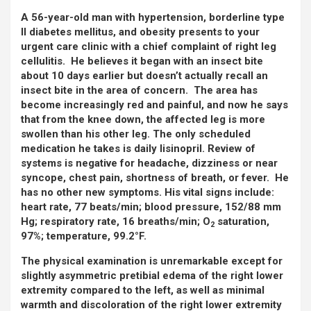
A 56-year-old man with hypertension, borderline type
II diabetes mellitus, and obesity presents to your
urgent care clinic with a chief complaint of right leg
cellulitis. He believes it began with an insect bite
about 10 days earlier but doesn’t actually recall an
insect bite in the area of concern. The area has
become increasingly red and painful, and now he says
that from the knee down, the affected leg is more
swollen than his other leg. The only scheduled
medication he takes is daily lisinopril. Review of
systems is negative for headache, dizziness or near
syncope, chest pain, shortness of breath, or fever. He
has no other new symptoms. His vital signs include:
heart rate, 77 beats/min; blood pressure, 152/88 mm
Hg; respiratory rate, 16 breaths/min; O
saturation,
2
97%; temperature, 99.2°F.
The physical examination is unremarkable except for
slightly asymmetric pretibial edema of the right lower
extremity compared to the left, as well as minimal
warmth and discoloration of the right lower extremity