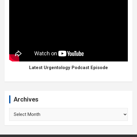
Latest Urgentology Podcast Episode
Archives
Archives