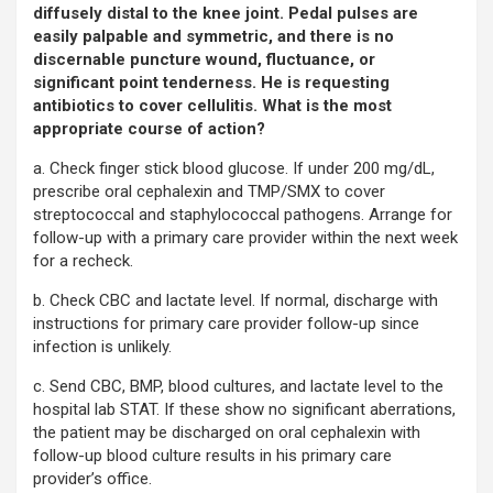
diffusely distal to the knee joint. Pedal pulses are
easily palpable and symmetric, and there is no
discernable puncture wound, fluctuance, or
significant point tenderness. He is requesting
antibiotics to cover cellulitis. What is the most
appropriate course of action?
a. Check finger stick blood glucose. If under 200 mg/dL,
prescribe oral cephalexin and TMP/SMX to cover
streptococcal and staphylococcal pathogens. Arrange for
follow-up with a primary care provider within the next week
for a recheck.
b. Check CBC and lactate level. If normal, discharge with
instructions for primary care provider follow-up since
infection is unlikely.
c. Send CBC, BMP, blood cultures, and lactate level to the
hospital lab STAT. If these show no significant aberrations,
the patient may be discharged on oral cephalexin with
follow-up blood culture results in his primary care
provider’s office.