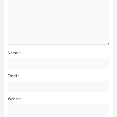
Name
*
Email
*
Website