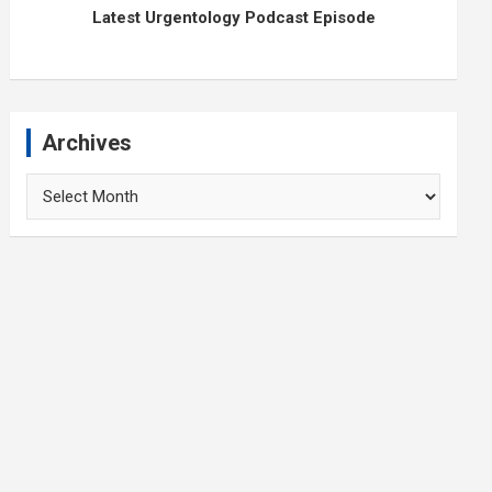
Latest Urgentology Podcast Episode
Archives
Archives