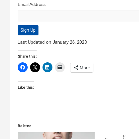
Email Address
Last Updated on January 26, 2023
Share this:
More
Like this:
Related