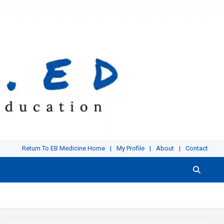
Return To EB Medicine Home
My Profile
About
Contact