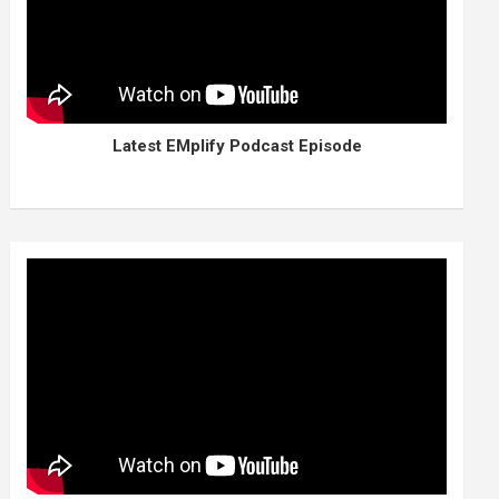
Latest EMplify Podcast Episode