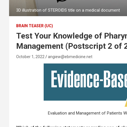
3D illustration of STEROIDS title on a medical document
BRAIN TEASER (UC)
Test Your Knowledge of Pharyn
Management (Postscript 2 of 
October 1, 2022
angiew@ebmedicine.net
Evaluation and Management of Patients Wit