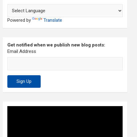
Powered by
Translate
Get notified when we publish new blog posts:
Email Address