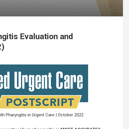
gitis Evaluation and
2)
h Pharyngitis in Urgent Care | October 2022