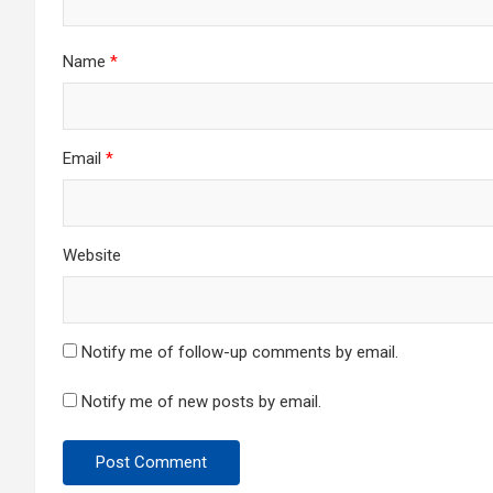
Name
*
Email
*
Website
Notify me of follow-up comments by email.
Notify me of new posts by email.