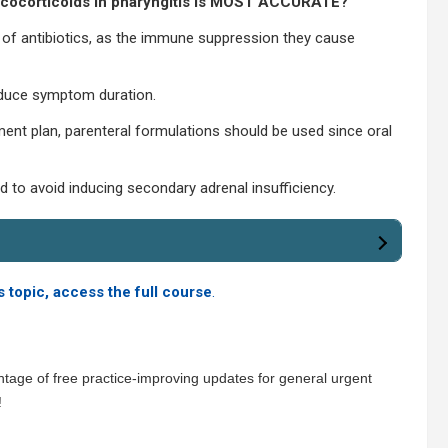
lucocorticoids in pharyngitis is MOST ACCURATE?
n of antibiotics, as the immune suppression they cause
educe symptom duration.
ment plan, parenteral formulations should be used since oral
to avoid inducing secondary adrenal insufficiency.
s topic, access the full course
.
tage of free practice-improving updates for general urgent
!