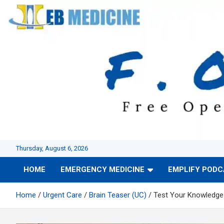
Skip
to
content
Thursday, August 6, 2026
HOME
EMERGENCY MEDICINE
EMPLIFY POD
Home
Urgent Care
Brain Teaser (UC)
Test Your Knowledge 