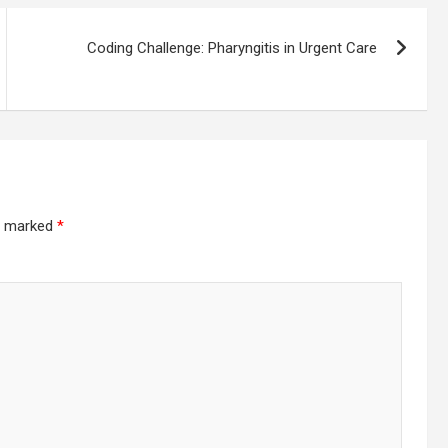
Coding Challenge: Pharyngitis in Urgent Care
re marked
*