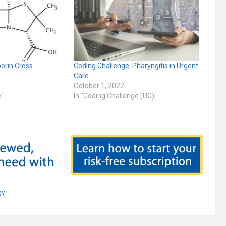
porin Cross-
Coding Challenge: Pharyngitis in Urgent
Care
October 1, 2022
e"
In "Coding Challenge (UC)"
gy