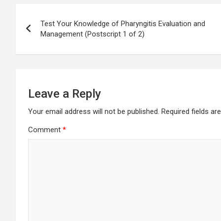
Post
Test Your Knowledge of Pharyngitis Evaluation and
navigation
Management (Postscript 1 of 2)
Leave a Reply
Your email address will not be published.
Required fields a
Comment
*