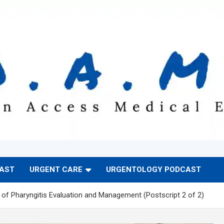
CAST
URGENT CARE
URGENTOLOGY PODCAST
of Pharyngitis Evaluation and Management (Postscript 2 of 2)