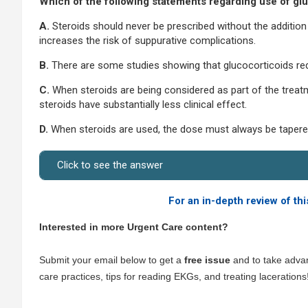
Which of the following statements regarding use of g
A.
Steroids should never be prescribed without the additio
increases the risk of suppurative complications.
B.
There are some studies showing that glucocorticoids r
C.
When steroids are being considered as part of the treat
steroids have substantially less clinical effect.
D.
When steroids are used, the dose must always be tapered 
Click to see the answer
For an in-depth review of thi
Interested in more Urgent Care content?
Submit your email below to get a
free issue
and to take advan
care practices, tips for reading EKGs, and treating lacerations