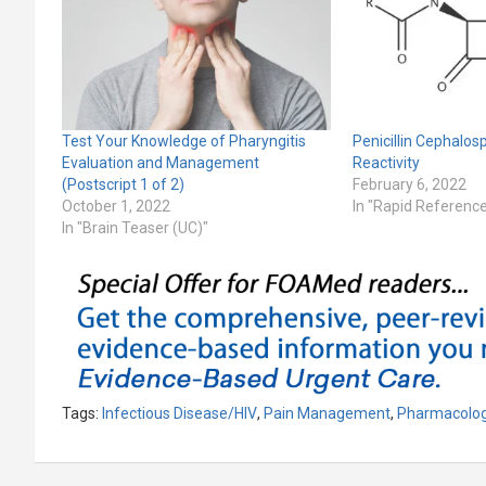
Test Your Knowledge of Pharyngitis
Penicillin Cephalos
Evaluation and Management
Reactivity
(Postscript 1 of 2)
February 6, 2022
October 1, 2022
In "Rapid Referenc
In "Brain Teaser (UC)"
Tags:
Infectious Disease/HIV
,
Pain Management
,
Pharmacolo