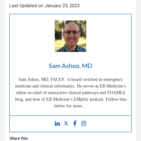
Last Updated on January 25, 2023
Sam Ashoo, MD
Sam Ashoo, MD, FACEP, is board certified in emergency
medicine and clinical informatics. He serves as EB Medicine’s
editor-in-chief of interactive clinical pathways and FOAMEd
blog, and host of EB Medicine’s EMplify podcast. Follow him
below for more…
Share this: