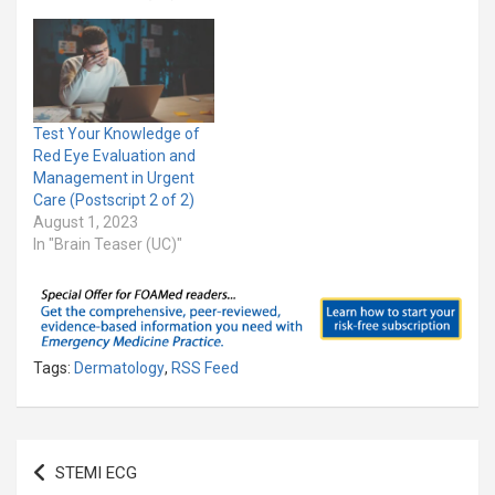
Test Your Knowledge of
Red Eye Evaluation and
Management in Urgent
Care (Postscript 2 of 2)
August 1, 2023
In "Brain Teaser (UC)"
Tags:
Dermatology
,
RSS Feed
Post
STEMI ECG
navigation