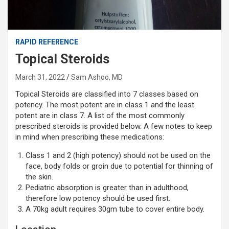
RAPID REFERENCE
Topical Steroids
March 31, 2022
Sam Ashoo, MD
Topical Steroids are classified into 7 classes based on
potency. The most potent are in class 1 and the least
potent are in class 7. A list of the most commonly
prescribed steroids is provided below. A few notes to keep
in mind when prescribing these medications:
Class 1 and 2 (high potency) should
no
t be used on the
face, body folds or groin due to potential for thinning of
the skin.
Pediatric absorption is greater than in adulthood,
therefore low potency should be used first.
A 70kg adult requires 30gm tube to cover entire body.