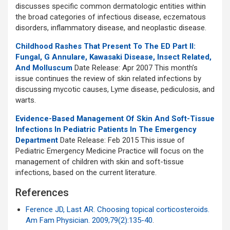
discusses specific common dermatologic entities within
the broad categories of infectious disease, eczematous
disorders, inflammatory disease, and neoplastic disease.
Childhood Rashes That Present To The ED Part II:
Fungal, G Annulare, Kawasaki Disease, Insect Related,
And Molluscum
Date Release: Apr 2007 This month’s
issue continues the review of skin related infections by
discussing mycotic causes, Lyme disease, pediculosis, and
warts.
Evidence-Based Management Of Skin And Soft-Tissue
Infections In Pediatric Patients In The Emergency
Department
Date Release: Feb 2015 This issue of
Pediatric Emergency Medicine Practice will focus on the
management of children with skin and soft-tissue
infections, based on the current literature.
References
Ference JD, Last AR. Choosing topical corticosteroids.
Am Fam Physician. 2009;79(2):135-40
.