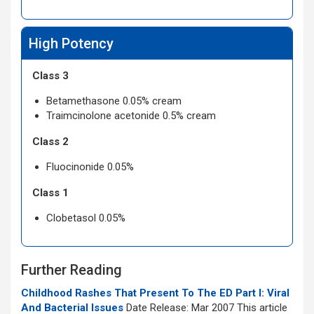
High Potency
Class 3
Betamethasone 0.05% cream
Traimcinolone acetonide 0.5% cream
Class 2
Fluocinonide 0.05%
Class 1
Clobetasol 0.05%
Further Reading
Childhood Rashes That Present To The ED Part I: Viral
And Bacterial Issues
Date Release: Mar 2007 This article