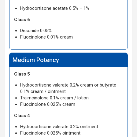
Hydrocortisone acetate 0.5% – 1%
Class 6
Desonide 0.05%
Fluocinolone 0.01% cream
Medium Potency
Class 5
Hydrocortisone valerate 0.2% cream or butyrate
0.1% cream / ointment
Traimcinolone 0.1% cream / lotion
Fluocinolone 0.025% cream
Class 4
Hydrocortisone valerate 0.2% ointment
Fluocinolone 0.025% ointment