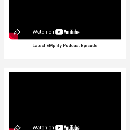
Latest EMplify Podcast Episode