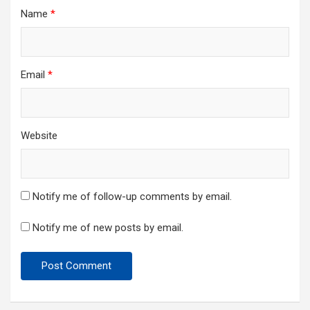
Name
*
Email
*
Website
Notify me of follow-up comments by email.
Notify me of new posts by email.