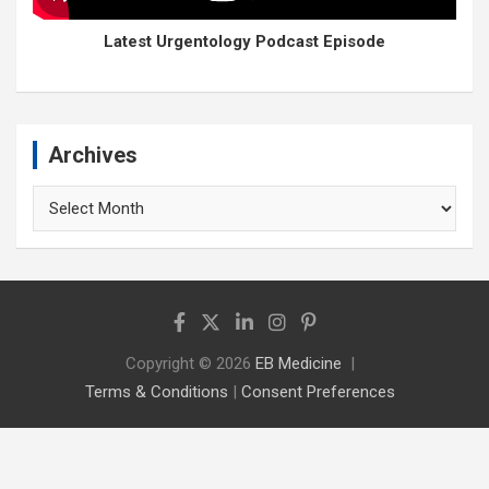
Latest Urgentology Podcast Episode
Archives
Archives
Copyright © 2026
EB Medicine
Terms & Conditions
|
Consent Preferences