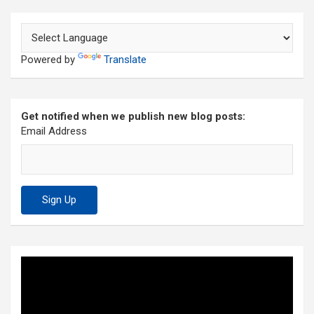
Powered by
Translate
Get notified when we publish new blog posts:
Email Address