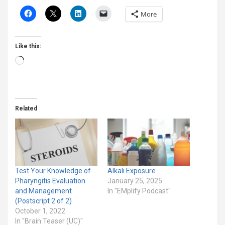
More
Like this:
Loading…
Related
Test Your Knowledge of
Alkali Exposure
Pharyngitis Evaluation
January 25, 2025
and Management
In "EMplify Podcast"
(Postscript 2 of 2)
October 1, 2022
In "Brain Teaser (UC)"