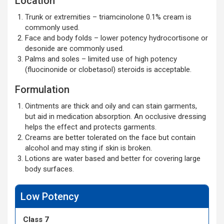
Location
Trunk or extremities – triamcinolone 0.1% cream is
commonly used.
Face and body folds – lower potency hydrocortisone or
desonide are commonly used.
Palms and soles – limited use of high potency
(fluocinonide or clobetasol) steroids is acceptable.
Formulation
Ointments are thick and oily and can stain garments,
but aid in medication absorption. An occlusive dressing
helps the effect and protects garments.
Creams are better tolerated on the face but contain
alcohol and may sting if skin is broken.
Lotions are water based and better for covering large
body surfaces.
Low Potency
Class 7