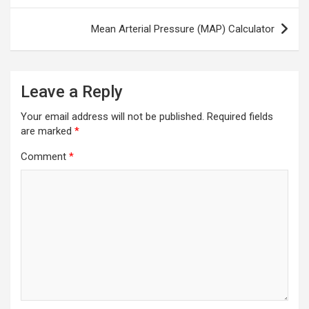
Mean Arterial Pressure (MAP) Calculator
Leave a Reply
Your email address will not be published.
Required fields
are marked
*
Comment
*