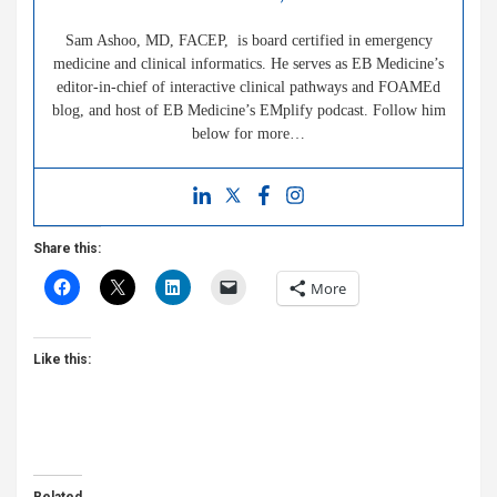
Sam Ashoo, MD, FACEP, is board certified in emergency
medicine and clinical informatics. He serves as EB Medicine’s
editor-in-chief of interactive clinical pathways and FOAMEd
blog, and host of EB Medicine’s EMplify podcast. Follow him
below for more…
Share this:
More
Like this: