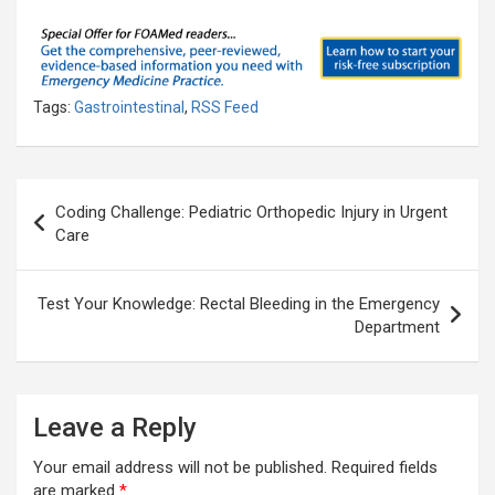
Tags:
Gastrointestinal
,
RSS Feed
Post
Coding Challenge: Pediatric Orthopedic Injury in Urgent
navigation
Care
Test Your Knowledge: Rectal Bleeding in the Emergency
Department
Leave a Reply
Your email address will not be published.
Required fields
are marked
*