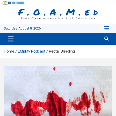
Skip
to
content
Saturday, August 8, 2026
Home
EMplify Podcast
Rectal Bleeding