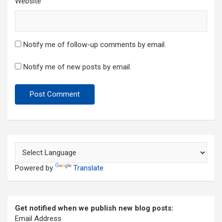
Website
Notify me of follow-up comments by email.
Notify me of new posts by email.
Powered by
Translate
Get notified when we publish new blog posts:
Email Address