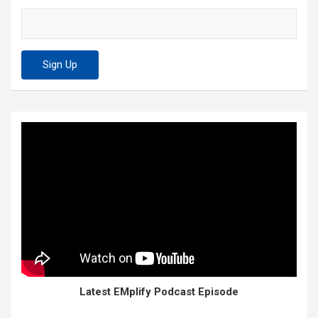
Latest EMplify Podcast Episode