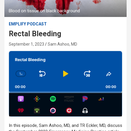
Blood on tissue on black background
EMPLIFY PODCAST
Rectal Bleeding
September 1, 2023
Sam Ashoo, MD
Audio
Player
Rectal Bleeding
1
x
Skip
Play
Jump
Change
Share
Playback
This
Backward
Pause
Forward
00:00
Rate
00:00
Episode
Show
Menu
In this episode, Sam Ashoo, MD, and TR Eckler, MD, discuss