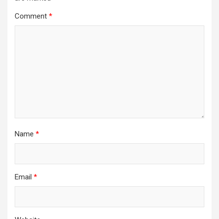
Comment
*
Name
*
Email
*