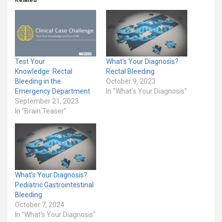
Related
Test Your
What’s Your Diagnosis?
Knowledge: Rectal
Rectal Bleeding
Bleeding in the
October 9, 2023
Emergency Department
In "What's Your Diagnosis"
September 21, 2023
In "Brain Teaser"
What’s Your Diagnosis?
Pediatric Gastrointestinal
Bleeding
October 7, 2024
In "What's Your Diagnosis"