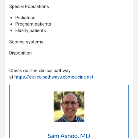
Special Populations
Pediatrics
Pregnant patients
Elderly patients
Scoring systems
Disposition
Check out the clinical pathway
at
https://clinicalpathways.ebmedicine.net
Sam Ashoo, MD