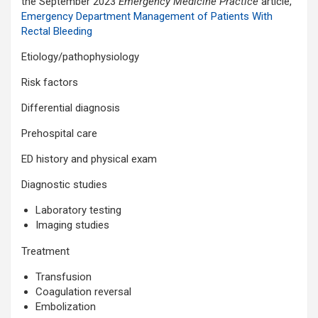
the September 2023
Emergency Medicine Practice
article,
Emergency Department Management of Patients With
Rectal Bleeding
Etiology/pathophysiology
Risk factors
Differential diagnosis
Prehospital care
ED history and physical exam
Diagnostic studies
Laboratory testing
Imaging studies
Treatment
Transfusion
Coagulation reversal
Embolization