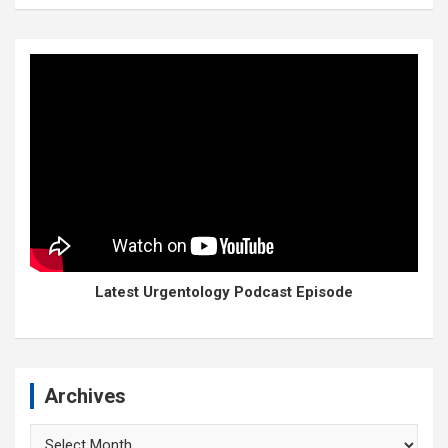
Latest Urgentology Podcast Episode
Archives
Archives