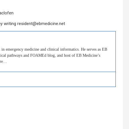
aclofen
by writing resident@ebmedicine.net
in emergency medicine and clinical informatics. He serves as EB
clinical pathways and FOAMEd blog, and host of EB Medicine’s
ore…