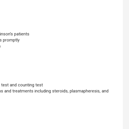
inson’s patients
ns promptly
n
e test and counting test
 and treatments including steroids, plasmapheresis, and