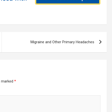
Migraine and Other Primary Headaches
re marked
*