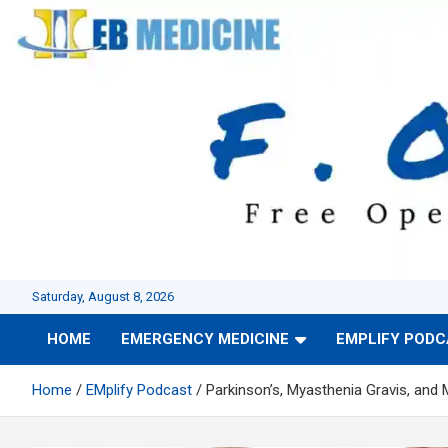
Skip
to
content
Saturday, August 8, 2026
HOME
EMERGENCY MEDICINE
EMPLIFY POD
Home
EMplify Podcast
Parkinson’s, Myasthenia Gravis, and 