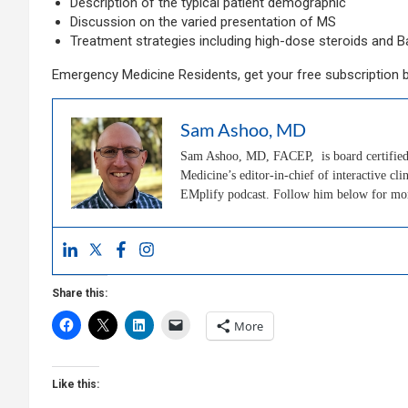
Description of the typical patient demographic
Discussion on the varied presentation of MS
Treatment strategies including high-dose steroids and B
Emergency Medicine Residents, get your free subscription 
Sam Ashoo, MD
Sam Ashoo, MD, FACEP, is board certified 
Medicine’s editor-in-chief of interactive 
EMplify podcast. Follow him below for m
Share this:
More
Like this: