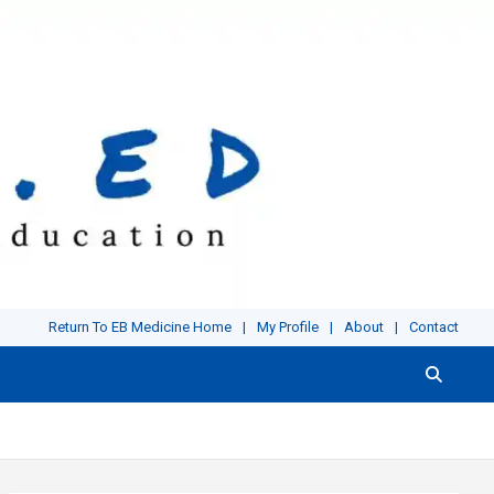
Return To EB Medicine Home
My Profile
About
Contact