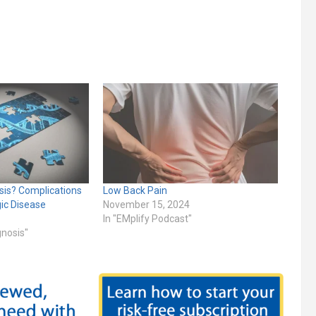
sis? Complications
Low Back Pain
gic Disease
November 15, 2024
In "EMplify Podcast"
gnosis"