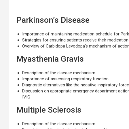
Parkinson’s Disease
Importance of maintaining medication schedule for Park
Strategies for ensuring patients receive their medicatio
Overview of Carbidopa Levodopa’s mechanism of actio
Myasthenia Gravis
Description of the disease mechanism
Importance of assessing respiratory function
Diagnostic alternatives like the negative inspiratory forc
Discussion on appropriate emergency department actions
IVIG
Multiple Sclerosis
Description of the disease mechanism