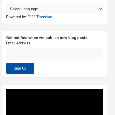
Powered by
Translate
Get notified when we publish new blog posts:
Email Address