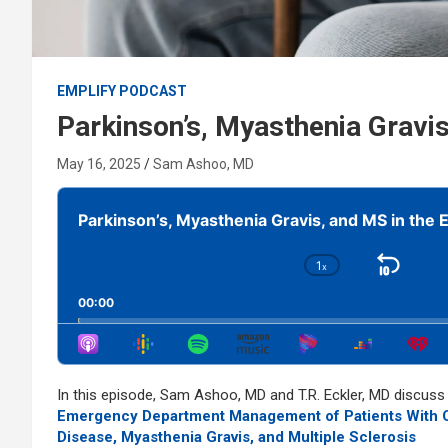
EMPLIFY PODCAST
Parkinson’s, Myasthenia Gravis
May 16, 2025
Sam Ashoo, MD
Audio
Player
Parkinson’s, Myasthenia Gravis, and MS in the 
1
x
Skip
Change
Playback
Bac
00:00
Rate
In this episode, Sam Ashoo, MD and T.R. Eckler, MD discus
Emergency Department Management of Patients With Co
Disease, Myasthenia Gravis, and Multiple Sclerosis