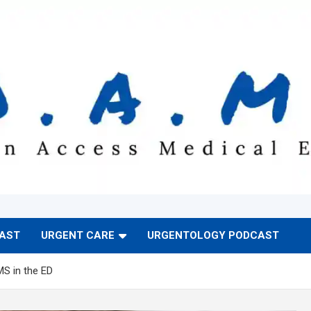
CAST
URGENT CARE
URGENTOLOGY PODCAST
MS in the ED