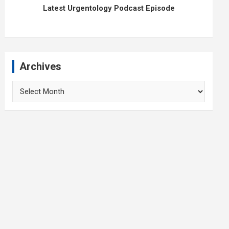
Latest Urgentology Podcast Episode
Archives
Archives