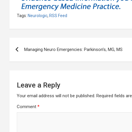
Tags:
Neurologic
,
RSS Feed
Post
Managing Neuro Emergencies: Parkinson’s, MG, MS
navigation
Leave a Reply
Your email address will not be published.
Required fields a
Comment
*