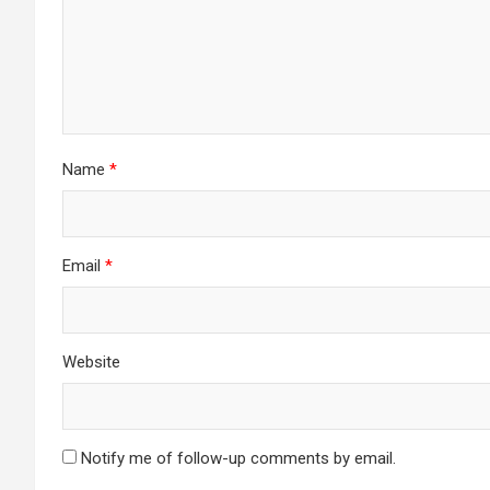
Name
*
Email
*
Website
Notify me of follow-up comments by email.