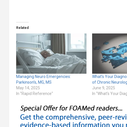
Related
Managing Neuro Emergencies:
What’s Your Diagno
Parkinson’s, MG, MS
of Chronic Neurolo
May 14, 2025
June 9, 2025
In "Rapid Reference"
In "What's Your Dia