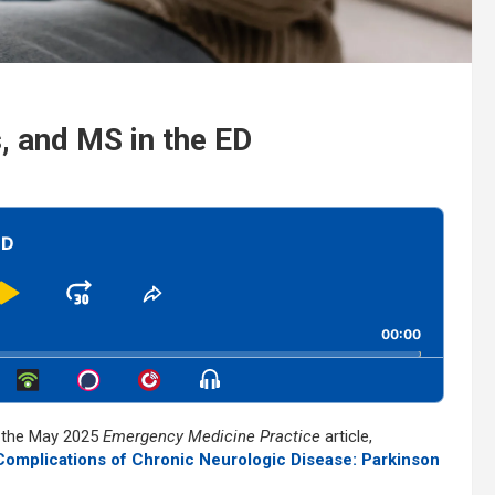
, and MS in the ED
ED
Play
Jump
Share
This
kward
Pause
Forward
00:00
Episode
Show
Menu
s the May 2025
Emergency Medicine Practice
article,
mplications of Chronic Neurologic Disease: Parkinson