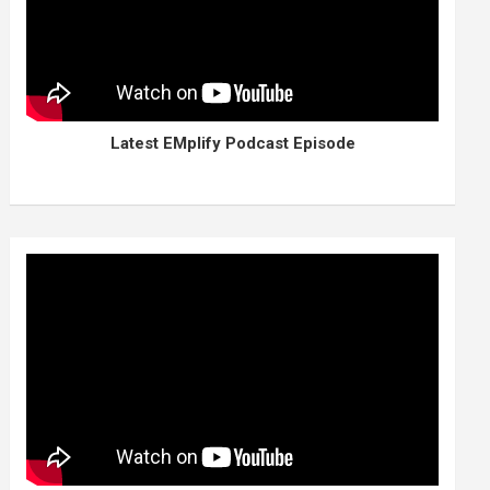
Latest EMplify Podcast Episode