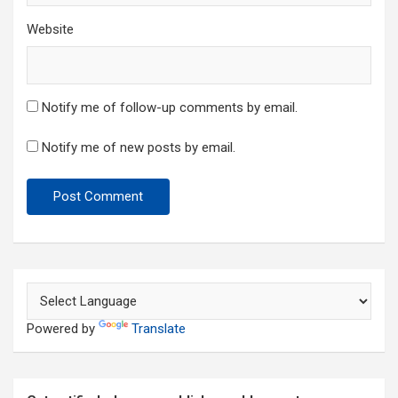
Website
Notify me of follow-up comments by email.
Notify me of new posts by email.
Powered by
Translate