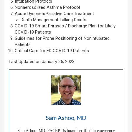
Intubation Protocol
Nonaerosolized Asthma Protocol
Acute Dyspnea/Palliative Care Treatment
Death Management Talking Points
COVID-19 Smart Phrases / Discharge Plan for Likely
COVID-19 Patients
Guidelines for Prone Positioning of Nonintubated
Patients
Critical Care for ED COVID-19 Patients
Last Updated on January 25, 2023
Sam Ashoo, MD
Sam Ashoo, MD, FACEP, is board certified in emergency