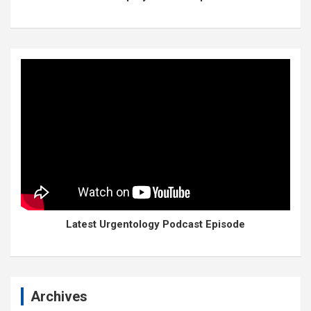
Latest Urgentology Podcast Episode
Archives