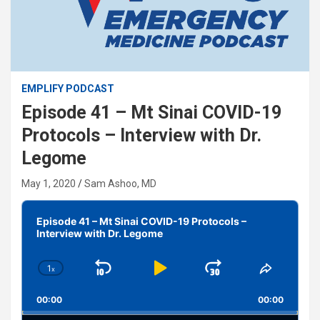
EMPLIFY PODCAST
Episode 41 – Mt Sinai COVID-19
Protocols – Interview with Dr.
Legome
May 1, 2020
Sam Ashoo, MD
Audio
Player
Episode 41 – Mt Sinai COVID-19 Protocols –
Interview with Dr. Legome
1
x
Skip
Play
Jump
Change
Share
Playback
This
Backward
Pause
Forward
00:00
Rate
00:00
Episode