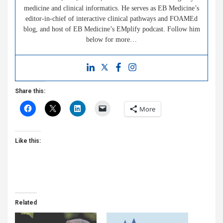
medicine and clinical informatics. He serves as EB Medicine’s
editor-in-chief of interactive clinical pathways and FOAMEd
blog, and host of EB Medicine’s EMplify podcast. Follow him
below for more…
Share this:
More
Like this:
Related