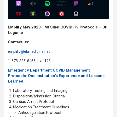
Show
Menu
EMplify May 2020- Mt Sinai COVID-19 Protocols – Dr.
Legome
Contact us:
emplify@ebmedicine.net
1-678-336-8466, ext. 128
Emergency Department COVID Management
Protocols: One Institution’s Experience and Lessons
Learned
Laboratory Testing and Imaging
Disposition/admission Criteria
Cardiac Arrest Protocol
Medication Treatment Guidelines
Anticoagulation Protocol