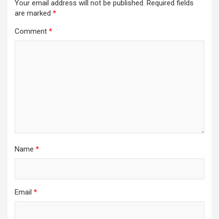
Your email address will not be published.
Required fields
are marked
*
Comment
*
Name
*
Email
*