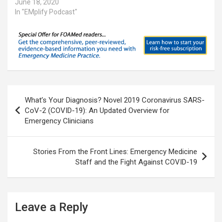
June 18, 2020
In "EMplify Podcast"
Post
What’s Your Diagnosis? Novel 2019 Coronavirus SARS-
navigation
CoV-2 (COVID-19): An Updated Overview for
Emergency Clinicians
Stories From the Front Lines: Emergency Medicine
Staff and the Fight Against COVID-19
Leave a Reply