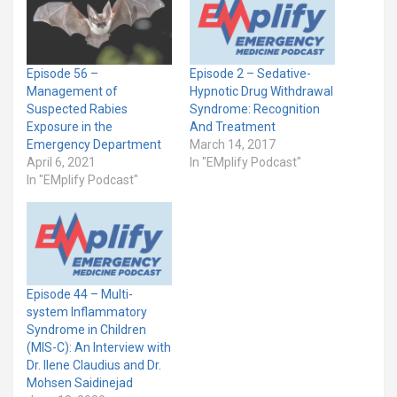
Episode 56 –
Episode 2 – Sedative-
Management of
Hypnotic Drug Withdrawal
Suspected Rabies
Syndrome: Recognition
Exposure in the
And Treatment
Emergency Department
March 14, 2017
April 6, 2021
In "EMplify Podcast"
In "EMplify Podcast"
Episode 44 – Multi-
system Inflammatory
Syndrome in Children
(MIS-C): An Interview with
Dr. Ilene Claudius and Dr.
Mohsen Saidinejad