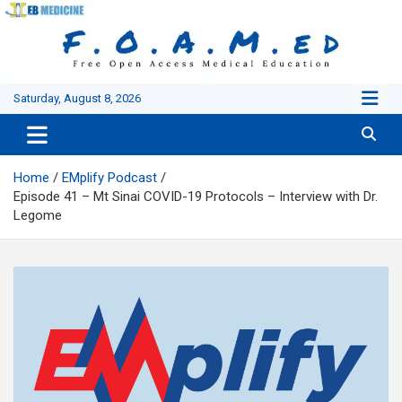
Skip
to
content
Saturday, August 8, 2026
Home
EMplify Podcast
Episode 41 – Mt Sinai COVID-19 Protocols – Interview with Dr.
Legome