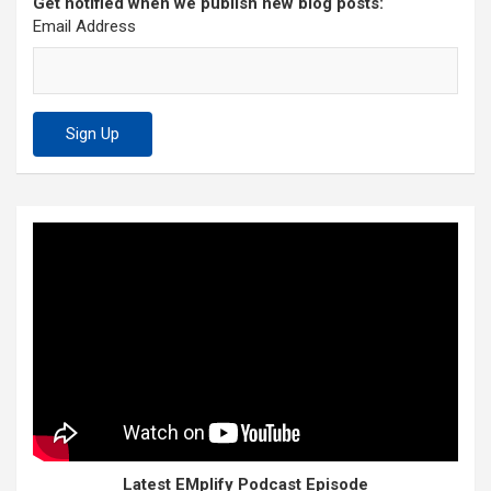
Get notified when we publish new blog posts:
Email Address
Latest EMplify Podcast Episode