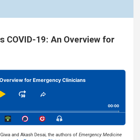
us COVID-19: An Overview for
Overview for Emergency Clinicians
Play
Jump
Share
This
kward
Pause
Forward
00:00
Episode
Show
Menu
l Giwa and Akash Desai, the authors of
Emergency Medicine