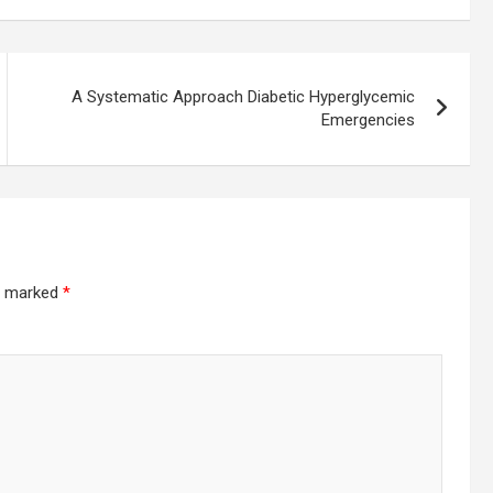
A Systematic Approach Diabetic Hyperglycemic
Emergencies
re marked
*