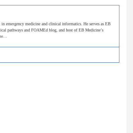
in emergency medicine and clinical informatics. He serves as EB
clinical pathways and FOAMEd blog, and host of EB Medicine’s
ore…