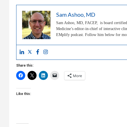
Sam Ashoo, MD
Sam Ashoo, MD, FACEP, is board certified 
Medicine’s editor-in-chief of interactive 
EMplify podcast. Follow him below for m
Share this:
More
Like this: