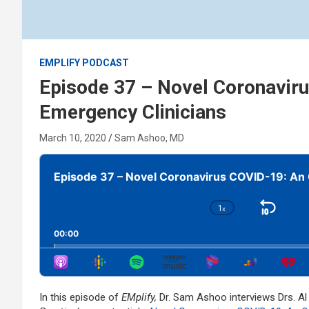
EMPLIFY PODCAST
Episode 37 – Novel Coronavir
Emergency Clinicians
March 10, 2020
Sam Ashoo, MD
Audio
Player
Episode 37 – Novel Coronavirus COVID-19: An 
1
x
Skip
Change
Playback
Bac
00:00
Rate
In this episode of
EMplify,
Dr. Sam Ashoo interviews Drs. A