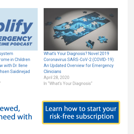
-system
What’s Your Diagnosis? Novel 2019
ome in Children
Coronavirus SARS-CoV-2 (COVID-19):
w with Dr. Ilene
An Updated Overview for Emergency
ohsen Saidinejad
Clinicians
April 28, 2020
"
In "What's Your Diagnosis"