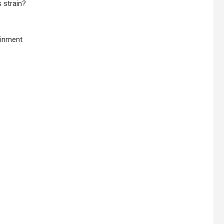
 strain?
ainment