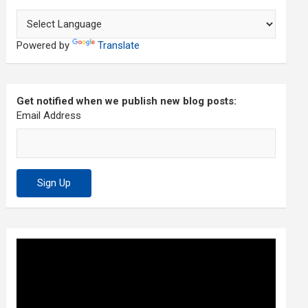
Powered by
Translate
Get notified when we publish new blog posts:
Email Address