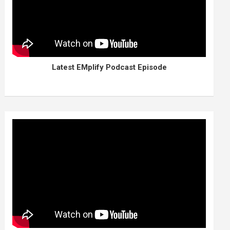
Latest EMplify Podcast Episode