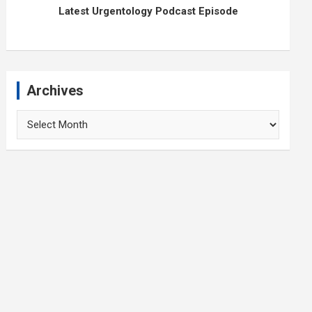
Latest Urgentology Podcast Episode
Archives
Archives