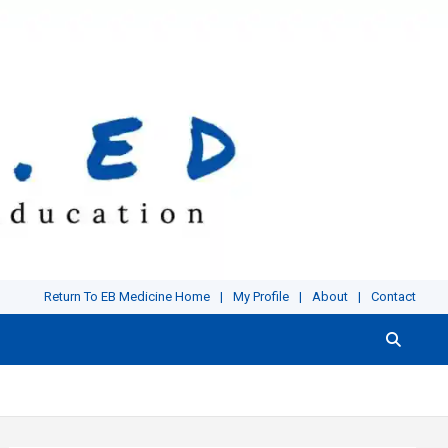
Return To EB Medicine Home
My Profile
About
Contact