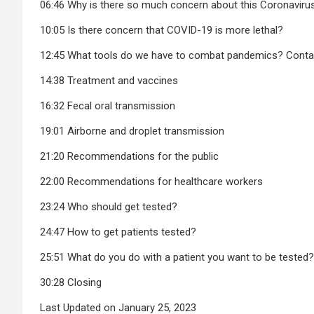
06:46 Why is there so much concern about this Coronavirus
10:05 Is there concern that COVID-19 is more lethal?
12:45 What tools do we have to combat pandemics? Cont
14:38 Treatment and vaccines
16:32 Fecal oral transmission
19:01 Airborne and droplet transmission
21:20 Recommendations for the public
22:00 Recommendations for healthcare workers
23:24 Who should get tested?
24:47 How to get patients tested?
25:51 What do you do with a patient you want to be tested?
30:28 Closing
Last Updated on January 25, 2023