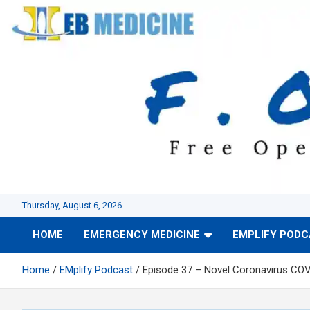
Skip
to
content
Thursday, August 6, 2026
HOME
EMERGENCY MEDICINE
EMPLIFY POD
Home
EMplify Podcast
Episode 37 – Novel Coronavirus COV