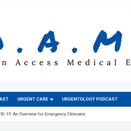
CAST
URGENT CARE
URGENTOLOGY PODCAST
ID-19: An Overview for Emergency Clinicians