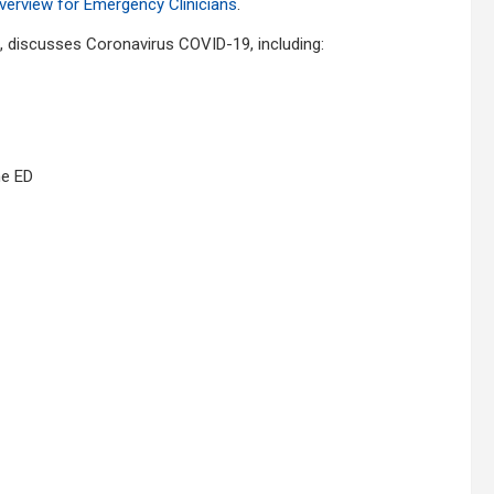
erview for Emergency Clinicians
.
s, discusses Coronavirus COVID-19, including:
he ED