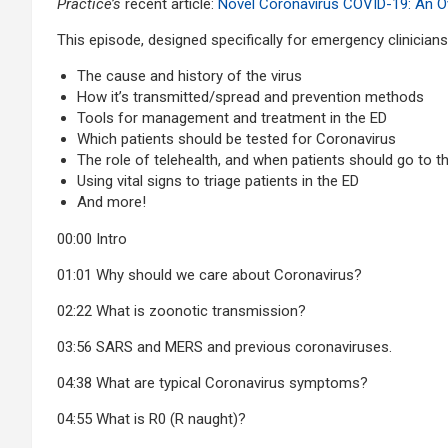
Practice’s
recent article:
Novel Coronavirus COVID-19: An Ov
This episode, designed specifically for emergency clinician
The cause and history of the virus
How it’s transmitted/spread and prevention methods
Tools for management and treatment in the ED
Which patients should be tested for Coronavirus
The role of telehealth, and when patients should go to t
Using vital signs to triage patients in the ED
And more!
00:00
Intro
01:01 Why should we care about Coronavirus?
02:22 What is zoonotic transmission?
03:56 SARS and MERS and previous coronaviruses.
04:38 What are typical Coronavirus symptoms?
04:55 What is R0 (R naught)?