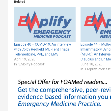
Related
Episode 40 – COVID-19: An Interview
Episode 44 – Multi
with Colby Redfield, MD-Tent Triage,
Inflammatory Syndr
Telemedicine, PPE, and EMS
(MIS-C): An Intervie
April 19, 2020
Claudius and Dr. M
In "EMplify Podcast"
June 18, 2020
In "EMplify Podcast