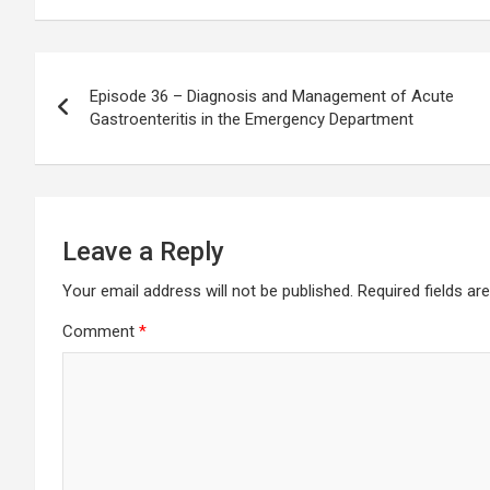
Post
Episode 36 – Diagnosis and Management of Acute
navigation
Gastroenteritis in the Emergency Department
Leave a Reply
Your email address will not be published.
Required fields a
Comment
*