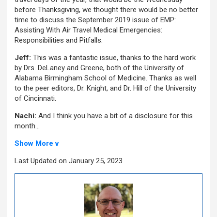
before Thanksgiving, we thought there would be no better
time to discuss the September 2019 issue of EMP:
Assisting With Air Travel Medical Emergencies:
Responsibilities and Pitfalls.
Jeff:
This was a fantastic issue, thanks to the hard work
by Drs. DeLaney and Greene, both of the University of
Alabama Birmingham School of Medicine. Thanks as well
to the peer editors, Dr. Knight, and Dr. Hill of the University
of Cincinnati.
Nachi:
And I think you have a bit of a disclosure for this
month…
Show More v
Last Updated on January 25, 2023