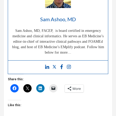
Sam Ashoo, MD
Sam Ashoo, MD, FACEP, is board certified in emergency
medicine and clinical informatics. He serves as EB Medicine’s
editor-in-chief of interactive clinical pathways and FOAMEd
blog, and host of EB Medicine’s EMplify podcast. Follow him
below for more…
Share this:
More
Like this: