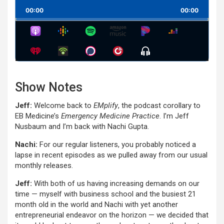
Playback
This
Backward
Pause
Forward
00:00
Rate
00:00
Episode
Show
Menu
Show Notes
Jeff:
Welcome back to
EMplify
, the podcast corollary to
EB Medicine’s
Emergency Medicine Practice
. I’m Jeff
Nusbaum and I’m back with Nachi Gupta.
Nachi:
For our regular listeners, you probably noticed a
lapse in recent episodes as we pulled away from our usual
monthly releases.
Jeff:
With both of us having increasing demands on our
time — myself with business school and the busiest 21
month old in the world and Nachi with yet another
entrepreneurial endeavor on the horizon — we decided that