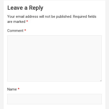
Leave a Reply
Your email address will not be published.
Required fields
are marked
*
Comment
*
Name
*