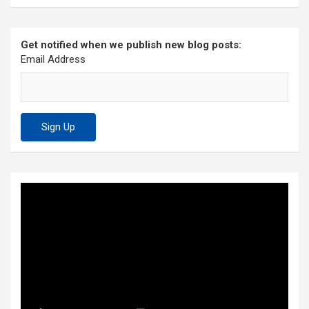
Get notified when we publish new blog posts:
Email Address