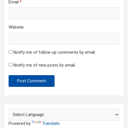
Email
*
Website
Notify me of follow-up comments by email.
Notify me of new posts by email.
Powered by
Translate