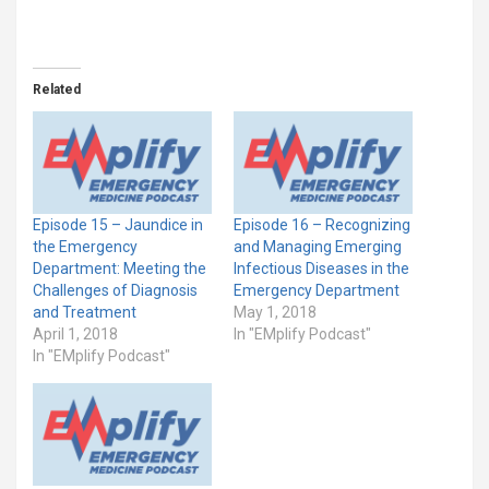
Related
Episode 15 – Jaundice in
Episode 16 – Recognizing
the Emergency
and Managing Emerging
Department: Meeting the
Infectious Diseases in the
Challenges of Diagnosis
Emergency Department
and Treatment
May 1, 2018
April 1, 2018
In "EMplify Podcast"
In "EMplify Podcast"