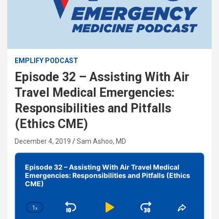
EMPLIFY PODCAST
Episode 32 – Assisting With Air
Travel Medical Emergencies:
Responsibilities and Pitfalls
(Ethics CME)
December 4, 2019
Sam Ashoo, MD
Audio
Player
Episode 32 – Assisting With Air Travel Medical
Emergencies: Responsibilities and Pitfalls (Ethics
CME)
1
x
Skip
Play
Jump
Change
Share