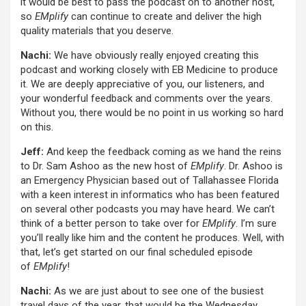
it would be best to pass the podcast on to another host,
so
EMplify
can continue to create and deliver the high
quality materials that you deserve.
Nachi:
We have obviously really enjoyed creating this
podcast and working closely with EB Medicine to produce
it. We are deeply appreciative of you, our listeners, and
your wonderful feedback and comments over the years.
Without you, there would be no point in us working so hard
on this.
Jeff:
And keep the feedback coming as we hand the reins
to Dr. Sam Ashoo as the new host of
EMplify
. Dr. Ashoo is
an Emergency Physician based out of Tallahassee Florida
with a keen interest in informatics who has been featured
on several other podcasts you may have heard. We can’t
think of a better person to take over for
EMplify
. I’m sure
you’ll really like him and the content he produces. Well, with
that, let’s get started on our final scheduled episode
of
EMplify
!
Nachi:
As we are just about to see one of the busiest
travel days of the year, that would be the Wednesday