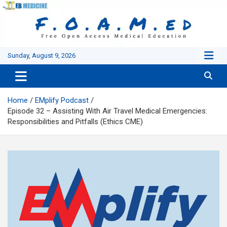
Skip
to
content
Sunday, August 9, 2026
Home
EMplify Podcast
Episode 32 – Assisting With Air Travel Medical Emergencies:
Responsibilities and Pitfalls (Ethics CME)