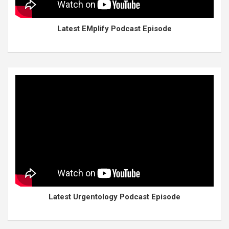
Latest EMplify Podcast Episode
Latest Urgentology Podcast Episode