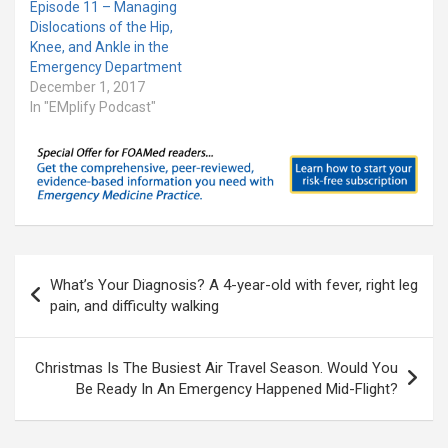
Episode 11 – Managing
Dislocations of the Hip,
Knee, and Ankle in the
Emergency Department
December 1, 2017
In "EMplify Podcast"
Post
What’s Your Diagnosis? A 4-year-old with fever, right leg
navigation
pain, and difficulty walking
Christmas Is The Busiest Air Travel Season. Would You
Be Ready In An Emergency Happened Mid-Flight?