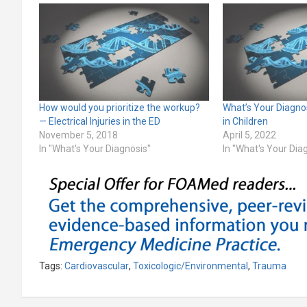
How would you prioritize the workup?
What’s Your Diagno
— Electrical Injuries in the ED
in Children
November 5, 2018
April 5, 2022
In "What's Your Diagnosis"
In "What's Your Dia
Tags:
Cardiovascular
,
Toxicologic/Environmental
,
Trauma