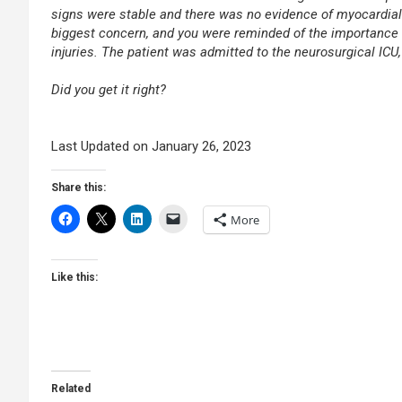
signs were stable and there was no evidence of myocardial 
biggest concern, and you were reminded of the importance o
injuries. The patient was admitted to the neurosurgical ICU
.
Did you get it right?
.
.
Last Updated on January 26, 2023
Share this:
More
Like this:
Related