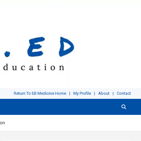
Return To EB Medicine Home
My Profile
About
Contact
ion