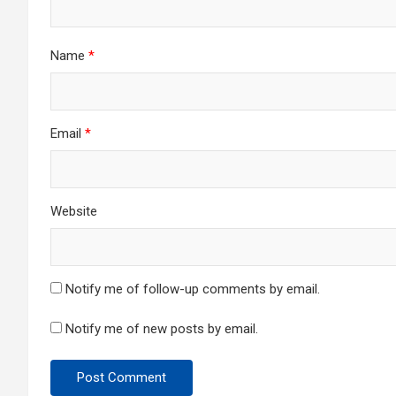
Name
*
Email
*
Website
Notify me of follow-up comments by email.
Notify me of new posts by email.