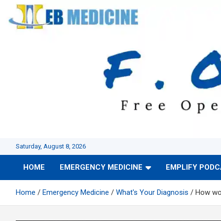
Skip
to
content
Saturday, August 8, 2026
HOME
EMERGENCY MEDICINE
EMPLIFY POD
Home
Emergency Medicine
What's Your Diagnosis
How wou