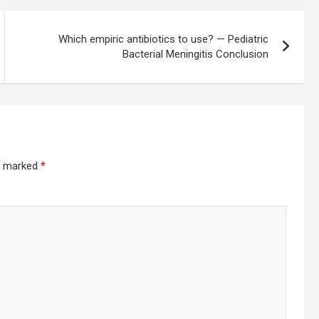
Which empiric antibiotics to use? — Pediatric
Bacterial Meningitis Conclusion
re marked
*