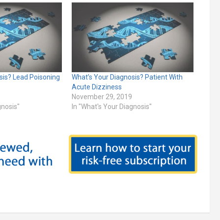
sis? Lead Poisoning
What’s Your Diagnosis? Patient With
Acute Dizziness
November 29, 2019
gnosis"
In "What's Your Diagnosis"