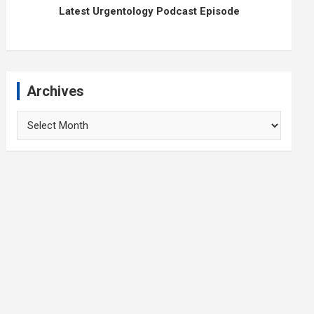
Latest Urgentology Podcast Episode
Archives
Archives