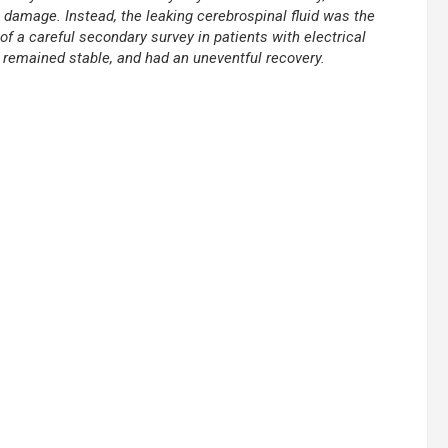
damage. Instead, the leaking cerebrospinal fluid was the
f a careful secondary survey in patients with electrical
, remained stable, and had an uneventful recovery.