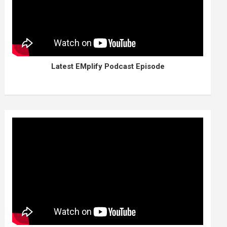
Latest EMplify Podcast Episode