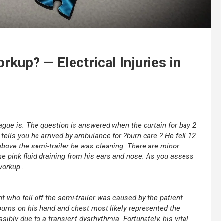
rkup? — Electrical Injuries in
eague is. The question is answered when the curtain for bay 2
tells you he arrived by ambulance for ?burn care.? He fell 12
above the semi-trailer he was cleaning. There are minor
he pink fluid draining from his ears and nose. As you assess
 workup…
nt who fell off the semi-trailer was caused by the patient
e burns on his hand and chest most likely represented the
ssibly due to a transient dysrhythmia. Fortunately, his vital