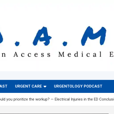
CAST
URGENT CARE
URGENTOLOGY PODCAST
ld you prioritize the workup? — Electrical Injuries in the ED Conclus