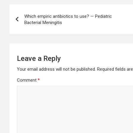
Post
Which empiric antibiotics to use? — Pediatric
navigation
Bacterial Meningitis
Leave a Reply
Your email address will not be published.
Required fields a
Comment
*