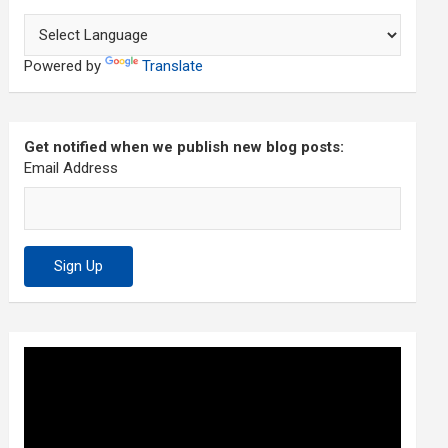
Powered by
Translate
Get notified when we publish new blog posts:
Email Address