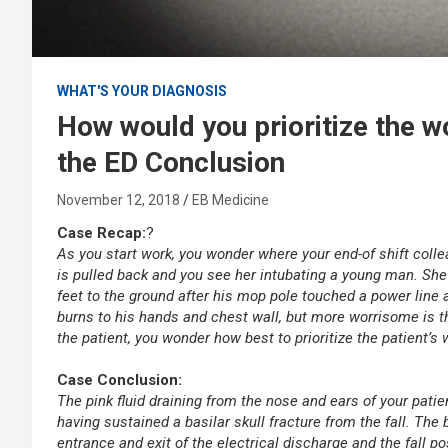
WHAT'S YOUR DIAGNOSIS
How would you prioritize the wo
the ED Conclusion
November 12, 2018
EB Medicine
Case Recap:
?
As you start work, you wonder where your end-of shift coll
is pulled back and you see her intubating a young man. She 
feet to the ground after his mop pole touched a power line 
burns to his hands and chest wall, but more worrisome is t
the patient, you wonder how best to prioritize the patient’s
.
Case Conclusion:
The pink fluid draining from the nose and ears of your patie
having sustained a basilar skull fracture from the fall. Th
entrance and exit of the electrical discharge and the fall po