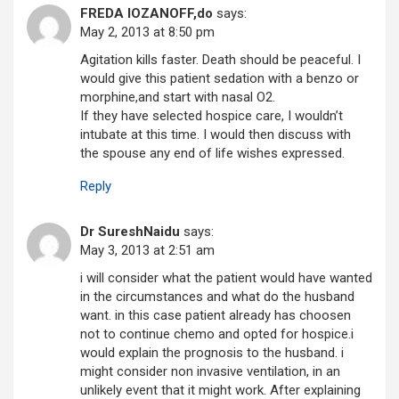
FREDA lOZANOFF,do
says:
May 2, 2013 at 8:50 pm
Agitation kills faster. Death should be peaceful. I
would give this patient sedation with a benzo or
morphine,and start with nasal O2.
If they have selected hospice care, I wouldn’t
intubate at this time. I would then discuss with
the spouse any end of life wishes expressed.
Reply
Dr SureshNaidu
says:
May 3, 2013 at 2:51 am
i will consider what the patient would have wanted
in the circumstances and what do the husband
want. in this case patient already has choosen
not to continue chemo and opted for hospice.i
would explain the prognosis to the husband. i
might consider non invasive ventilation, in an
unlikely event that it might work. After explaining