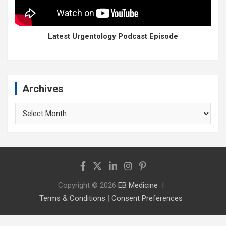
Latest Urgentology Podcast Episode
Archives
Archives
Copyright © 2026
EB Medicine
Terms & Conditions
|
Consent Preferences