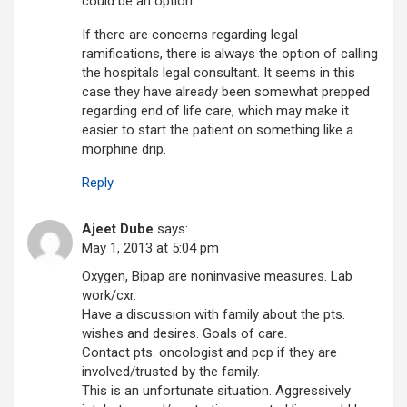
could be an option.
If there are concerns regarding legal
ramifications, there is always the option of calling
the hospitals legal consultant. It seems in this
case they have already been somewhat prepped
regarding end of life care, which may make it
easier to start the patient on something like a
morphine drip.
Reply
Ajeet Dube
says:
May 1, 2013 at 5:04 pm
Oxygen, Bipap are noninvasive measures. Lab
work/cxr.
Have a discussion with family about the pts.
wishes and desires. Goals of care.
Contact pts. oncologist and pcp if they are
involved/trusted by the family.
This is an unfortunate situation. Aggressively