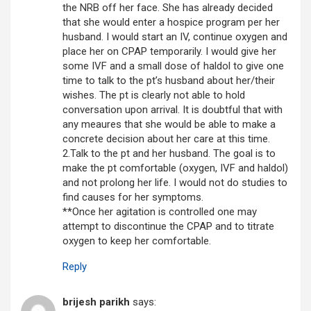
the NRB off her face. She has already decided
that she would enter a hospice program per her
husband. I would start an IV, continue oxygen and
place her on CPAP temporarily. I would give her
some IVF and a small dose of haldol to give one
time to talk to the pt’s husband about her/their
wishes. The pt is clearly not able to hold
conversation upon arrival. It is doubtful that with
any meaures that she would be able to make a
concrete decision about her care at this time.
2.Talk to the pt and her husband. The goal is to
make the pt comfortable (oxygen, IVF and haldol)
and not prolong her life. I would not do studies to
find causes for her symptoms.
**Once her agitation is controlled one may
attempt to discontinue the CPAP and to titrate
oxygen to keep her comfortable.
Reply
brijesh parikh
says: