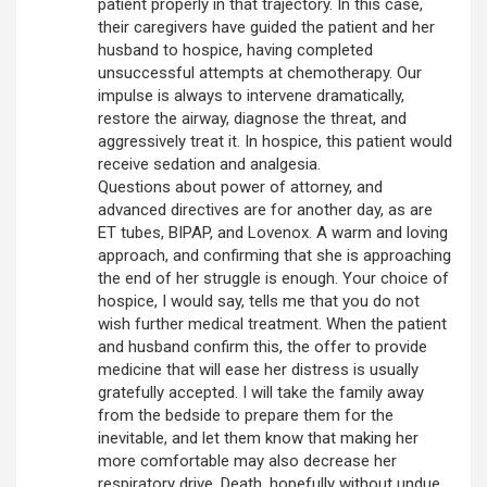
patient properly in that trajectory. In this case,
their caregivers have guided the patient and her
husband to hospice, having completed
unsuccessful attempts at chemotherapy. Our
impulse is always to intervene dramatically,
restore the airway, diagnose the threat, and
aggressively treat it. In hospice, this patient would
receive sedation and analgesia.
Questions about power of attorney, and
advanced directives are for another day, as are
ET tubes, BIPAP, and Lovenox. A warm and loving
approach, and confirming that she is approaching
the end of her struggle is enough. Your choice of
hospice, I would say, tells me that you do not
wish further medical treatment. When the patient
and husband confirm this, the offer to provide
medicine that will ease her distress is usually
gratefully accepted. I will take the family away
from the bedside to prepare them for the
inevitable, and let them know that making her
more comfortable may also decrease her
respiratory drive. Death, hopefully without undue