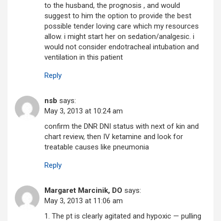
to the husband, the prognosis , and would
suggest to him the option to provide the best
possible tender loving care which my resources
allow. i might start her on sedation/analgesic. i
would not consider endotracheal intubation and
ventilation in this patient
Reply
nsb
says:
May 3, 2013 at 10:24 am
confirm the DNR DNI status with next of kin and
chart review, then IV ketamine and look for
treatable causes like pneumonia
Reply
Margaret Marcinik, DO
says:
May 3, 2013 at 11:06 am
1. The pt is clearly agitated and hypoxic — pulling