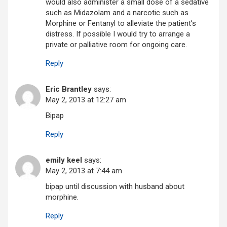
would also administer a small dose of a sedative
such as Midazolam and a narcotic such as
Morphine or Fentanyl to alleviate the patient’s
distress. If possible I would try to arrange a
private or palliative room for ongoing care.
Reply
Eric Brantley
says:
May 2, 2013 at 12:27 am
Bipap
Reply
emily keel
says:
May 2, 2013 at 7:44 am
bipap until discussion with husband about
morphine.
Reply