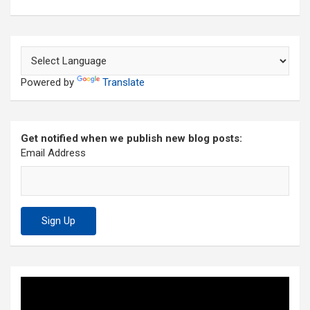
Powered by
Translate
Get notified when we publish new blog posts:
Email Address