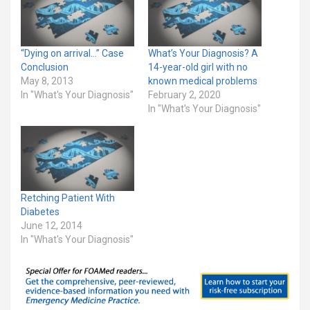
“Dying on arrival…” Case
What’s Your Diagnosis? A
Conclusion
14-year-old girl with no
May 8, 2013
known medical problems
In "What's Your Diagnosis"
February 2, 2020
In "What's Your Diagnosis"
Retching Patient With
Diabetes
June 12, 2014
In "What's Your Diagnosis"