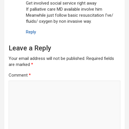
Get involved social service right away
If palliative care MD available involve him
Meanwhile just follow basic resuscitation I’ve/
fluids/ oxygen by non invasive way.
Reply
Leave a Reply
Your email address will not be published.
Required fields
are marked
*
Comment
*