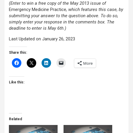
(Enter to win a free copy of the May 2013 issue of
Emergency Medicine Practice
, which features this case,
by
submitting your answer to the question above. To do so,
simply enter your response in the comments box. The
deadline to enter is May 6th.)
Last Updated on January 26, 2023
Share this:
More
Like this:
Related