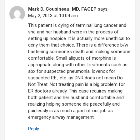
Mark D. Cousineau, MD, FACEP
says:
May 2, 2013 at 10:04 am
This patient is dying of terminal lung cancer and
she and her husband were in the process of
setting up hospice. It is actually more unethical to
deny them that choice. There is a difference b/w
hastening someone’s death and making someone
comfortable. Small aliquots of morphine is
appropriate along with other treatments such as
abx for suspected pneumonia, lovenox for
suspected P.E., etc. as DNR does not mean Do
Not Treat. Not treating pain is a big problem for
ER doctors already. This case requires making
both patient and her husband comfortable and
realizing helping someone die peacefully and
painlessly is as much a part of our job as
emergency airway management.
Reply