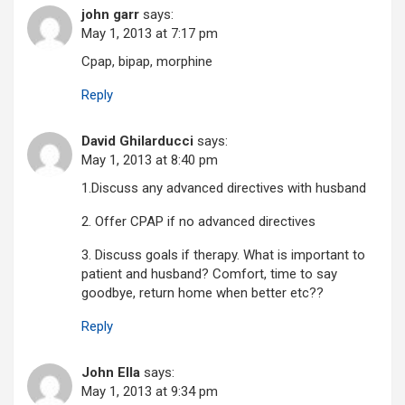
john garr
says:
May 1, 2013 at 7:17 pm
Cpap, bipap, morphine
Reply
David Ghilarducci
says:
May 1, 2013 at 8:40 pm
1.Discuss any advanced directives with husband
2. Offer CPAP if no advanced directives
3. Discuss goals if therapy. What is important to
patient and husband? Comfort, time to say
goodbye, return home when better etc??
Reply
John Ella
says:
May 1, 2013 at 9:34 pm