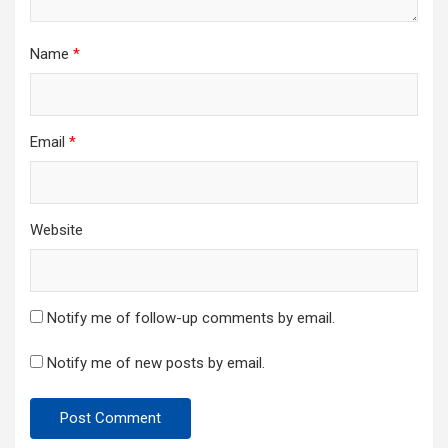
Name
*
Email
*
Website
Notify me of follow-up comments by email.
Notify me of new posts by email.