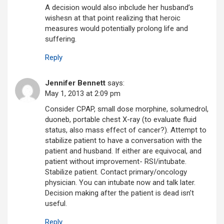
A decision would also inbclude her husband’s
wishesn at that point realizing that heroic
measures would potentially prolong life and
suffering.
Reply
Jennifer Bennett
says:
May 1, 2013 at 2:09 pm
Consider CPAP, small dose morphine, solumedrol,
duoneb, portable chest X-ray (to evaluate fluid
status, also mass effect of cancer?). Attempt to
stabilize patient to have a conversation with the
patient and husband. If either are equivocal, and
patient without improvement- RSI/intubate.
Stabilize patient. Contact primary/oncology
physician. You can intubate now and talk later.
Decision making after the patient is dead isn’t
useful.
Reply