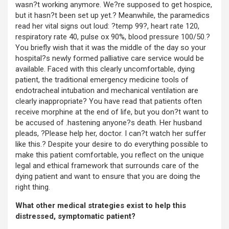
wasn?t working anymore. We?re supposed to get hospice,
but it hasn?t been set up yet.? Meanwhile, the paramedics
read her vital signs out loud: ?temp 99?, heart rate 120,
respiratory rate 40, pulse ox 90%, blood pressure 100/50.?
You briefly wish that it was the middle of the day so your
hospital?s newly formed palliative care service would be
available. Faced with this clearly uncomfortable, dying
patient, the traditional emergency medicine tools of
endotracheal intubation and mechanical ventilation are
clearly inappropriate? You have read that patients often
receive morphine at the end of life, but you don?t want to
be accused of .hastening anyone?s death. Her husband
pleads, ?Please help her, doctor. I can?t watch her suffer
like this.? Despite your desire to do everything possible to
make this patient comfortable, you reflect on the unique
legal and ethical framework that surrounds care of the
dying patient and want to ensure that you are doing the
right thing.
What other medical strategies exist to help this
distressed, symptomatic patient?