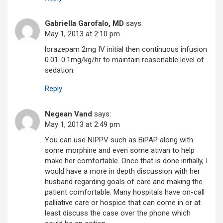
Gabriella Garofalo, MD
says:
May 1, 2013 at 2:10 pm
lorazepam 2mg IV initial then continuous infusion
0.01-0.1mg/kg/hr to maintain reasonable level of
sedation.
Reply
Negean Vand
says:
May 1, 2013 at 2:49 pm
You can use NIPPV such as BiPAP along with
some morphine and even some ativan to help
make her comfortable. Once that is done initially, I
would have a more in depth discussion with her
husband regarding goals of care and making the
patient comfortable. Many hospitals have on-call
palliative care or hospice that can come in or at
least discuss the case over the phone which