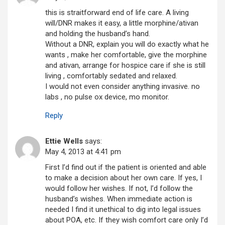
this is straitforward end of life care. A living
will/DNR makes it easy, a little morphine/ativan
and holding the husband’s hand.
Without a DNR, explain you will do exactly what he
wants , make her comfortable, give the morphine
and ativan, arrange for hospice care if she is still
living , comfortably sedated and relaxed.
I would not even consider anything invasive. no
labs , no pulse ox device, mo monitor.
Reply
Ettie Wells
says:
May 4, 2013 at 4:41 pm
First I’d find out if the patient is oriented and able
to make a decision about her own care. If yes, I
would follow her wishes. If not, I’d follow the
husband’s wishes. When immediate action is
needed I find it unethical to dig into legal issues
about POA, etc. If they wish comfort care only I’d