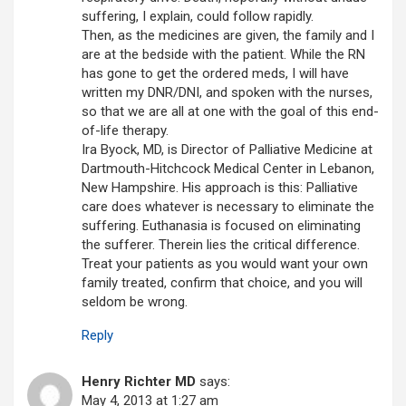
suffering, I explain, could follow rapidly.
Then, as the medicines are given, the family and I
are at the bedside with the patient. While the RN
has gone to get the ordered meds, I will have
written my DNR/DNI, and spoken with the nurses,
so that we are all at one with the goal of this end-
of-life therapy.
Ira Byock, MD, is Director of Palliative Medicine at
Dartmouth-Hitchcock Medical Center in Lebanon,
New Hampshire. His approach is this: Palliative
care does whatever is necessary to eliminate the
suffering. Euthanasia is focused on eliminating
the sufferer. Therein lies the critical difference.
Treat your patients as you would want your own
family treated, confirm that choice, and you will
seldom be wrong.
Reply
Henry Richter MD
says:
May 4, 2013 at 1:27 am