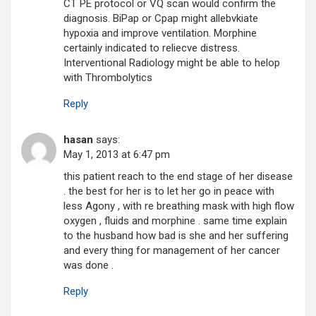
CT PE protocol or VQ scan would confirm the
diagnosis. BiPap or Cpap might allebvkiate
hypoxia and improve ventilation. Morphine
certainly indicated to reliecve distress.
Interventional Radiology might be able to helop
with Thrombolytics
Reply
hasan
says:
May 1, 2013 at 6:47 pm
this patient reach to the end stage of her disease
. the best for her is to let her go in peace with
less Agony , with re breathing mask with high flow
oxygen , fluids and morphine . same time explain
to the husband how bad is she and her suffering
and every thing for management of her cancer
was done .
Reply