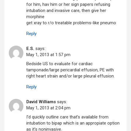
for him, hav him or her sign papers refusing
intubation and invasive care, then give her
morphine
get xray to r/o treatable problems-like pneumo
Reply
E.S.
says:
May 1, 2013 at 1:57 pm
Bedside US to evaluate for cardiac
tamponade/large pericardial effusion, PE with
right heart strain and/or large pleural effusion.
Reply
David Williams
says:
May 1, 2013 at 2:04 pm
I’d quickly outline care that’s available from
intubation to bipap which is an appropiate option
as it’s noninvasive.