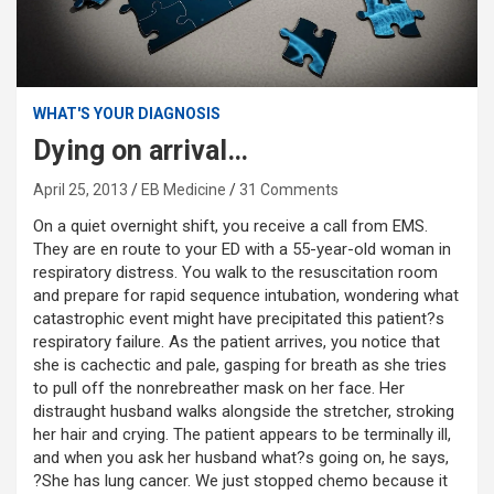
WHAT'S YOUR DIAGNOSIS
Dying on arrival…
April 25, 2013
EB Medicine
31 Comments
On a quiet overnight shift, you receive a call from EMS.
They are en route to your ED with a 55-year-old woman in
respiratory distress. You walk to the resuscitation room
and prepare for rapid sequence intubation, wondering what
catastrophic event might have precipitated this patient?s
respiratory failure. As the patient arrives, you notice that
she is cachectic and pale, gasping for breath as she tries
to pull off the nonrebreather mask on her face. Her
distraught husband walks alongside the stretcher, stroking
her hair and crying. The patient appears to be terminally ill,
and when you ask her husband what?s going on, he says,
?She has lung cancer. We just stopped chemo because it