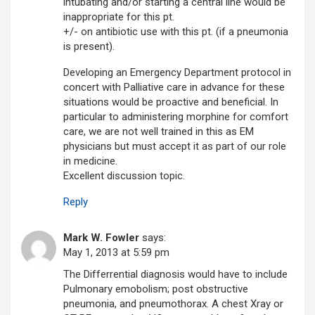
intubating and/or starting a central line would be
inappropriate for this pt.
+/- on antibiotic use with this pt. (if a pneumonia
is present).
Developing an Emergency Department protocol in
concert with Palliative care in advance for these
situations would be proactive and beneficial. In
particular to administering morphine for comfort
care, we are not well trained in this as EM
physicians but must accept it as part of our role
in medicine.
Excellent discussion topic.
Reply
Mark W. Fowler
says:
May 1, 2013 at 5:59 pm
The Differrential diagnosis would have to include
Pulmonary emobolism; post obstructive
pneumonia, and pneumothorax. A chest Xray or