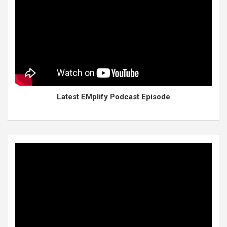
Latest EMplify Podcast Episode