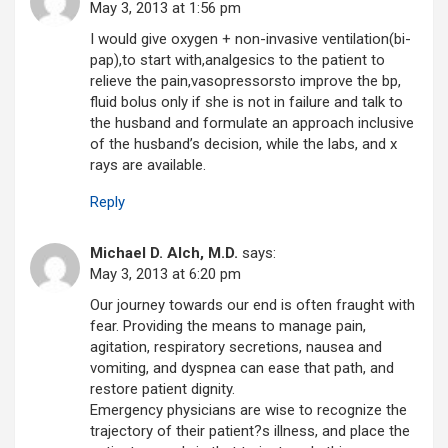
May 3, 2013 at 1:56 pm
I would give oxygen + non-invasive ventilation(bi-
pap),to start with,analgesics to the patient to
relieve the pain,vasopressorsto improve the bp,
fluid bolus only if she is not in failure and talk to
the husband and formulate an approach inclusive
of the husband’s decision, while the labs, and x
rays are available.
Reply
Michael D. Alch, M.D.
says:
May 3, 2013 at 6:20 pm
Our journey towards our end is often fraught with
fear. Providing the means to manage pain,
agitation, respiratory secretions, nausea and
vomiting, and dyspnea can ease that path, and
restore patient dignity.
Emergency physicians are wise to recognize the
trajectory of their patient?s illness, and place the