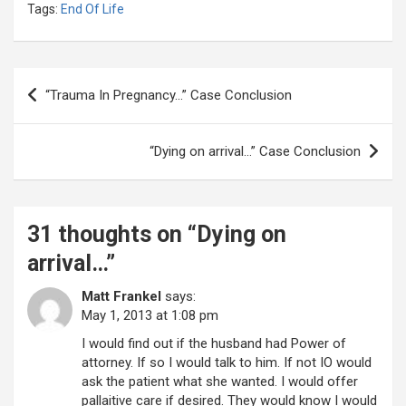
Tags:
End Of Life
Post
“Trauma In Pregnancy…” Case Conclusion
navigation
“Dying on arrival…” Case Conclusion
31 thoughts on “
Dying on
arrival…
”
Matt Frankel
says:
May 1, 2013 at 1:08 pm
I would find out if the husband had Power of
attorney. If so I would talk to him. If not IO would
ask the patient what she wanted. I would offer
pallaitive care if desired. They would know I would