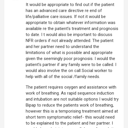
It would be appropriate to find out if the patient
has an advanced care directive re end of
life/palliative care issues. If not it would be
appropriate to obtain whatever information was
available re the patient’s treatment and prognosis
to date. I t would also be important to discuss
NFR orders if not already attended. The patient
and her partner need to understand the
limitations of what is possible and appropriate
given the seemingly poor prognosis. I would the
patient’s partner if any family were to be called. I
would also involve the on call Social worker to
help with all of the social /family needs.
The patient requires oxygen and assistance with
work of breathing. As rapid sequence induction
and intubation are not suitable options I would try
Bipap to reduce the patients work of breathing,
however this is a temporising treatment aimed at
short term symptomatic relief- this would need
to be explained to the patient and her partner. I