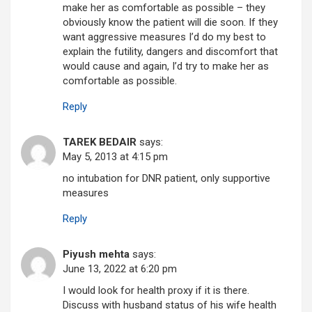
make her as comfortable as possible – they
obviously know the patient will die soon. If they
want aggressive measures I’d do my best to
explain the futility, dangers and discomfort that
would cause and again, I’d try to make her as
comfortable as possible.
Reply
TAREK BEDAIR
says:
May 5, 2013 at 4:15 pm
no intubation for DNR patient, only supportive
measures
Reply
Piyush mehta
says:
June 13, 2022 at 6:20 pm
I would look for health proxy if it is there.
Discuss with husband status of his wife health