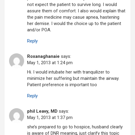
not expect the patient to survive long. I would
assure them of comfort. I also would explain that
the pain medicine may casue apnea, hastening
her demise. I would the choice up to the patient
and/or POA.
Reply
Roxanaghanaie
says:
May 1, 2013 at 1:24 pm
Hi. I would intubate her with tranquilizer to
minimize her suffering but maintain the airway.
Patient preference is important too
Reply
phil Leavy, MD
says:
May 1, 2013 at 1:37 pm
she’s prepared to go to hospice, husband clearly
is aware of DNR meaning, just clarify this topic