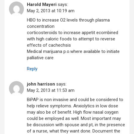
Harold Mayeri
says:
May 2, 2013 at 10:19 am
HBO to increase O2 levels through plasma
concentration
corticosteroids to increase appetit ecombined
with high caloric foods to attempt to reverse
effects of cachechsis
Medical marijuana p.o.where available to initiate
palliative care
Reply
john harrison
says:
May 2, 2013 at 11:53 am
BiPAP is non invasive and could be considered to
help relieve symptoms. Anxiolytics in low dose
may also be of benefit. High flow nasal oxygen
could be employed as well. Most important may
be discussion with spouse and pt, in the presence
of a nurse, what they want done. Document the