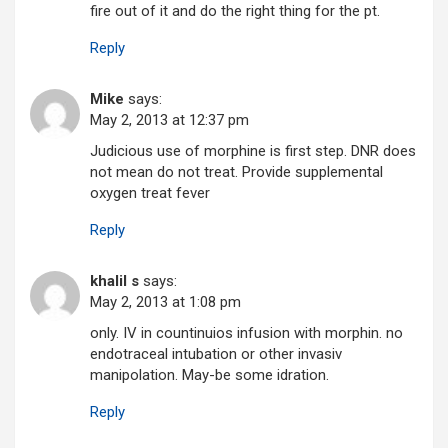
fire out of it and do the right thing for the pt.
Reply
Mike
says:
May 2, 2013 at 12:37 pm
Judicious use of morphine is first step. DNR does
not mean do not treat. Provide supplemental
oxygen treat fever
Reply
khalil s
says:
May 2, 2013 at 1:08 pm
only. IV in countinuios infusion with morphin. no
endotraceal intubation or other invasiv
manipolation. May-be some idration.
Reply