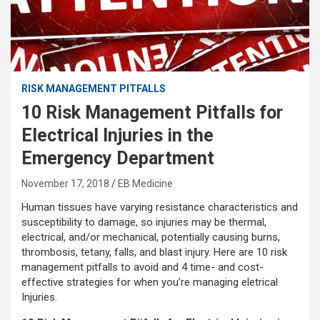
RISK MANAGEMENT PITFALLS
10 Risk Management Pitfalls for
Electrical Injuries in the
Emergency Department
November 17, 2018
EB Medicine
Human tissues have varying resistance characteristics and
susceptibility to damage, so injuries may be thermal,
electrical, and/or mechanical, potentially causing burns,
thrombosis, tetany, falls, and blast injury. Here are 10 risk
management pitfalls to avoid and 4 time- and cost-
effective strategies for when you’re managing eletrical
Injuries.