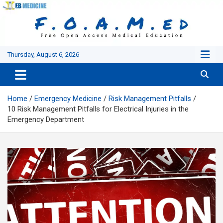
Skip
to
content
Thursday, August 6, 2026
Home
Emergency Medicine
Risk Management Pitfalls
10 Risk Management Pitfalls for Electrical Injuries in the
Emergency Department