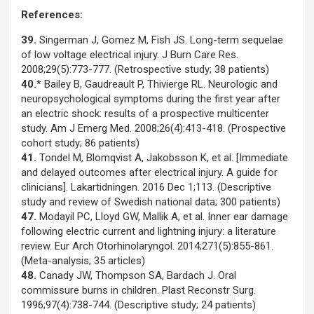
References:
39.
Singerman J, Gomez M, Fish JS. Long-term sequelae
of low voltage electrical injury. J Burn Care Res.
2008;29(5):773-777. (Retrospective study; 38 patients)
40.
* Bailey B, Gaudreault P, Thivierge RL. Neurologic and
neuropsychological symptoms during the first year after
an electric shock: results of a prospective multicenter
study. Am J Emerg Med. 2008;26(4):413-418. (Prospective
cohort study; 86 patients)
41.
Tondel M, Blomqvist A, Jakobsson K, et al. [Immediate
and delayed outcomes after electrical injury. A guide for
clinicians]. Lakartidningen. 2016 Dec 1;113. (Descriptive
study and review of Swedish national data; 300 patients)
47.
Modayil PC, Lloyd GW, Mallik A, et al. Inner ear damage
following electric current and lightning injury: a literature
review. Eur Arch Otorhinolaryngol. 2014;271(5):855-861.
(Meta-analysis; 35 articles)
48.
Canady JW, Thompson SA, Bardach J. Oral
commissure burns in children. Plast Reconstr Surg.
1996;97(4):738-744. (Descriptive study; 24 patients)