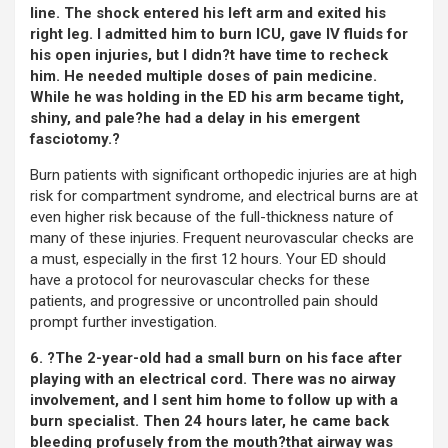
line. The shock entered his left arm and exited his
right leg. I admitted him to burn ICU, gave IV fluids for
his open injuries, but I didn?t have time to recheck
him. He needed multiple doses of pain medicine.
While he was holding in the ED his arm became tight,
shiny, and pale?he had a delay in his emergent
fasciotomy.?
Burn patients with significant orthopedic injuries are at high
risk for compartment syndrome, and electrical burns are at
even higher risk because of the full-thickness nature of
many of these injuries. Frequent neurovascular checks are
a must, especially in the first 12 hours. Your ED should
have a protocol for neurovascular checks for these
patients, and progressive or uncontrolled pain should
prompt further investigation.
6. ?The 2-year-old had a small burn on his face after
playing with an electrical cord. There was no airway
involvement, and I sent him home to follow up with a
burn specialist. Then 24 hours later, he came back
bleeding profusely from the mouth?that airway was