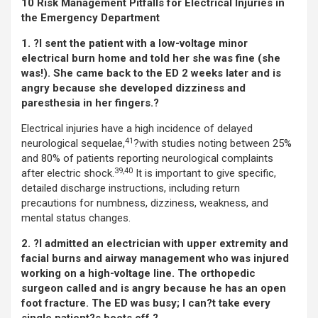
10 Risk Management Pitfalls for Electrical Injuries in
the Emergency Department
1. ?I sent the patient with a low-voltage minor
electrical burn home and told her she was fine (she
was!). She came back to the ED 2 weeks later and is
angry because she developed dizziness and
paresthesia in her fingers.?
Electrical injuries have a high incidence of delayed
41
neurological sequelae,
?with studies noting between 25%
and 80% of patients reporting neurological complaints
39,40
after electric shock.
It is important to give specific,
detailed discharge instructions, including return
precautions for numbness, dizziness, weakness, and
mental status changes.
2. ?I admitted an electrician with upper extremity and
facial burns and airway management who was injured
working on a high-voltage line. The orthopedic
surgeon called and is angry because he has an open
foot fracture. The ED was busy; I can?t take every