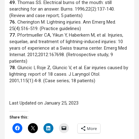
49.
Thomas SS. Electrical burns of the mouth: still
searching for an answer. Burns. 1996;22(2):137-140.
(Review and case report; 5 patients)
76.
Cherington M. Lightning injuries. Ann Emerg Med.
25(4):516-519. (Practice guidelines)
77.
Pfortmueller CA, Yikun Y, Haberkern M, et al. Injuries,
sequelae, and treatment of lightning-induced injuries: 10
years of experience at a Swiss trauma center. Emerg Med
Internat. 2012;2012:167698. (Retrospective study; 9
patients)
78.
Gluncic I, Roje Z, Gluncic V, et al. Ear injuries caused by
lightning: report of 18 cases. J Laryngol Otol.
2001;115(1):4-8. (Case series; 18 patients)
Last Updated on January 25, 2023
Share this:
More