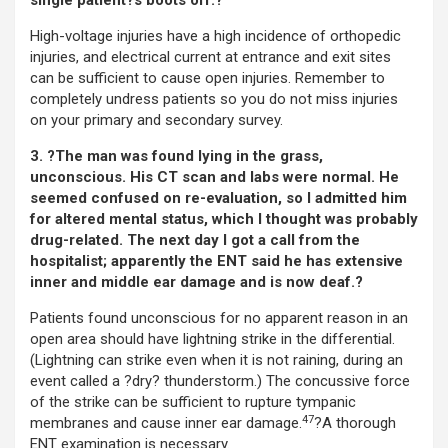
single patient?s boots off.?
High-voltage injuries have a high incidence of orthopedic
injuries, and electrical current at entrance and exit sites
can be sufficient to cause open injuries. Remember to
completely undress patients so you do not miss injuries
on your primary and secondary survey.
3. ?The man was found lying in the grass,
unconscious. His CT scan and labs were normal. He
seemed confused on re-evaluation, so I admitted him
for altered mental status, which I thought was probably
drug-related. The next day I got a call from the
hospitalist; apparently the ENT said he has extensive
inner and middle ear damage and is now deaf.?
Patients found unconscious for no apparent reason in an
open area should have lightning strike in the differential.
(Lightning can strike even when it is not raining, during an
event called a ?dry? thunderstorm.) The concussive force
of the strike can be sufficient to rupture tympanic
47
membranes and cause inner ear damage.
?A thorough
ENT examination is necessary.