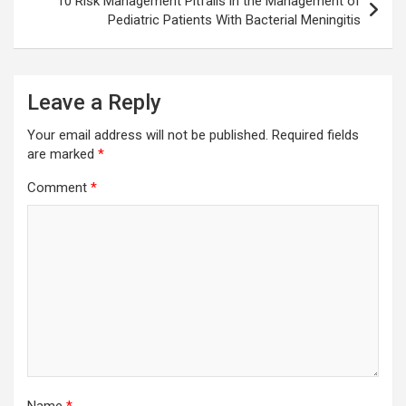
10 Risk Management Pitfalls in the Management of
Pediatric Patients With Bacterial Meningitis
Leave a Reply
Your email address will not be published.
Required fields
are marked
*
Comment
*