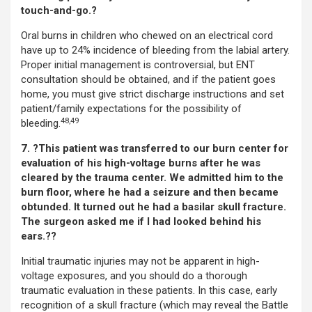
touch-and-go.?
Oral burns in children who chewed on an electrical cord
have up to 24% incidence of bleeding from the labial artery.
Proper initial management is controversial, but ENT
consultation should be obtained, and if the patient goes
home, you must give strict discharge instructions and set
patient/family expectations for the possibility of
48,49
bleeding.
7. ?This patient was transferred to our burn center for
evaluation of his high-voltage burns after he was
cleared by the trauma center. We admitted him to the
burn floor, where he had a seizure and then became
obtunded. It turned out he had a basilar skull fracture.
The surgeon asked me if I had looked behind his
ears.??
Initial traumatic injuries may not be apparent in high-
voltage exposures, and you should do a thorough
traumatic evaluation in these patients. In this case, early
recognition of a skull fracture (which may reveal the Battle