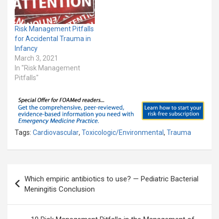
Risk Management Pitfalls
for Accidental Trauma in
Infancy
March 3, 2021
In "Risk Management
Pitfalls"
Tags:
Cardiovascular
,
Toxicologic/Environmental
,
Trauma
Post
Which empiric antibiotics to use? — Pediatric Bacterial
navigation
Meningitis Conclusion