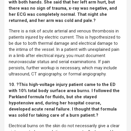
with both hands. She said that her left arm hurt, but
there was no sign of trauma, x-ray was negative, and
her ECG was completely normal. That night she
returned, and her arm was cold and pale.?
There is a risk of acute arterial and venous thrombosis in
patients injured by electric current. This is hypothesized to
be due to both thermal damage and electrical damage to
the intima of the vessel. In a patient with unexplained pain
in a limb after electrical injury, you must document
neurovascular status and serial examinations. If pain
persists, further workup is necessary, which may include
ultrasound, CT angiography, or formal angiography.
10. ?This high-voltage injury patient came to the ED
with 10% total body surface area burns. I followed the
Parkland formula for fluids, but she stayed
hypotensive and, during her hospital course,
developed acute renal failure. I thought that formula
was solid for taking care of a burn patient.?
Electrical burns on the skin do not necessarily give a clear