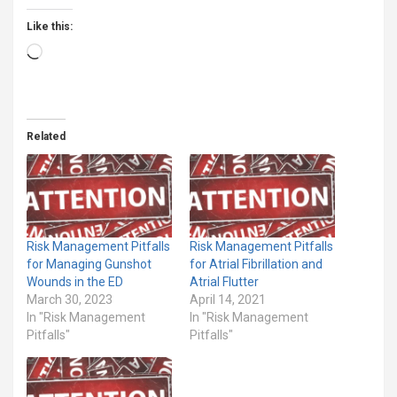
Like this:
Loading…
Related
Risk Management Pitfalls
Risk Management Pitfalls
for Managing Gunshot
for Atrial Fibrillation and
Wounds in the ED
Atrial Flutter
March 30, 2023
April 14, 2021
In "Risk Management
In "Risk Management
Pitfalls"
Pitfalls"