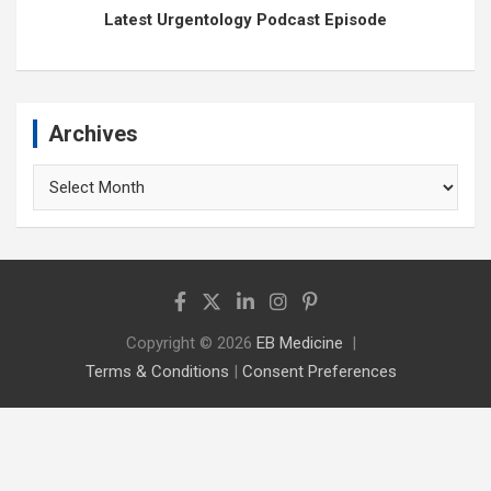
Latest Urgentology Podcast Episode
Archives
Archives
Copyright © 2026
EB Medicine
Terms & Conditions
|
Consent Preferences