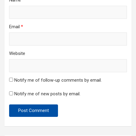
Name
*
Email
*
Website
Notify me of follow-up comments by email.
Notify me of new posts by email.