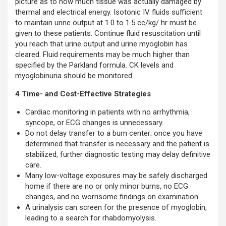
picture as to how much tissue was actually damaged by
thermal and electrical energy. Isotonic IV fluids sufficient
to maintain urine output at 1.0 to 1.5 cc/kg/ hr must be
given to these patients. Continue fluid resuscitation until
you reach that urine output and urine myoglobin has
cleared. Fluid requirements may be much higher than
specified by the Parkland formula. CK levels and
myoglobinuria should be monitored.
4 Time- and Cost-Effective Strategies
Cardiac monitoring in patients with no arrhythmia,
syncope, or ECG changes is unnecessary.
Do not delay transfer to a burn center; once you have
determined that transfer is necessary and the patient is
stabilized, further diagnostic testing may delay definitive
care.
Many low-voltage exposures may be safely discharged
home if there are no or only minor burns, no ECG
changes, and no worrisome findings on examination.
A urinalysis can screen for the presence of myoglobin,
leading to a search for rhabdomyolysis.