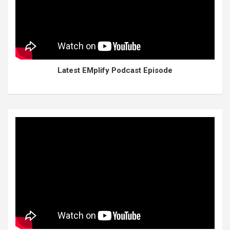
Latest EMplify Podcast Episode