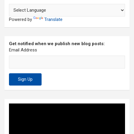
Powered by
Translate
Get notified when we publish new blog posts:
Email Address