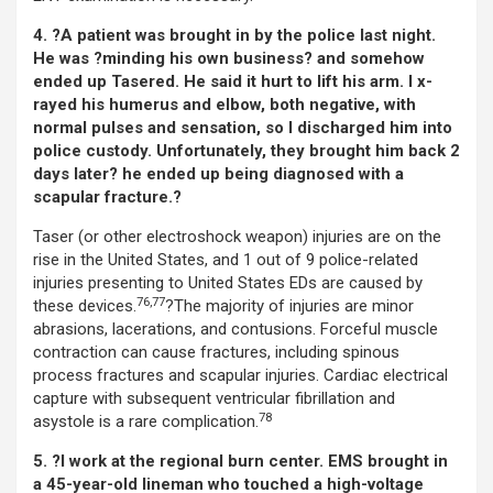
4. ?A patient was brought in by the police last night.
He was ?minding his own business? and somehow
ended up Tasered. He said it hurt to lift his arm. I x-
rayed his humerus and elbow, both negative, with
normal pulses and sensation, so I discharged him into
police custody. Unfortunately, they brought him back 2
days later? he ended up being diagnosed with a
scapular fracture.?
Taser (or other electroshock weapon) injuries are on the
rise in the United States, and 1 out of 9 police-related
injuries presenting to United States EDs are caused by
76,77
these devices.
?The majority of injuries are minor
abrasions, lacerations, and contusions. Forceful muscle
contraction can cause fractures, including spinous
process fractures and scapular injuries. Cardiac electrical
capture with subsequent ventricular fibrillation and
78
asystole is a rare complication.
5. ?I work at the regional burn center. EMS brought in
a 45-year-old lineman who touched a high-voltage