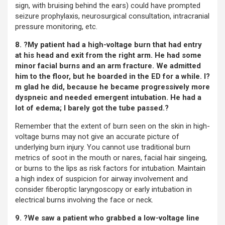
sign, with bruising behind the ears) could have prompted
seizure prophylaxis, neurosurgical consultation, intracranial
pressure monitoring, etc.
8. ?My patient had a high-voltage burn that had entry
at his head and exit from the right arm. He had some
minor facial burns and an arm fracture. We admitted
him to the floor, but he boarded in the ED for a while. I?
m glad he did, because he became progressively more
dyspneic and needed emergent intubation. He had a
lot of edema; I barely got the tube passed.?
Remember that the extent of burn seen on the skin in high-
voltage burns may not give an accurate picture of
underlying burn injury. You cannot use traditional burn
metrics of soot in the mouth or nares, facial hair singeing,
or burns to the lips as risk factors for intubation. Maintain
a high index of suspicion for airway involvement and
consider fiberoptic laryngoscopy or early intubation in
electrical burns involving the face or neck.
9. ?We saw a patient who grabbed a low-voltage line