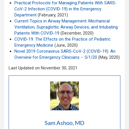
Practical Protocols for Managing Patients With SARS-
CoV-2 Infection (COVID-19) in the Emergency
Department
(February, 2021)
Current Topics in Airway Management: Mechanical
Ventilation, Supraglottic Airway Devices, and Intubating
Patients With COVID-19
(December, 2020)
COVID-19: The Effects on the Practice of Pediatric
Emergency Medicine
(June, 2020)
Novel 2019 Coronavirus SARS-CoV-2 (COVID-19): An
Overview for Emergency Clinicians – 5/1/20
(May, 2020)
Last Updated on November 30, 2021
Sam Ashoo, MD