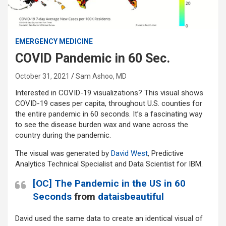
EMERGENCY MEDICINE
COVID Pandemic in 60 Sec.
October 31, 2021
Sam Ashoo, MD
Interested in COVID-19 visualizations? This visual shows
COVID-19 cases per capita, throughout U.S. counties for
the entire pandemic in 60 seconds. It’s a fascinating way
to see the disease burden wax and wane across the
country during the pandemic.
The visual was generated by
David West
, Predictive
Analytics Technical Specialist and Data Scientist for IBM.
[OC] The Pandemic in the US in 60
Seconds
from
dataisbeautiful
David used the same data to create an identical visual of