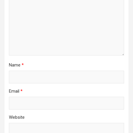
Name
*
Email
*
Website