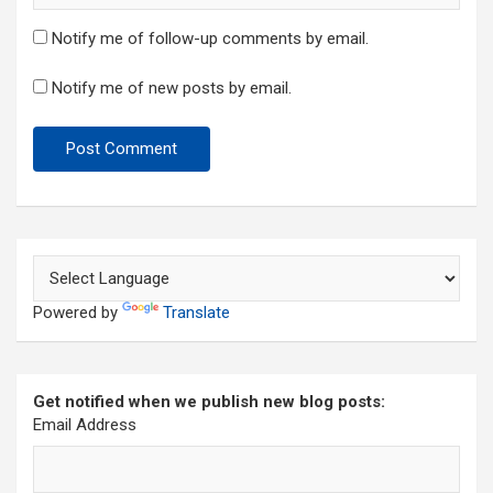
Notify me of follow-up comments by email.
Notify me of new posts by email.
Powered by
Translate
Get notified when we publish new blog posts:
Email Address