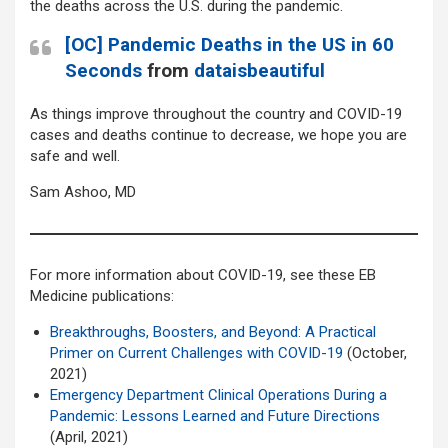
the deaths across the U.S. during the pandemic.
[OC] Pandemic Deaths in the US in 60
Seconds
from
dataisbeautiful
As things improve throughout the country and COVID-19
cases and deaths continue to decrease, we hope you are
safe and well.
Sam Ashoo, MD
For more information about COVID-19, see these EB
Medicine publications:
Breakthroughs, Boosters, and Beyond: A Practical
Primer on Current Challenges with COVID-19
(October,
2021)
Emergency Department Clinical Operations During a
Pandemic: Lessons Learned and Future Directions
(April, 2021)