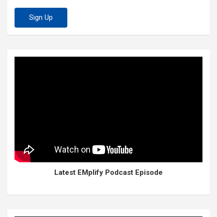
Latest EMplify Podcast Episode