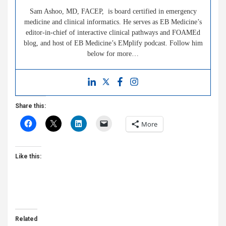
Sam Ashoo, MD, FACEP, is board certified in emergency
medicine and clinical informatics. He serves as EB Medicine’s
editor-in-chief of interactive clinical pathways and FOAMEd
blog, and host of EB Medicine’s EMplify podcast. Follow him
below for more…
Share this:
More
Like this:
Related