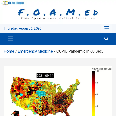
Skip
to
content
Thursday, August 6, 2026
Home
Emergency Medicine
COVID Pandemic in 60 Sec.