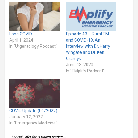
Long COVID
Episode 43 – Rural EM
April 1, 2024
and COVID-19: An
In "Urgentology Podcast"
Interview with Dr. Harry
Wingate and Dr. Ken
Gramyk
June 13, 2020
In "EMplify Podcast"
COVID Update (01/2022)
January 12, 2022
In "Emergency Medicine"