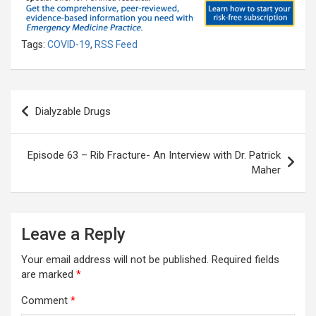
Tags:
COVID-19
,
RSS Feed
Post
Dialyzable Drugs
navigation
Episode 63 – Rib Fracture- An Interview with Dr. Patrick
Maher
Leave a Reply
Your email address will not be published.
Required fields
are marked
*
Comment
*