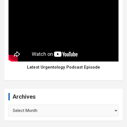
Latest Urgentology Podcast Episode
Archives
Archives