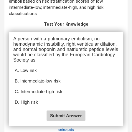
emboli based on risk stratification scores of low,
intermediate-low, intermediate-high, and high risk
classifications.
Test Your Knowledge
online polls