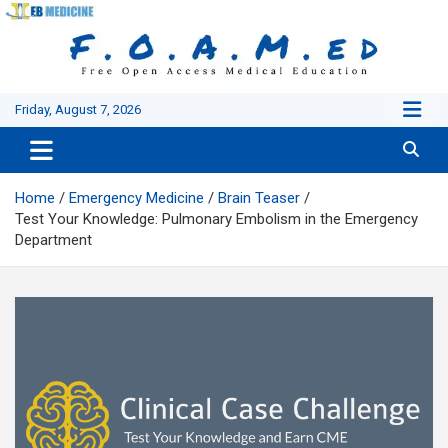
Skip
to
content
Friday, August 7, 2026
Home
Emergency Medicine
Brain Teaser
Test Your Knowledge: Pulmonary Embolism in the Emergency
Department