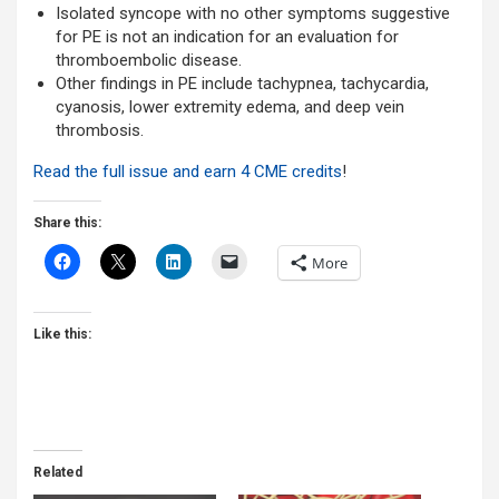
Isolated syncope with no other symptoms suggestive
for PE is not an indication for an evaluation for
thromboembolic disease.
Other findings in PE include tachypnea, tachycardia,
cyanosis, lower extremity edema, and deep vein
thrombosis.
Read the full issue and earn 4 CME credits
!
Share this:
More
Like this:
Related