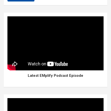
Latest EMplify Podcast Episode