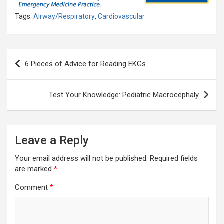
Tags:
Airway/Respiratory
,
Cardiovascular
Post
6 Pieces of Advice for Reading EKGs
navigation
Test Your Knowledge: Pediatric Macrocephaly
Leave a Reply
Your email address will not be published.
Required fields
are marked
*
Comment
*