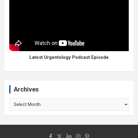
Latest Urgentology Podcast Episode
Archives
Archives