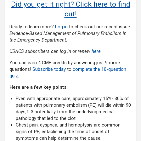
Did you get it right? Click here to find
out!
Ready to learn more?
Log in
to check out our recent issue
Evidence-Based Management of Pulmonary Embolism in
the Emergency Department.
USACS subscribers can log in or renew
here
.
You can earn 4 CME credits by answering just 9 more
questions!
Subscribe today
to
complete the 10-question
quiz
.
Here are a few key points:
Even with appropriate care, approximately 15%- 30% of
patients with pulmonary embolism (PE) will die within 90
days,1-3 potentially from the underlying medical
pathology that led to the clot.
Chest pain, dyspnea, and hemoptysis are common
signs of PE; establishing the time of onset of
symptoms can help determine the cause.