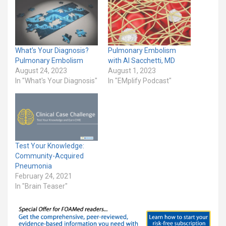
What’s Your Diagnosis?
Pulmonary Embolism
Pulmonary Embolism
with Al Sacchetti, MD
August 24, 2023
August 1, 2023
In "What's Your Diagnosis"
In "EMplify Podcast"
Test Your Knowledge:
Community-Acquired
Pneumonia
February 24, 2021
In "Brain Teaser"