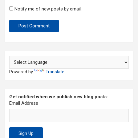
Notify me of new posts by email.
Powered by
Translate
Get notified when we publish new blog posts:
Email Address