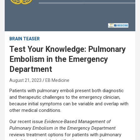
BRAIN TEASER
Test Your Knowledge: Pulmonary
Embolism in the Emergency
Department
August 21, 2023
EB Medicine
Patients with pulmonary emboli present both diagnostic
and therapeutic challenges to the emergency clinician,
because initial symptoms can be variable and overlap with
other medical conditions.
Our recent issue
Evidence-Based Management of
Pulmonary Embolism in the Emergency Department
reviews treatment options for patients with pulmonary