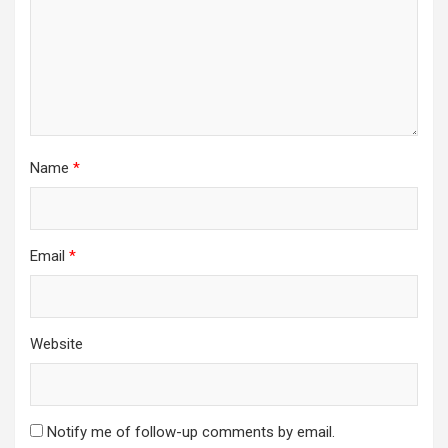
Name
*
Email
*
Website
Notify me of follow-up comments by email.