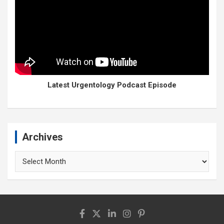
Latest Urgentology Podcast Episode
Archives
Archives