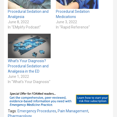
Procedural Sedation and
Procedural Sedation
Analgesia
Medications
June 8, 2022
June 3, 2022
In "EMplify Podcast"
In "Rapid Reference"
What’s Your Diagnosis?
Procedural Sedation and
Analgesia in the ED
June 1, 2022
In "What's Your Diagnosis"
Tags:
Emergency Procedures
,
Pain Management
,
Pharmacology