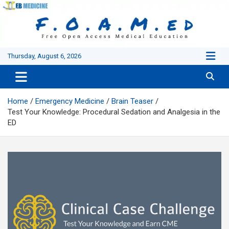
Skip
to
content
Thursday, August 6, 2026
Home
Emergency Medicine
Brain Teaser
Test Your Knowledge: Procedural Sedation and Analgesia in the
ED