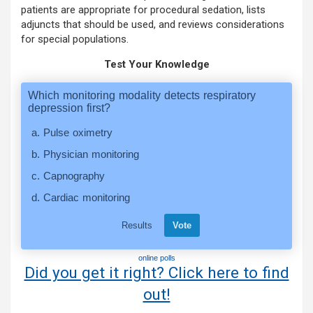
patients are appropriate for procedural sedation, lists
adjuncts that should be used, and reviews considerations
for special populations.
Test Your Knowledge
online polls
Did you get it right? Click here to find
out!