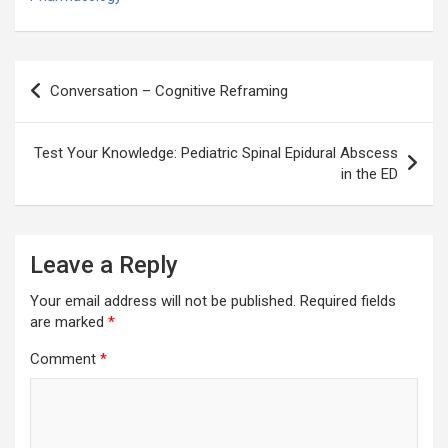
Post
Conversation – Cognitive Reframing
navigation
Test Your Knowledge: Pediatric Spinal Epidural Abscess
in the ED
Leave a Reply
Your email address will not be published.
Required fields
are marked
*
Comment
*