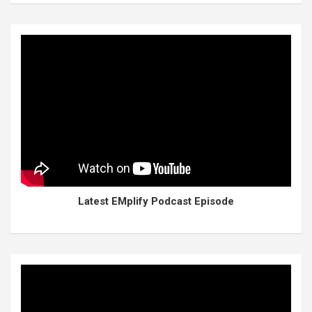
Latest EMplify Podcast Episode