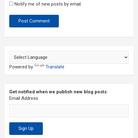
Notify me of new posts by email.
Powered by
Translate
Get notified when we publish new blog posts:
Email Address