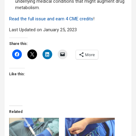
underlying medical conditions that might augment drug
metabolism.
Read the full issue and earn 4 CME credits
!
Last Updated on January 25, 2023
Share this:
More
Like this:
Related