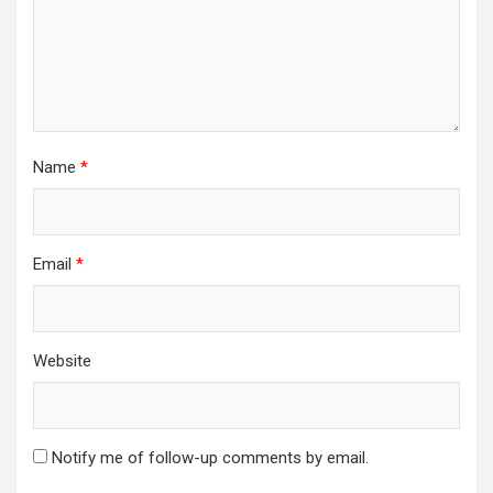
Name
*
Email
*
Website
Notify me of follow-up comments by email.