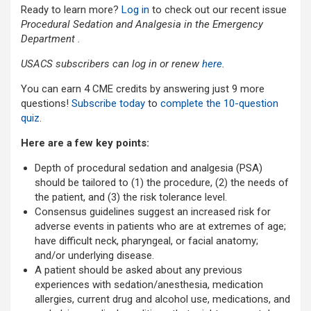
Ready to learn more?
Log in
to check out our recent issue
Procedural Sedation and Analgesia in the Emergency
Department .
USACS subscribers can log in or renew
here
.
You can earn 4 CME credits by answering just 9 more
questions!
Subscribe today
to
complete the 10-question
quiz
.
Here are a few key points:
Depth of procedural sedation and analgesia (PSA)
should be tailored to (1) the procedure, (2) the needs of
the patient, and (3) the risk tolerance level.
Consensus guidelines suggest an increased risk for
adverse events in patients who are at extremes of age;
have difficult neck, pharyngeal, or facial anatomy;
and/or underlying disease.
A patient should be asked about any previous
experiences with sedation/anesthesia, medication
allergies, current drug and alcohol use, medications, and