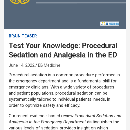
BRAIN TEASER
Test Your Knowledge: Procedural
Sedation and Analgesia in the ED
June 14, 2022
EB Medicine
Procedural sedation is a common procedure performed in
the emergency department and is a fundamental skill for
emergency clinicians. With a wide variety of procedures
and patient populations, procedural sedation can be
systematically tailored to individual patients‘ needs, in
order to optimize safety and efficacy.
Our recent evidence-based review
Procedural Sedation and
Analgesia in the Emergency Department
distinguishes the
various levels of sedation, provides insight on which